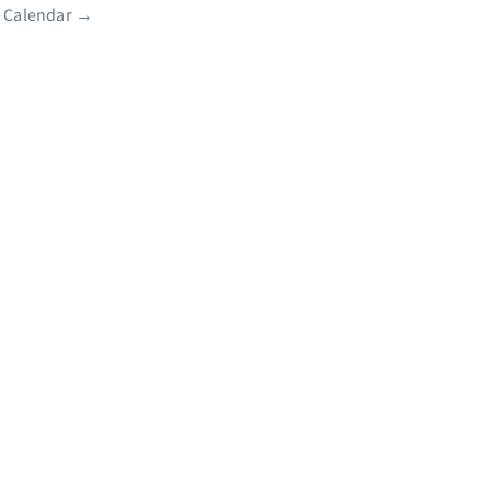
 Calendar
→