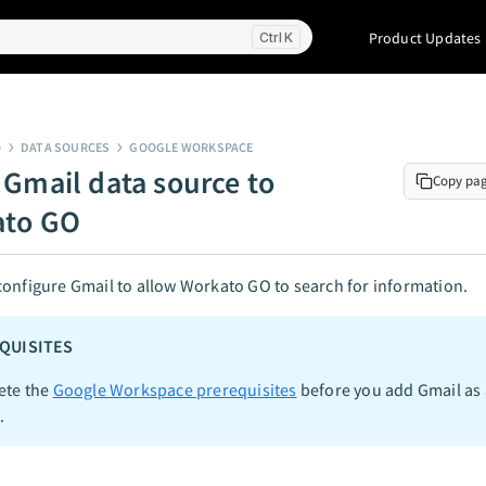
Product Updates
K
O
DATA SOURCES
GOOGLE WORKSPACE
 Gmail data source to
Copy pa
ato GO
onfigure Gmail to allow Workato GO to search for information.
QUISITES
ete the
Google Workspace prerequisites
before you add Gmail as 
.