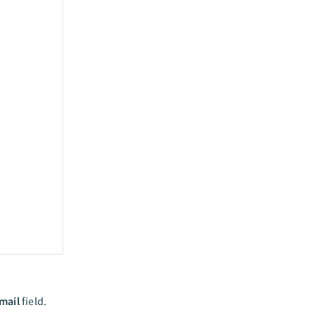
mail
field.