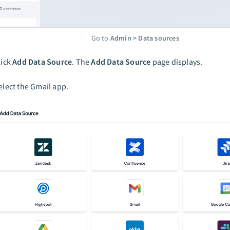
Go to
Admin > Data sources
lick
Add Data Source
. The
Add Data Source
page displays.
elect the Gmail app.