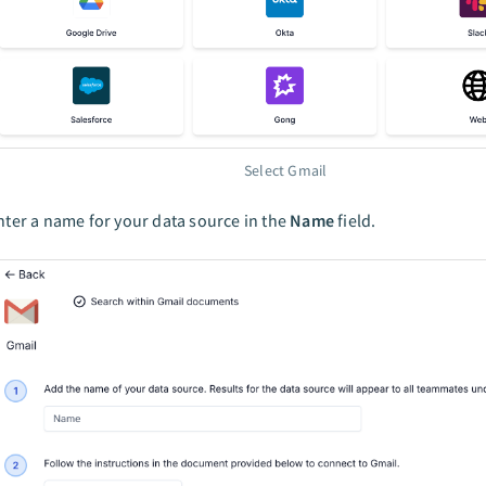
Select Gmail
nter a name for your data source in the
Name
field.