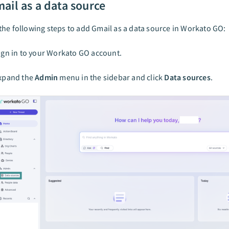
ail as a data source
he following steps to add Gmail as a data source in Workato GO:
ign in to your Workato GO account.
xpand the
Admin
menu in the sidebar and click
Data sources
.