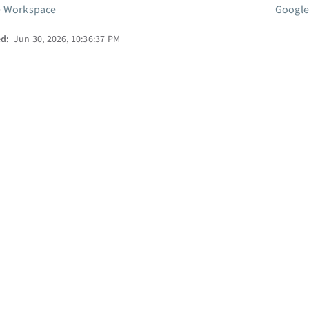
e Workspace
Google
ed:
Jun 30, 2026, 10:36:37 PM