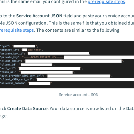
his is the same email you configured in the
prerequisite steps
.
o to the
Service Account JSON
field and paste your service acco
ole JSON configuration. This is the same file that you obtained du
rerequisite steps
. The contents are similar to the following:
Service account JSON
lick
Create Data Source
. Your data source is now listed on the
Dat
age.