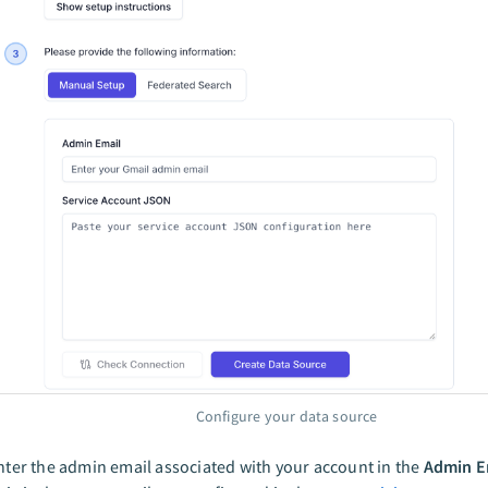
Configure your data source
nter the admin email associated with your account in the
Admin E