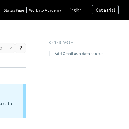
Get a trial
English
Status Page
Workato Academy
ON THIS PAGE
ge
Add Gmail as a data source
a data