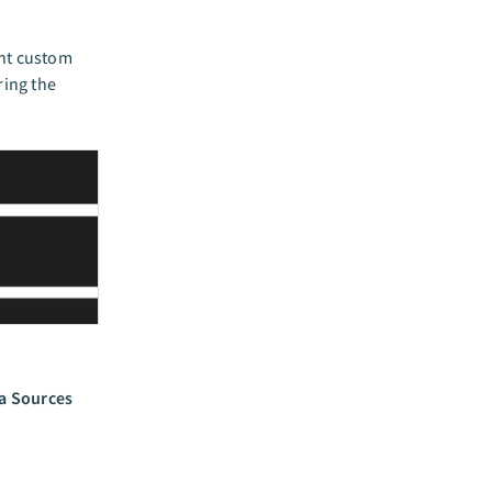
unt custom
ring the
a Sources