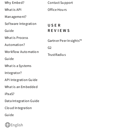
Why Embed?
Contact Support
What is API
Office Hours
Management?
Software Integration
USER
REVIEWS
Guide
What is Process
Gartner Peer Insights™
Automation?
G2
Workflow Automation
TrustRadius
Guide
What is a Systems
Integrator?
API Integration Guide
What is an Embedded
iPaaS?
Data Integration Guide
Cloud Integration
Guide
English