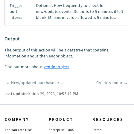
Trigger
Optional. How frequently to check for
poll
new/update events. Defaults to 5 minutes if left
interval
blank. Minimum value allowed is 5 minutes.
Output
The output of this action will be a datatree that contains
information about the vendor object.
Find out more about
vendor object
.
←
New/updated purchase order
Create vendor
→
Pager
Last updated:
Jun 29, 2026, 10:53:12 PM
COMPANY
PRODUCT
RESOURCES
The Workato ONE
Enterprise iPaaS
Demo