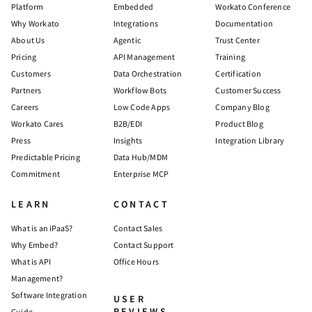
Platform
Embedded
Workato Conference
Why Workato
Integrations
Documentation
About Us
Agentic
Trust Center
Pricing
API Management
Training
Customers
Data Orchestration
Certification
Partners
Workflow Bots
Customer Success
Careers
Low Code Apps
Company Blog
Workato Cares
B2B/EDI
Product Blog
Press
Insights
Integration Library
Predictable Pricing
Data Hub/MDM
Commitment
Enterprise MCP
LEARN
CONTACT
What is an iPaaS?
Contact Sales
Why Embed?
Contact Support
What is API
Office Hours
Management?
Software Integration
USER
REVIEWS
Guide