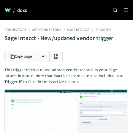
/
docs
CONNECTORS
APP CONNECTORS
SAGE INTACCT
TRIGGERS
Sage Intacct - New/updated vendor trigger
Copy page
This trigger fetches new/updated vendor records in your Sage
Intacct instance. Note that inactive records are also included. Use
Trigger-IF
to filter for only active records.