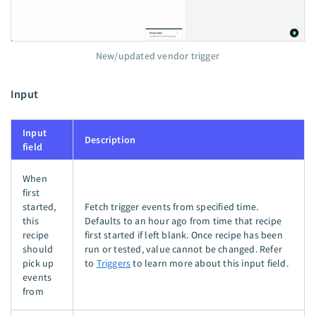
New/updated vendor trigger
Input
Input
Description
field
When
first
started,
Fetch trigger events from specified time.
this
Defaults to an hour ago from time that recipe
recipe
first started if left blank. Once recipe has been
should
run or tested, value cannot be changed. Refer
pick up
to
Triggers
to learn more about this input field.
events
from