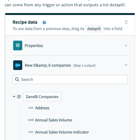
can come from any trigger or action that outputs a list datapill.