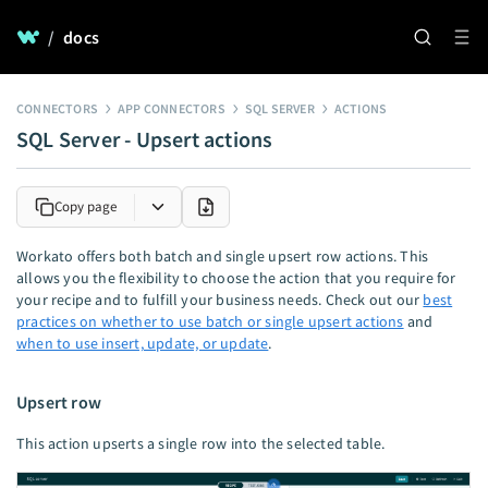
/
docs
CONNECTORS
APP CONNECTORS
SQL SERVER
ACTIONS
SQL Server - Upsert actions
Copy page
Workato offers both batch and single upsert row actions. This
allows you the flexibility to choose the action that you require for
your recipe and to fulfill your business needs. Check out our
best
practices on whether to use batch or single upsert actions
and
when to use insert, update, or update
.
Upsert row
This action upserts a single row into the selected table.