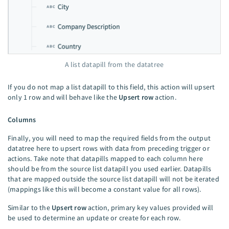
A list datapill from the datatree
If you do not map a list datapill to this field, this action will upsert
only 1 row and will behave like the
Upsert row
action.
Columns
Finally, you will need to map the required fields from the output
datatree here to upsert rows with data from preceding trigger or
actions. Take note that datapills mapped to each column here
should be from the source list datapill you used earlier. Datapills
that are mapped outside the source list datapill will not be iterated
(mappings like this will become a constant value for all rows).
Similar to the
Upsert row
action, primary key values provided will
be used to determine an update or create for each row.