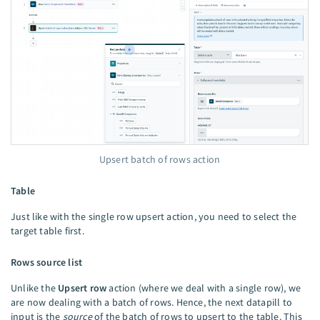
Upsert batch of rows action
Table
Just like with the single row upsert action, you need to select the
target table first.
Rows source list
Unlike the
Upsert row
action (where we deal with a single row), we
are now dealing with a batch of rows. Hence, the next datapill to
input is the
source
of the batch of rows to upsert to the table. This