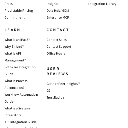
Press
Insights
Integration Library
Predictable Pricing
Data Hub/MDM
Commitment
Enterprise MCP
LEARN
CONTACT
What is an iPaaS?
Contact Sales
Why Embed?
Contact Support
What is API
Office Hours
Management?
Software Integration
USER
REVIEWS
Guide
What is Process
Gartner Peer Insights™
Automation?
G2
Workflow Automation
TrustRadius
Guide
What is a Systems
Integrator?
API Integration Guide