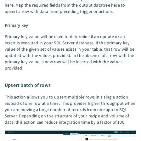
here. Map the required fields from the output datatree here to
upsert a row with data from preceding trigger or actions.
Primary key
Primary key value will be used to determine if an update or an
insert is executed in your SQL Server database. If the primary key
value of the given set of values exists in your table, that row will be
updated with the values provided. In the absence of a row with the
primary key value, a new row will be inserted with the values
provided.
Upsert batch of rows
This action allows you to upsert multiple rows in a single action
instead of one row at a time. This provides higher throughput when
you are moving a large number of records from one app to SQL
Server. Depending on the structure of your recipe and volume of
data, this action can reduce integration time by a factor of 100.