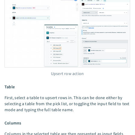
Upsert row action
Table
First, select a table to upsert rows in. This can be done either by
selecting a table from the pick list, or toggling the input field to text
mode and typing the full table name.
Columns
Columns in the selected table are then presented as input fields