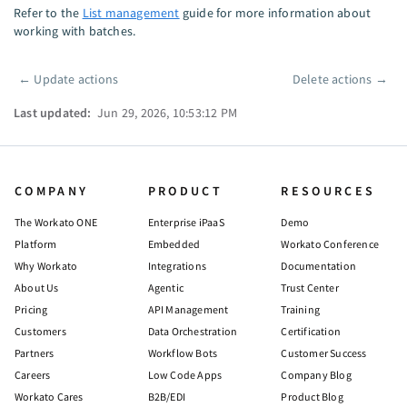
Refer to the
List management
guide for more information about
working with batches.
←
Update actions
Delete actions
→
Pager
Last updated:
Jun 29, 2026, 10:53:12 PM
COMPANY
PRODUCT
RESOURCES
The Workato ONE
Enterprise iPaaS
Demo
Platform
Embedded
Workato Conference
Why Workato
Integrations
Documentation
About Us
Agentic
Trust Center
Pricing
API Management
Training
Customers
Data Orchestration
Certification
Partners
Workflow Bots
Customer Success
Careers
Low Code Apps
Company Blog
Workato Cares
B2B/EDI
Product Blog