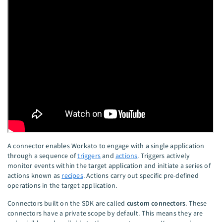
A connector enables Workato to engage with a single application
through a sequence of
triggers
and
actions
. Triggers actively
monitor events within the target application and initiate a series of
actions known as
recipes
. Actions carry out specific pre-defined
operations in the target application.
Connectors built on the SDK are called
custom connectors
. These
connectors have a private scope by default. This means they are