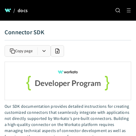
/
docs
Connector SDK
Copy page
Our SDK documentation provides detailed instructions for creating
customized connectors that seamlessly integrate with applications
not directly supported by Workato's pre-built connectors. Building
a high-quality connector on the Workato platform requires
managing technical aspects of connector development as well as