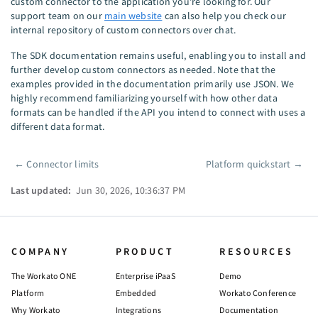
custom connector to the application you're looking for. Our
support team on our
main website
can also help you check our
internal repository of custom connectors over chat.
The SDK documentation remains useful, enabling you to install and
further develop custom connectors as needed. Note that the
examples provided in the documentation primarily use JSON. We
highly recommend familiarizing yourself with how other data
formats can be handled if the API you intend to connect with uses a
different data format.
←
Connector limits
Platform quickstart
→
Pager
Last updated:
Jun 30, 2026, 10:36:37 PM
COMPANY
PRODUCT
RESOURCES
The Workato ONE
Enterprise iPaaS
Demo
Platform
Embedded
Workato Conference
Why Workato
Integrations
Documentation