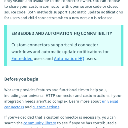
only visible and available to the connector owner. You can choose
to share your custom connector with open source code or closed
source code. Both methods support automatic update notifications
for users and child connectors when a new version is released.
EMBEDDED AND AUTOMATION HQ COMPATIBILITY
Custom connectors support child connector
workflows and automatic update notifications for
Embedded
users and
Automation HQ
users.
Before you begin
Workato provides features and functionalities to help you,
including our universal HTTP connector and custom actions if your
integration needs aren't so complex. Learn more about
universal
connectors
and
custom actions
.
If you've decided that a custom connector is necessary, you can
search the
community library
to see if anyone has contributed a