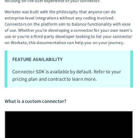
focusing on the user experience of your connector.
Workato was built with the philosophy that anyone can do
enterprise-level integrations without any coding involved.
Connectors on the platform aim to balance functionality with ease
of use. Whether you're developing a connector for your own team's
use or you're a third-party developer looking to list your connector
on Workato, this documentation can help you on your journey.
FEATURE AVAILABILITY
Connector SDK is available by default. Refer to your
pricing plan and contract to learn more.
What is a custom connector?