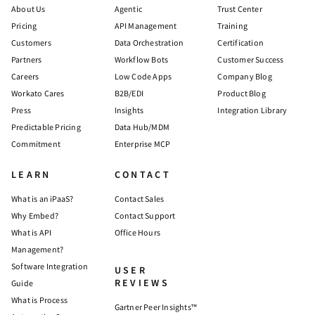
About Us
Agentic
Trust Center
Pricing
API Management
Training
Customers
Data Orchestration
Certification
Partners
Workflow Bots
Customer Success
Careers
Low Code Apps
Company Blog
Workato Cares
B2B/EDI
Product Blog
Press
Insights
Integration Library
Predictable Pricing
Data Hub/MDM
Commitment
Enterprise MCP
LEARN
CONTACT
What is an iPaaS?
Contact Sales
Why Embed?
Contact Support
What is API
Office Hours
Management?
Software Integration
USER
REVIEWS
Guide
What is Process
Gartner Peer Insights™