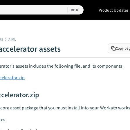
Product Updates
K
RS
AIML
accelerator assets
Copy pa
erator's assets includes the following file, and its components:
celerator.zip
ccelerator.zip
e core asset package that you must install into your Workato work
pes