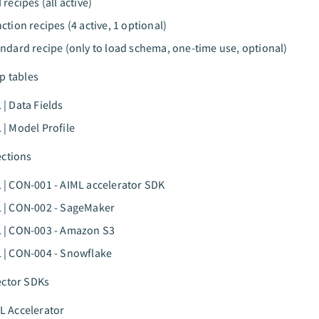
 recipes (all active)
nction recipes (4 active, 1 optional)
andard recipe (only to load schema, one-time use, optional)
p tables
 | Data Fields
 | Model Profile
ections
 | CON-001 - AIML accelerator SDK
 | CON-002 - SageMaker
 | CON-003 - Amazon S3
 | CON-004 - Snowflake
ector SDKs
L Accelerator