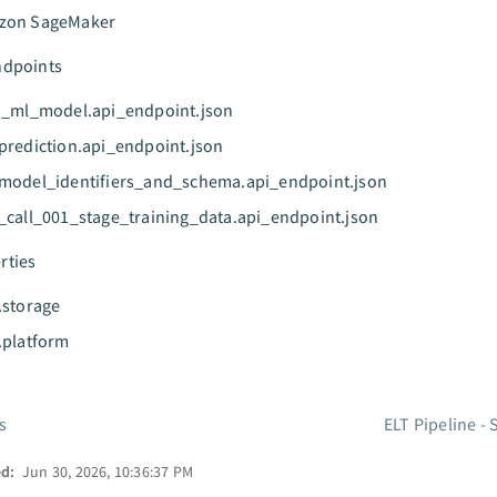
zon SageMaker
ndpoints
n_ml_model.api_endpoint.json
prediction.api_endpoint.json
model_identifiers_and_schema.api_endpoint.json
_call_001_stage_training_data.api_endpoint.json
rties
.storage
.platform
s
ELT Pipeline -
ed:
Jun 30, 2026, 10:36:37 PM