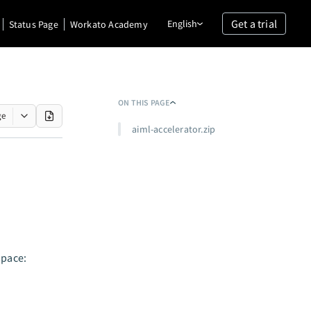
Get a trial
English
Status Page
Workato Academy
ON THIS PAGE
ge
aiml-accelerator.zip
space: