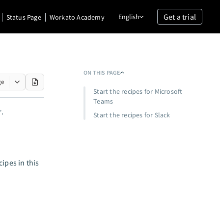
Get a trial
English
Status Page
Workato Academy
ON THIS PAGE
ge
Start the recipes for Microsoft
Teams
r.
Start the recipes for Slack
ipes in this