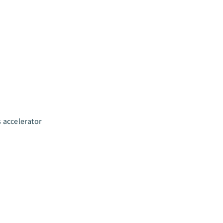
s accelerator