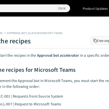
Product Updates
K
RS
APPROVAL BOT, SLACK/MICROSOFT TEAMS
the recipes
Copy pa
tart the recipes in the
Approval bot accelerator
in a specific orde
the recipes for Microsoft Teams
lement the Approval bot in Microsoft Teams, you must start the rec
r in the following order:
EC-001 | Requests from Source System
ALL-007 | Request to Microsoft Teams