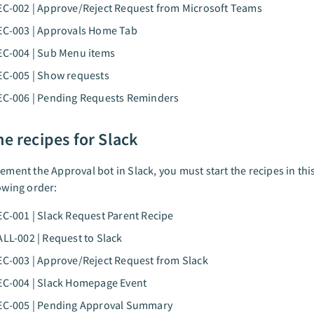
EC-002 | Approve/Reject Request from Microsoft Teams
EC-003 | Approvals Home Tab
EC-004 | Sub Menu items
EC-005 | Show requests
EC-006 | Pending Requests Reminders
he recipes for Slack
lement the Approval bot in Slack, you must start the recipes in thi
lowing order:
EC-001 | Slack Request Parent Recipe
ALL-002 | Request to Slack
EC-003 | Approve/Reject Request from Slack
EC-004 | Slack Homepage Event
REC-005 | Pending Approval Summary