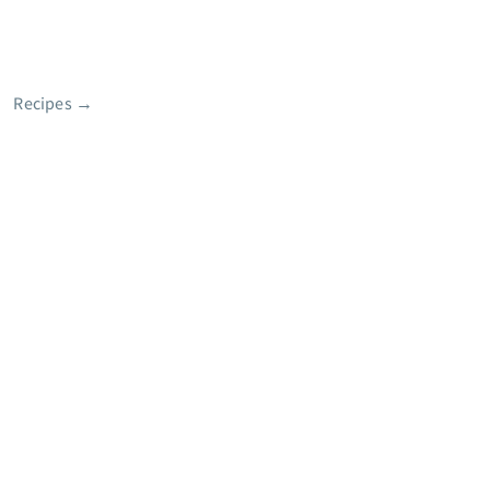
Recipes
→