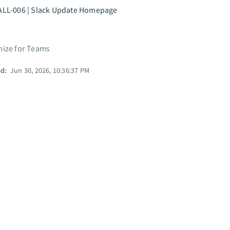
ALL-006 | Slack Update Homepage
ize for Teams
ed:
Jun 30, 2026, 10:36:37 PM