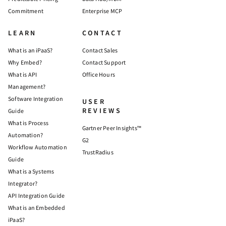
Commitment
Enterprise MCP
LEARN
CONTACT
What is an iPaaS?
Contact Sales
Why Embed?
Contact Support
What is API
Office Hours
Management?
Software Integration
USER
REVIEWS
Guide
What is Process
Gartner Peer Insights™
Automation?
G2
Workflow Automation
TrustRadius
Guide
What is a Systems
Integrator?
API Integration Guide
What is an Embedded
iPaaS?