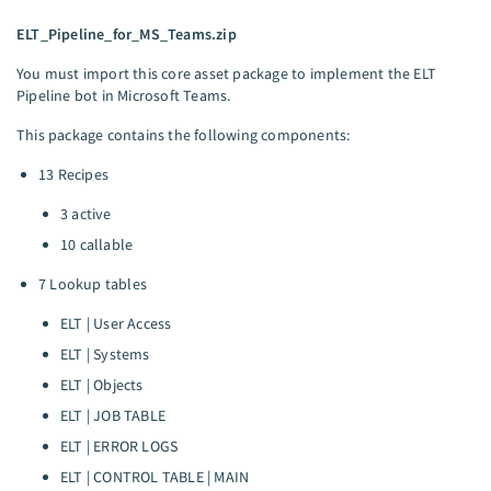
ELT_Pipeline_for_MS_Teams.zip
You must import this core asset package to implement the ELT
Pipeline bot in Microsoft Teams.
This package contains the following components:
13 Recipes
3 active
10 callable
7 Lookup tables
ELT | User Access
ELT | Systems
ELT | Objects
ELT | JOB TABLE
ELT | ERROR LOGS
ELT | CONTROL TABLE | MAIN