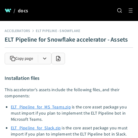
/
docs
ACCELERATORS
ELT PIPELINE - SNOWFLAKE
ELT Pipeline for Snowflake accelerator - Assets
Copy page
Installation files
This accelerator's assets include the following files, and their
components:
ELT_Pipeline_for_MS_Teams.zip
is the core asset package you
must import if you plan to implement the ELT Pipeline bot in
Microsoft Teams.
ELT_Pipeline_for_Slack.zip
is the core asset package you must
import if you plan to implement the ELT Pipeline bot in Slack.