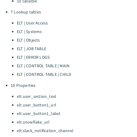
10 callable
7 Lookup tables
ELT | User Access
ELT | Systems
ELT | Objects
ELT | JOB TABLE
ELT | ERROR LOGS
ELT | CONTROL TABLE | MAIN
ELT | CONTROL TABLE | CHILD
10 Properties
elt.user_section_text
elt.user_button1_url
elt.user_button1_label
elt.snowflake_url
elt.slack_notification_channel