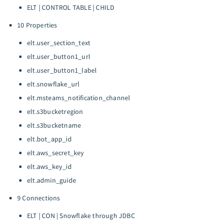
ELT | CONTROL TABLE | CHILD
10 Properties
elt.user_section_text
elt.user_button1_url
elt.user_button1_label
elt.snowflake_url
elt.msteams_notification_channel
elt.s3bucketregion
elt.s3bucketname
elt.bot_app_id
elt.aws_secret_key
elt.aws_key_id
elt.admin_guide
9 Connections
ELT | CON | Snowflake through JDBC