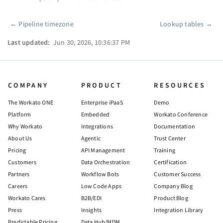
←
Pipeline timezone
Lookup tables
→
Pager
Last updated:
Jun 30, 2026, 10:36:37 PM
COMPANY
PRODUCT
RESOURCES
The Workato ONE
Enterprise iPaaS
Demo
Platform
Embedded
Workato Conference
Why Workato
Integrations
Documentation
About Us
Agentic
Trust Center
Pricing
API Management
Training
Customers
Data Orchestration
Certification
Partners
Workflow Bots
Customer Success
Careers
Low Code Apps
Company Blog
Workato Cares
B2B/EDI
Product Blog
Press
Insights
Integration Library
Predictable Pricing
Data Hub/MDM