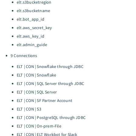
elt.s3bucketregion
elt.s3bucketname
elt.bot_app_id
elt.aws_secret_key
elt.aws_key_id
elt.admin_guide
9 Connections
ELT | CON | Snowflake through JDBC
ELT | CON | Snowflake
ELT | CON | SQL Server through JDBC
ELT | CON | SQL Server
ELT | CON | SF Partner Account
ELT | CON | S3
ELT | CON | PostgreSQL through JDBC
ELT | CON | On-prem-File
ELT | CON | ELT Workbot for Slack