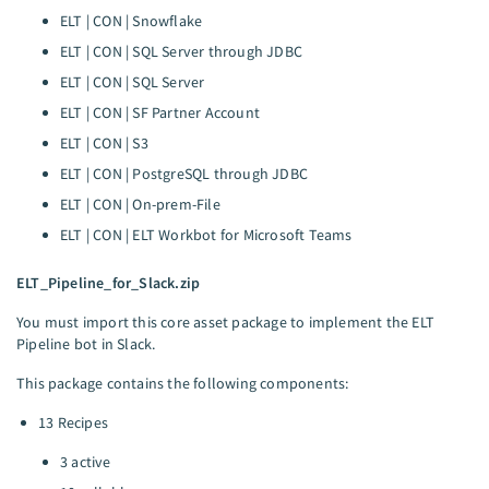
ELT | CON | Snowflake
ELT | CON | SQL Server through JDBC
ELT | CON | SQL Server
ELT | CON | SF Partner Account
ELT | CON | S3
ELT | CON | PostgreSQL through JDBC
ELT | CON | On-prem-File
ELT | CON | ELT Workbot for Microsoft Teams
ELT_Pipeline_for_Slack.zip
You must import this core asset package to implement the ELT
Pipeline bot in Slack.
This package contains the following components:
13 Recipes
3 active