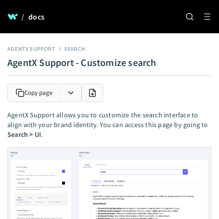
/
docs
AGENTX SUPPORT
SEARCH
AgentX Support - Customize search
Copy page
AgentX Support allows you to customize the search interface to
align with your brand identity. You can access this page by going to
Search > UI
.