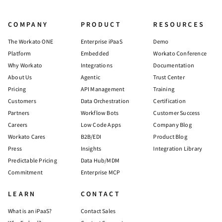
COMPANY
PRODUCT
RESOURCES
The Workato ONE
Enterprise iPaaS
Demo
Platform
Embedded
Workato Conference
Why Workato
Integrations
Documentation
About Us
Agentic
Trust Center
Pricing
API Management
Training
Customers
Data Orchestration
Certification
Partners
Workflow Bots
Customer Success
Careers
Low Code Apps
Company Blog
Workato Cares
B2B/EDI
Product Blog
Press
Insights
Integration Library
Predictable Pricing
Data Hub/MDM
Commitment
Enterprise MCP
LEARN
CONTACT
What is an iPaaS?
Contact Sales