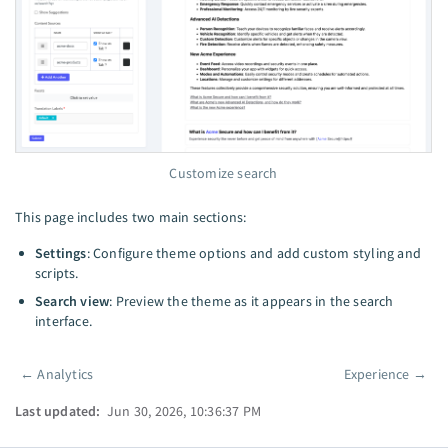
Customize search
This page includes two main sections:
Settings
: Configure theme options and add custom styling and
scripts.
Search view
: Preview the theme as it appears in the search
interface.
←
Analytics
Experience
→
Pager
Last updated:
Jun 30, 2026, 10:36:37 PM