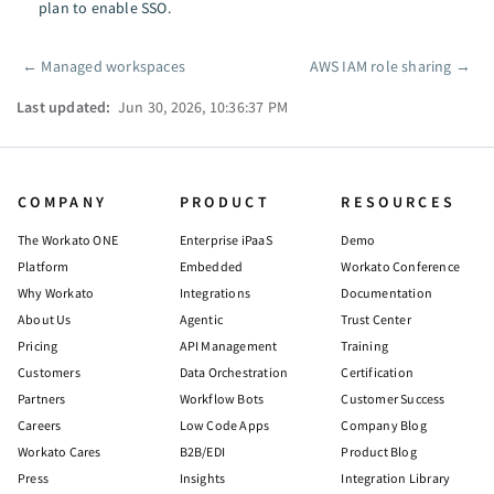
plan to enable SSO.
←
Managed workspaces
AWS IAM role sharing
→
Pager
Last updated:
Jun 30, 2026, 10:36:37 PM
COMPANY
PRODUCT
RESOURCES
The Workato ONE
Enterprise iPaaS
Demo
Platform
Embedded
Workato Conference
Why Workato
Integrations
Documentation
About Us
Agentic
Trust Center
Pricing
API Management
Training
Customers
Data Orchestration
Certification
Partners
Workflow Bots
Customer Success
Careers
Low Code Apps
Company Blog
Workato Cares
B2B/EDI
Product Blog
Press
Insights
Integration Library