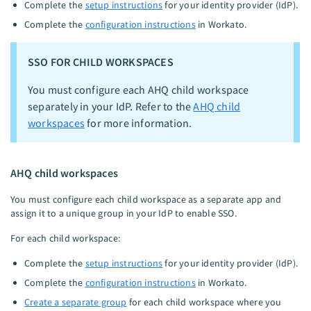
Complete the
setup instructions
for your identity provider (IdP).
Complete the
configuration instructions
in Workato.
SSO FOR CHILD WORKSPACES
You must configure each AHQ child workspace
separately in your IdP. Refer to the
AHQ child
workspaces
for more information.
AHQ child workspaces
You must configure each child workspace as a separate app and
assign it to a unique group in your IdP to enable SSO.
For each child workspace:
Complete the
setup instructions
for your identity provider (IdP).
Complete the
configuration instructions
in Workato.
Create a separate group
for each child workspace where you