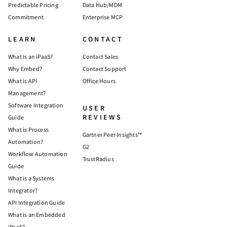
Predictable Pricing
Data Hub/MDM
Commitment
Enterprise MCP
LEARN
CONTACT
What is an iPaaS?
Contact Sales
Why Embed?
Contact Support
What is API
Office Hours
Management?
Software Integration
USER
REVIEWS
Guide
What is Process
Gartner Peer Insights™
Automation?
G2
Workflow Automation
TrustRadius
Guide
What is a Systems
Integrator?
API Integration Guide
What is an Embedded
iPaaS?