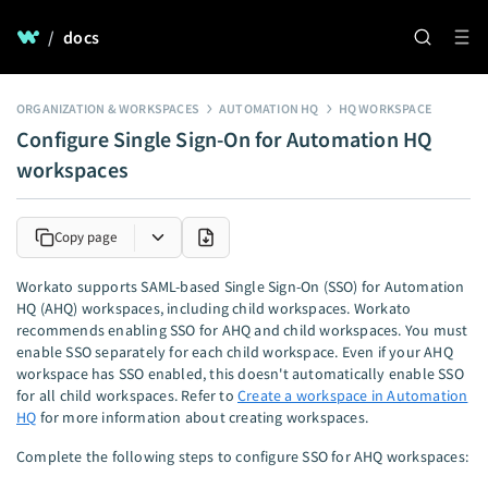
/
docs
ORGANIZATION & WORKSPACES
AUTOMATION HQ
HQ WORKSPACE
Configure Single Sign-On for Automation HQ
workspaces
Copy page
Workato supports SAML-based Single Sign-On (SSO) for Automation
HQ (AHQ) workspaces, including child workspaces. Workato
recommends enabling SSO for AHQ and child workspaces. You must
enable SSO separately for each child workspace. Even if your AHQ
workspace has SSO enabled, this doesn't automatically enable SSO
for all child workspaces. Refer to
Create a workspace in Automation
HQ
for more information about creating workspaces.
Complete the following steps to configure SSO for AHQ workspaces: