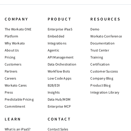
COMPANY
PRODUCT
RESOURCES
The Workato ONE
Enterprise iPaaS
Demo
Platform
Embedded
Workato Conference
Why Workato
Integrations
Documentation
About Us
Agentic
Trust Center
Pricing
API Management
Training
Customers
Data Orchestration
Certification
Partners
Workflow Bots
Customer Success
Careers
Low Code Apps
Company Blog
Workato Cares
B2B/EDI
Product Blog
Press
Insights
Integration Library
Predictable Pricing
Data Hub/MDM
Commitment
Enterprise MCP
LEARN
CONTACT
What is an iPaaS?
Contact Sales