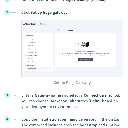
Click
Set up Edge gateway
.
2
Set up Edge Gateway
Enter a
Gateway name
and select a
Connection method
.
3
You can choose
Docker
or
Kubernetes (Helm)
based on
your deployment environment.
Copy the
Installation command
generated in the dialog.
4
The command includes both the bootstrap and runtime