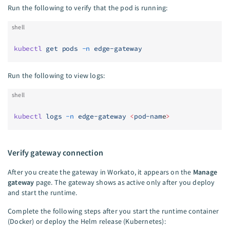
Run the following to verify that the pod is running:
shell
kubectl
 get
 pods
 -n
 edge-gateway
Run the following to view logs:
shell
kubectl
 logs
 -n
 edge-gateway
 <
pod-nam
e
>
Verify gateway connection
After you create the gateway in Workato, it appears on the
Manage
gateway
page. The gateway shows as active only after you deploy
and start the runtime.
Complete the following steps after you start the runtime container
(Docker) or deploy the Helm release (Kubernetes):