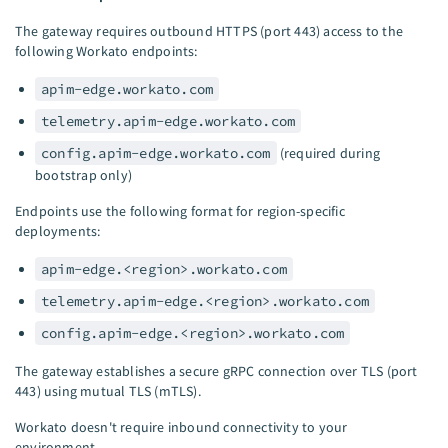
The gateway requires outbound HTTPS (port 443) access to the
following Workato endpoints:
apim-edge.workato.com
telemetry.apim-edge.workato.com
config.apim-edge.workato.com
(required during
bootstrap only)
Endpoints use the following format for region-specific
deployments:
apim-edge.<region>.workato.com
telemetry.apim-edge.<region>.workato.com
config.apim-edge.<region>.workato.com
The gateway establishes a secure gRPC connection over TLS (port
443) using mutual TLS (mTLS).
Workato doesn't require inbound connectivity to your
environment.