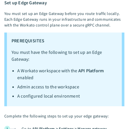
Set up Edge Gateway
You must set up an Edge Gateway before you route traffic locally.
Each Edge Gateway runs in your infrastructure and communicates
with the Workato control plane over a secure gRPC channel.
PREREQUISITES
You must have the following to set up an Edge
Gateway:
A Workato workspace with the
API Platform
enabled
Admin access to the workspace
A configured local environment
Complete the following steps to set up your edge gateway:
Go to
API Platform > Settings > Manage gateway
.
1