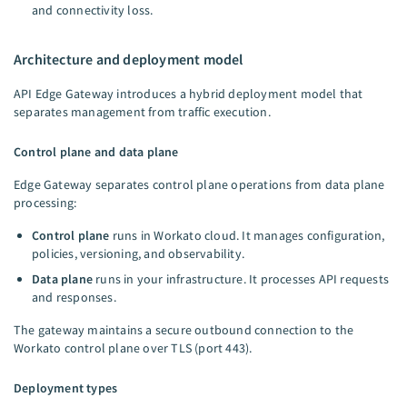
and connectivity loss.
Architecture and deployment model
API Edge Gateway introduces a hybrid deployment model that
separates management from traffic execution.
Control plane and data plane
Edge Gateway separates control plane operations from data plane
processing:
Control plane
runs in Workato cloud. It manages configuration,
policies, versioning, and observability.
Data plane
runs in your infrastructure. It processes API requests
and responses.
The gateway maintains a secure outbound connection to the
Workato control plane over TLS (port 443).
Deployment types