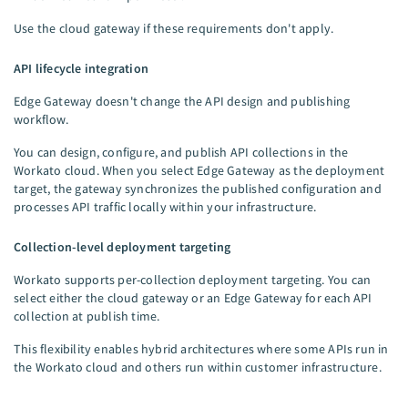
Use the cloud gateway if these requirements don't apply.
API lifecycle integration
Edge Gateway doesn't change the API design and publishing
workflow.
You can design, configure, and publish API collections in the
Workato cloud. When you select Edge Gateway as the deployment
target, the gateway synchronizes the published configuration and
processes API traffic locally within your infrastructure.
Collection-level deployment targeting
Workato supports per-collection deployment targeting. You can
select either the cloud gateway or an Edge Gateway for each API
collection at publish time.
This flexibility enables hybrid architectures where some APIs run in
the Workato cloud and others run within customer infrastructure.