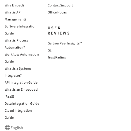
Why Embed?
Contact Support
What is API
Office Hours
Management?
Software Integration
USER
REVIEWS
Guide
What is Process
Gartner Peer Insights™
Automation?
G2
Workflow Automation
TrustRadius
Guide
What is a Systems
Integrator?
API Integration Guide
What is an Embedded
iPaaS?
Data Integration Guide
Cloud Integration
Guide
English