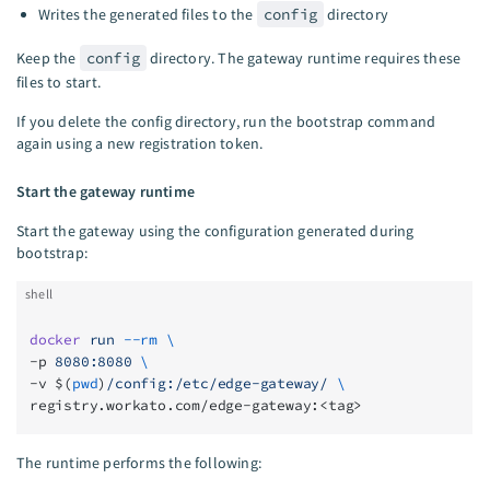
Writes the generated files to the
config
directory
Keep the
config
directory. The gateway runtime requires these
files to start.
If you delete the config directory, run the bootstrap command
again using a new registration token.
Start the gateway runtime
Start the gateway using the configuration generated during
bootstrap:
shell
docker
 run
 --rm
 \
-p 
8080:8080
 \
-v $(
pwd
)
/config:/etc/edge-gateway/
 \
registry.workato.com/edge-gateway:<tag>
The runtime performs the following: