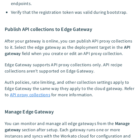
endpoints.
Verify that the registration token was valid during bootstrap.
Publish API collections to Edge Gateway
After your gateway is online, you can publish API proxy collections
to it. Select the edge gateway as the deployment target in the
API
gateway
field when you create or edit an API proxy collection.
Edge Gateway supports API proxy collections only. API recipe
collections aren't supported on Edge Gateway.
Auth policies, rate limiting, and other collection settings apply to
Edge Gateway the same way they apply to the cloud gateway. Refer
to
API proxy collections
for more information.
Manage Edge Gateway
You can monitor and manage all edge gateways from the
Manage
gateway
section after setup. Each gateway runs one or more
instances and syncs with the Workato cloud for configuration and