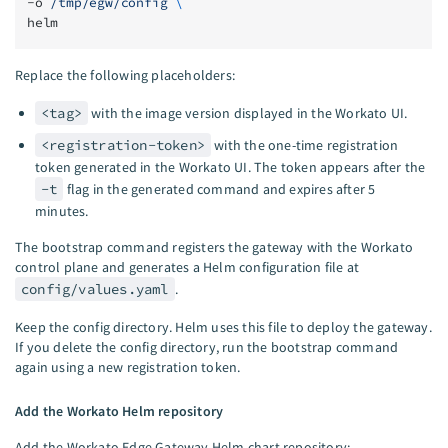
-o 
/tmp/egw/config
 \
helm
Replace the following placeholders:
<tag>
with the image version displayed in the Workato UI.
<registration-token>
with the one-time registration
token generated in the Workato UI. The token appears after the
-t
flag in the generated command and expires after 5
minutes.
The bootstrap command registers the gateway with the Workato
control plane and generates a Helm configuration file at
config/values.yaml
.
Keep the config directory. Helm uses this file to deploy the gateway.
If you delete the config directory, run the bootstrap command
again using a new registration token.
Add the Workato Helm repository
Add the Workato Edge Gateway Helm chart repository: