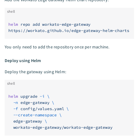
shell
helm
 repo
 add
 workato-edge-gateway
https://workato.github.io/edge-gateway-helm-charts
You only need to add the repository once per machine.
Deploy using Helm
Deploy the gateway using Helm:
shell
helm
 upgrade
 -i
 \
  -n
 edge-gateway
 \
  -f
 config/values.yaml
 \
  --create-namespace
 \
  edge-gateway
 \
  workato-edge-gateway/workato-edge-gateway