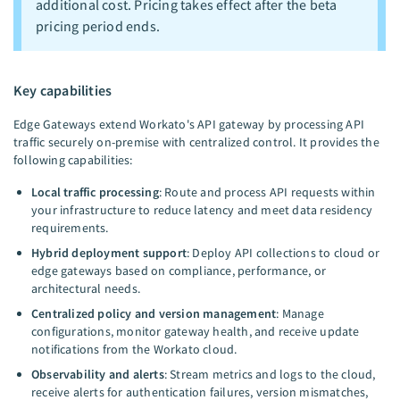
additional cost. Pricing takes effect after the beta
pricing period ends.
Key capabilities
Edge Gateways extend Workato's API gateway by processing API
traffic securely on-premise with centralized control. It provides the
following capabilities:
Local traffic processing
: Route and process API requests within
your infrastructure to reduce latency and meet data residency
requirements.
Hybrid deployment support
: Deploy API collections to cloud or
edge gateways based on compliance, performance, or
architectural needs.
Centralized policy and version management
: Manage
configurations, monitor gateway health, and receive update
notifications from the Workato cloud.
Observability and alerts
: Stream metrics and logs to the cloud,
receive alerts for authentication failures, version mismatches,