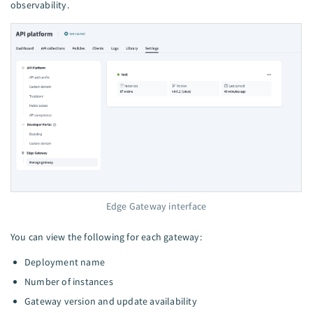
observability.
Edge Gateway interface
You can view the following for each gateway:
Deployment name
Number of instances
Gateway version and update availability