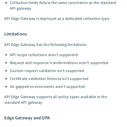
Collection limits follow the same constraints as the standard
API gateway.
API Edge Gateway is deployed as a dedicated collection type.
Limitations
API Edge Gateway has the following limitations:
API recipe collections aren't supported
Request and response transformations aren't supported
Custom request validation isn't supported
Certificate validation formula isn't supported
Air-gapped environments aren't supported
API Edge Gateway supports all policy types available in the
standard API gateway.
Edge Gateway and OPA