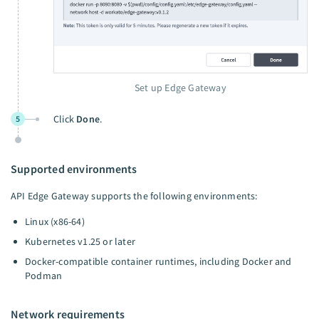
Set up Edge Gateway
Click
Done
.
5
Supported environments
API Edge Gateway supports the following environments:
Linux (x86-64)
Kubernetes v1.25 or later
Docker-compatible container runtimes, including Docker and
Podman
Network requirements