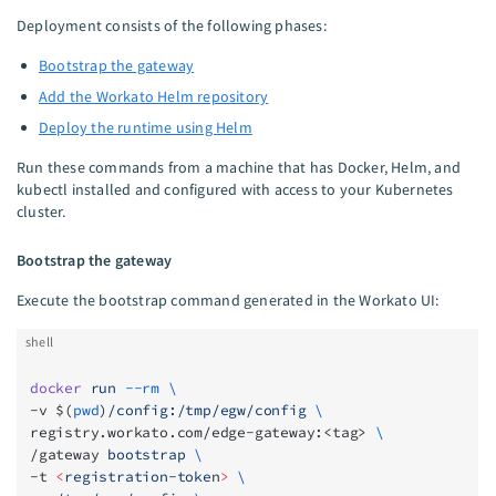
Deployment consists of the following phases:
Bootstrap the gateway
Add the Workato Helm repository
Deploy the runtime using Helm
Run these commands from a machine that has Docker, Helm, and
kubectl installed and configured with access to your Kubernetes
cluster.
Bootstrap the gateway
Execute the bootstrap command generated in the Workato UI:
shell
docker
 run
 --rm
 \
-v $(
pwd
)
/config:/tmp/egw/config
 \
registry.workato.com/edge-gateway:<tag> 
\
/gateway 
bootstrap
 \
-t 
<
registration-toke
n
>
 \