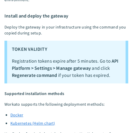
Install and deploy the gateway
Deploy the gateway in your infrastructure using the command you
copied during setup.
TOKEN VALIDITY
Registration tokens expire after 5 minutes. Go to
API
Platform > Settings > Manage gateway
and click
Regenerate command
if your token has expired.
Supported installation methods
Workato supports the following deployment methods:
Docker
Kubernetes (Helm chart)