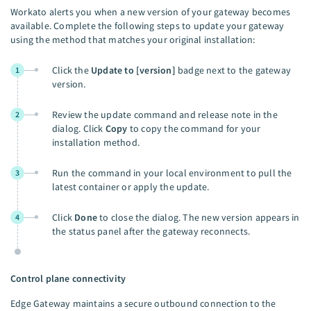
Workato alerts you when a new version of your gateway becomes
available. Complete the following steps to update your gateway
using the method that matches your original installation:
Click the
Update to [version]
badge next to the gateway
1
version.
Review the update command and release note in the
2
dialog. Click
Copy
to copy the command for your
installation method.
Run the command in your local environment to pull the
3
latest container or apply the update.
Click
Done
to close the dialog. The new version appears in
4
the status panel after the gateway reconnects.
Control plane connectivity
Edge Gateway maintains a secure outbound connection to the