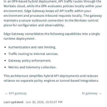
In an OPA-based hybrid deployment, API traffic routes through the
Workato cloud, while the OPA evaluates policies locally within your
environment. Edge Gateway keeps all API traffic within your
environment and processes inbound requests locally. The gateway
maintains a secure outbound connection to the Workato control
plane for configuration and observability.
Edge Gateway consolidates the following capabilities into a single
runtime deployment:
Authentication and rate limiting.
Traffic routing to internal services.
Gateway policy enforcement.
Metrics and telemetry collection.
This architecture simplifies hybrid API deployments and reduces
reliance on separate policy engines or tunnel-based integrations.
←
API gateway
AI gateway
→
Pager
Last updated:
Jun 30, 2026, 10:36:37 PM