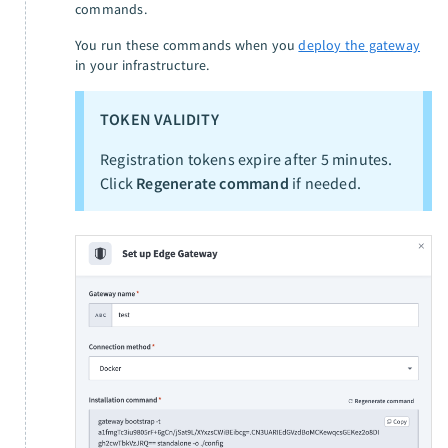
commands.
You run these commands when you
deploy the gateway
in your infrastructure.
TOKEN VALIDITY
Registration tokens expire after 5 minutes.
Click
Regenerate command
if needed.