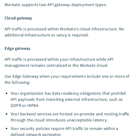
Workato supports two API gateway deployment types:
Cloud gateway
API traffic is processed within Workato's cloud infrastructure. No
additional infrastructure or setup is required.
Edge gateway
API traffic is processed within your infrastructure while API
management remains centralized in the Workato cloud.
Use Edge Gateway when your requirements include one or more of
the following:
Your organization has data residency obligations that prohibit
API payloads from transiting external infrastructure, such as
GDPR or HIPAA.
Your backend services are hosted on-premise and routing traffic
through the cloud introduces unacceptable latency.
Your security policies require API traffic to remain within a
defined network perimeter.