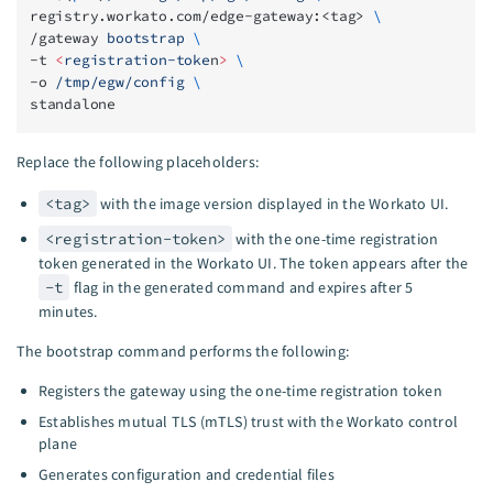
registry.workato.com/edge-gateway:<tag> 
\
/gateway 
bootstrap
 \
-t 
<
registration-toke
n
>
 \
-o 
/tmp/egw/config
 \
standalone
Replace the following placeholders:
<tag>
with the image version displayed in the Workato UI.
<registration-token>
with the one-time registration
token generated in the Workato UI. The token appears after the
-t
flag in the generated command and expires after 5
minutes.
The bootstrap command performs the following:
Registers the gateway using the one-time registration token
Establishes mutual TLS (mTLS) trust with the Workato control
plane
Generates configuration and credential files