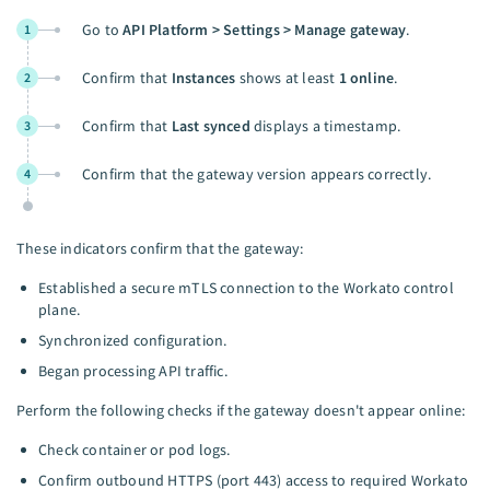
Go to
API Platform > Settings > Manage gateway
.
1
Confirm that
Instances
shows at least
1 online
.
2
Confirm that
Last synced
displays a timestamp.
3
Confirm that the gateway version appears correctly.
4
These indicators confirm that the gateway:
Established a secure mTLS connection to the Workato control
plane.
Synchronized configuration.
Began processing API traffic.
Perform the following checks if the gateway doesn't appear online:
Check container or pod logs.
Confirm outbound HTTPS (port 443) access to required Workato