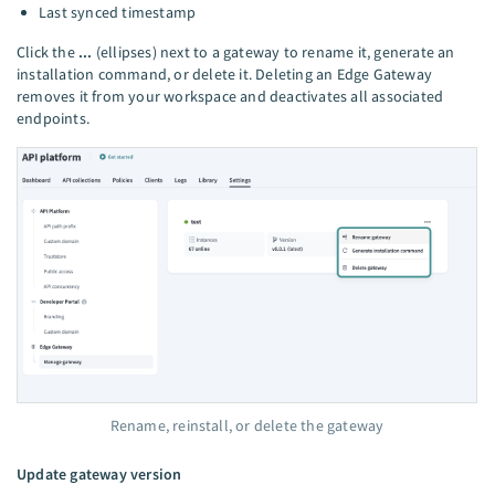
Last synced timestamp
Click the
...
(ellipses) next to a gateway to rename it, generate an
installation command, or delete it. Deleting an Edge Gateway
removes it from your workspace and deactivates all associated
endpoints.
Rename, reinstall, or delete the gateway
Update gateway version