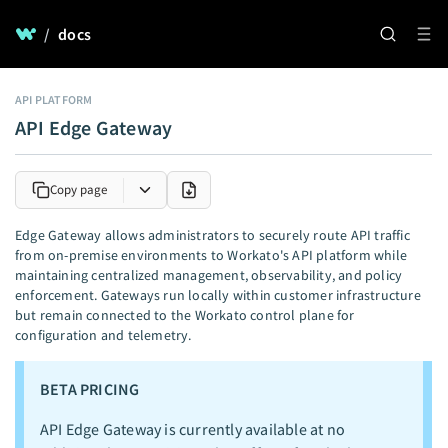
/
docs
API PLATFORM
API Edge Gateway
Copy page
Edge Gateway allows administrators to securely route API traffic
from on-premise environments to Workato's API platform while
maintaining centralized management, observability, and policy
enforcement. Gateways run locally within customer infrastructure
but remain connected to the Workato control plane for
configuration and telemetry.
BETA PRICING
API Edge Gateway is currently available at no