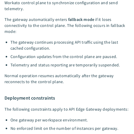
Workato control plane to synchronize configuration and send
telemetry.
The gateway automatically enters
fallback mode
if it loses
connectivity to the control plane. The following occurs in fallback
mode:
The gateway continues processing API traffic using the last
cached configuration.
Configuration updates from the control plane are paused.
Telemetry and status reporting are temporarily suspended.
Normal operation resumes automatically after the gateway
reconnects to the control plane.
Deployment constraints
The following constraints apply to API Edge Gateway deployments:
One gateway per workspace environment.
No enforced limit on the number of instances per gateway.