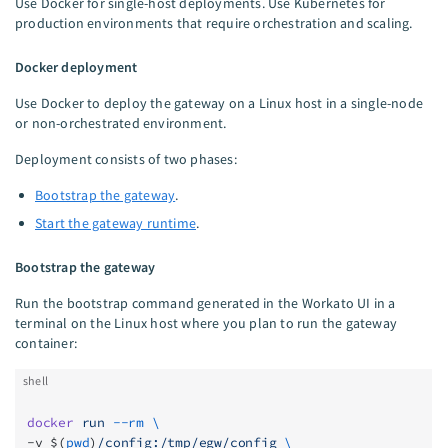
Use Docker for single-host deployments. Use Kubernetes for
production environments that require orchestration and scaling.
Docker deployment
Use Docker to deploy the gateway on a Linux host in a single-node
or non-orchestrated environment.
Deployment consists of two phases:
Bootstrap the gateway
.
Start the gateway runtime
.
Bootstrap the gateway
Run the bootstrap command generated in the Workato UI in a
terminal on the Linux host where you plan to run the gateway
container:
shell
docker
 run
 --rm
 \
-v $(
pwd
)
/config:/tmp/egw/config
 \