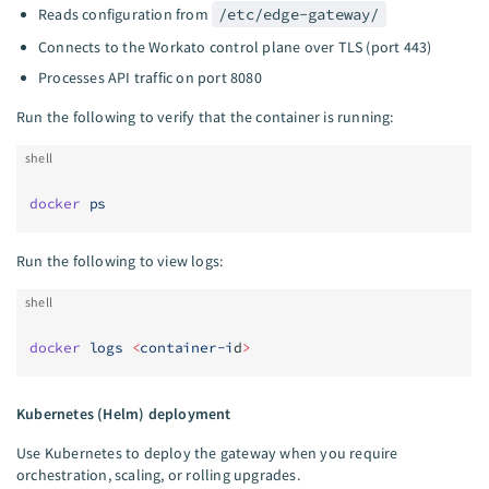
Reads configuration from
/etc/edge-gateway/
Connects to the Workato control plane over TLS (port 443)
Processes API traffic on port 8080
Run the following to verify that the container is running:
shell
docker
 ps
Run the following to view logs:
shell
docker
 logs
 <
container-i
d
>
Kubernetes (Helm) deployment
Use Kubernetes to deploy the gateway when you require
orchestration, scaling, or rolling upgrades.