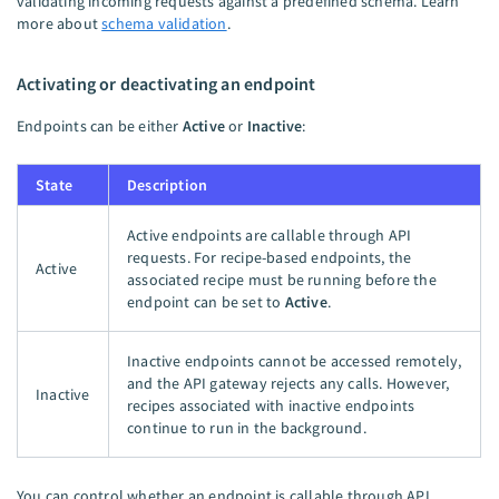
validating incoming requests against a predefined schema. Learn
more about
schema validation
.
Activating or deactivating an endpoint
Endpoints can be either
Active
or
Inactive
:
State
Description
Active endpoints are callable through API
requests. For recipe-based endpoints, the
Active
associated recipe must be running before the
endpoint can be set to
Active
.
Inactive endpoints cannot be accessed remotely,
and the API gateway rejects any calls. However,
Inactive
recipes associated with inactive endpoints
continue to run in the background.
You can control whether an endpoint is callable through API