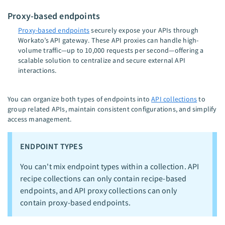
Proxy-based endpoints
Proxy-based endpoints
securely expose your APIs through
Workato’s API gateway. These API proxies can handle high-
volume traffic—up to 10,000 requests per second—offering a
scalable solution to centralize and secure external API
interactions.
You can organize both types of endpoints into
API collections
to
group related APIs, maintain consistent configurations, and simplify
access management.
ENDPOINT TYPES
You can't mix endpoint types within a collection. API
recipe collections can only contain recipe-based
endpoints, and API proxy collections can only
contain proxy-based endpoints.