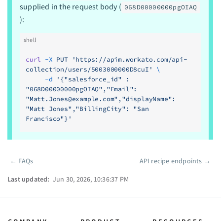
supplied in the request body (
068D00000000pgOIAQ
):
shell
curl
 -X
 PUT
 'https://apim.workato.com/api-
collection/users/5003000000D8cuI'
 \
     -d
 '{"salesforce_id" : 
"068D00000000pgOIAQ","Email": 
"
Matt.Jones@example.com
","displayName": 
"Matt Jones","BillingCity": "San 
Francisco"}'
←
FAQs
API recipe endpoints
→
Pager
Last updated:
Jun 30, 2026, 10:36:37 PM