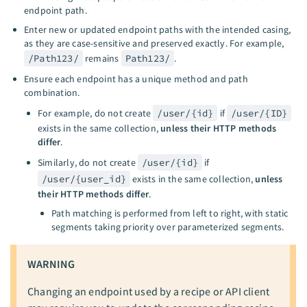
endpoint path.
Enter new or updated endpoint paths with the intended casing,
as they are case-sensitive and preserved exactly. For example,
/Path123/
remains
Path123/
.
Ensure each endpoint has a unique method and path
combination.
For example, do not create
/user/{id}
if
/user/{ID}
exists in the same collection,
unless their HTTP methods
differ
.
Similarly, do not create
/user/{id}
if
/user/{user_id}
exists in the same collection,
unless
their HTTP methods differ
.
Path matching is performed from left to right, with static
segments taking priority over parameterized segments.
WARNING
Changing an endpoint used by a recipe or API client