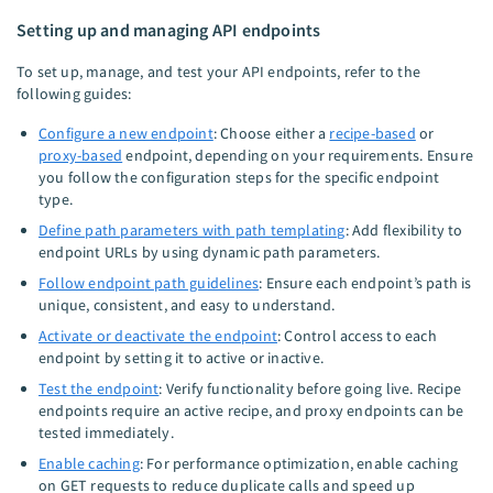
Setting up and managing API endpoints
To set up, manage, and test your API endpoints, refer to the
following guides:
Configure a new endpoint
: Choose either a
recipe-based
or
proxy-based
endpoint, depending on your requirements. Ensure
you follow the configuration steps for the specific endpoint
type.
Define path parameters with path templating
: Add flexibility to
endpoint URLs by using dynamic path parameters.
Follow endpoint path guidelines
: Ensure each endpoint’s path is
unique, consistent, and easy to understand.
Activate or deactivate the endpoint
: Control access to each
endpoint by setting it to active or inactive.
Test the endpoint
: Verify functionality before going live. Recipe
endpoints require an active recipe, and proxy endpoints can be
tested immediately.
Enable caching
: For performance optimization, enable caching
on GET requests to reduce duplicate calls and speed up