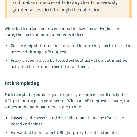
and makes it inaccessible to any clients previously
granted access to it through the collection.
While both recipe and proxy endpoints have an active/inactive
state, their activation requirements differ:
Recipe endpoints must be activated before they can be tested or
accessed through API requests.
Proxy endpoints can be tested without activation but must be
activated for external clients to call them.
Path templating
Path templating enables you to specify resource identifiers in the
URL path using path parameters. When an API request is made, the
values in the path parameters are either:
Passed to the associated datapills in an API recipe (for recipe-
based endpoints).
Forwarded to the target URL (for proxy-based endpoints).