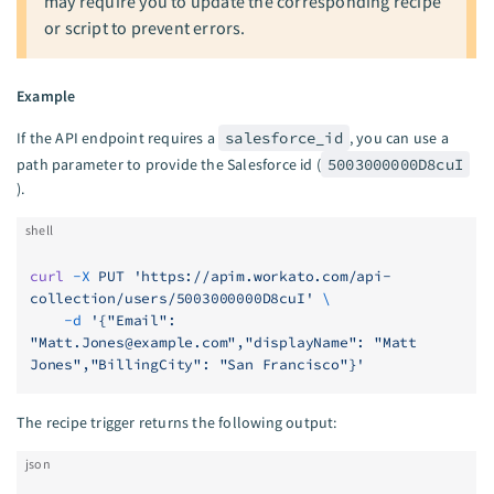
may require you to update the corresponding recipe
or script to prevent errors.
Example
If the API endpoint requires a
salesforce_id
, you can use a
path parameter to provide the Salesforce id (
5003000000D8cuI
).
shell
curl
 -X
 PUT
 'https://apim.workato.com/api-
collection/users/5003000000D8cuI'
 \
    -d
 '{"Email": 
"
Matt.Jones@example.com
","displayName": "Matt 
Jones","BillingCity": "San Francisco"}'
The recipe trigger returns the following output:
json