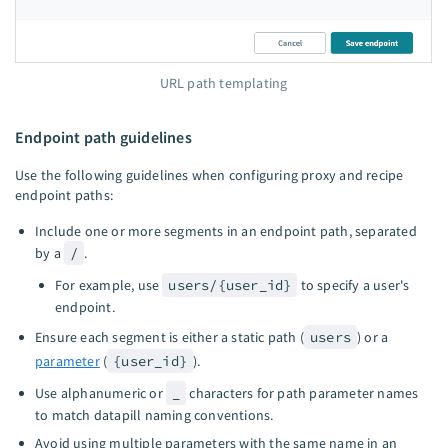
URL path templating
Endpoint path guidelines
Use the following guidelines when configuring proxy and recipe
endpoint paths:
Include one or more segments in an endpoint path, separated
by a
/
.
For example, use
users/{user_id}
to specify a user's
endpoint.
Ensure each segment is either a static path (
users
) or a
parameter
(
{user_id}
).
Use alphanumeric or
_
characters for path parameter names
to match datapill naming conventions.
Avoid using multiple parameters with the same name in an