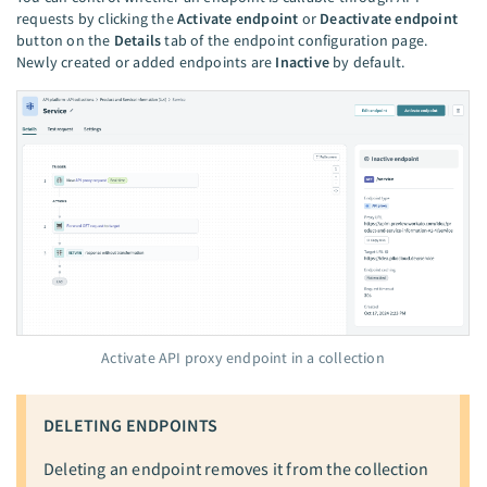
requests by clicking the
Activate endpoint
or
Deactivate endpoint
button on the
Details
tab of the endpoint configuration page.
Newly created or added endpoints are
Inactive
by default.
Activate API proxy endpoint in a collection
DELETING ENDPOINTS
Deleting an endpoint removes it from the collection