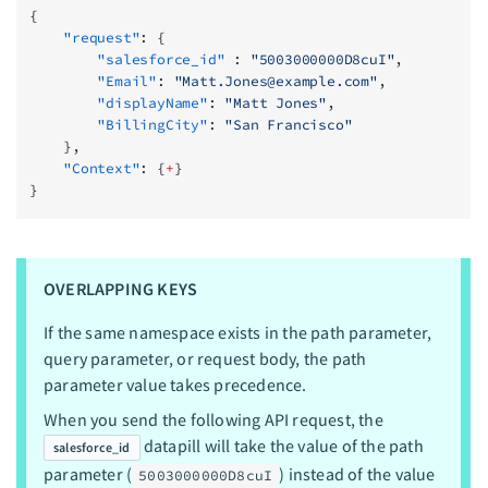
{
    "request"
: {
        "salesforce_id"
 : 
"5003000000D8cuI"
,
        "Email"
: 
"
Matt.Jones@example.com
"
,
        "displayName"
: 
"Matt Jones"
,
        "BillingCity"
: 
"San Francisco"
    },
    "Context"
: {
+
}
}
OVERLAPPING KEYS
If the same namespace exists in the path parameter,
query parameter, or request body, the path
parameter value takes precedence.
When you send the following API request, the
datapill will take the value of the path
salesforce_id
parameter (
) instead of the value
5003000000D8cuI