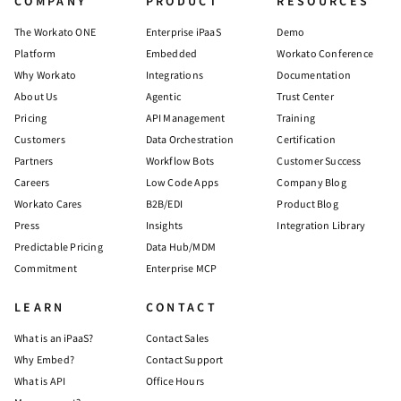
COMPANY
PRODUCT
RESOURCES
The Workato ONE
Enterprise iPaaS
Demo
Platform
Embedded
Workato Conference
Why Workato
Integrations
Documentation
About Us
Agentic
Trust Center
Pricing
API Management
Training
Customers
Data Orchestration
Certification
Partners
Workflow Bots
Customer Success
Careers
Low Code Apps
Company Blog
Workato Cares
B2B/EDI
Product Blog
Press
Insights
Integration Library
Predictable Pricing
Data Hub/MDM
Commitment
Enterprise MCP
LEARN
CONTACT
What is an iPaaS?
Contact Sales
Why Embed?
Contact Support
What is API
Office Hours