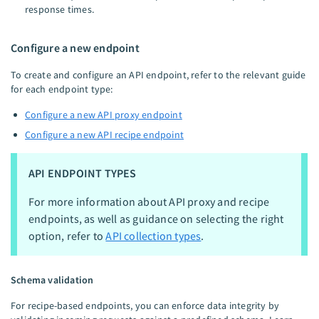
response times.
Configure a new endpoint
To create and configure an API endpoint, refer to the relevant guide
for each endpoint type:
Configure a new API proxy endpoint
Configure a new API recipe endpoint
API ENDPOINT TYPES
For more information about API proxy and recipe
endpoints, as well as guidance on selecting the right
option, refer to
API collection types
.
Schema validation
For recipe-based endpoints, you can enforce data integrity by