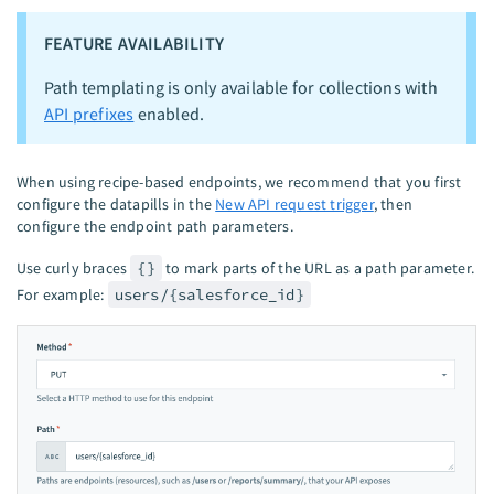
FEATURE AVAILABILITY
Path templating is only available for collections with
API prefixes
enabled.
When using recipe-based endpoints, we recommend that you first
configure the datapills in the
New API request trigger
, then
configure the endpoint path parameters.
Use curly braces
{}
to mark parts of the URL as a path parameter.
For example:
users/{salesforce_id}