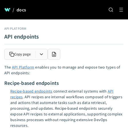
/
docs
API PLATFORM
API endpoints
Copy page
The
API Platform
enables you to manage and expose two types of
API endpoints:
Recipe-based endpoints
Recipe-based endpoints
connect external systems with
API
recipes
. API recipes are internal workflows composed of triggers
and actions that automate tasks such as data retrieval,
processing, and updates. Recipe-based endpoints securely
expose API recipes to external applications, supporting complex
business processes without requiring extensive DevOps
resources.