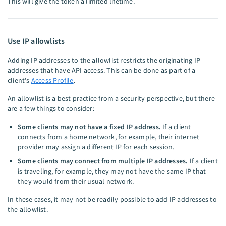
This will give the token a limited lifetime.
Use IP allowlists
Adding IP addresses to the allowlist restricts the originating IP
addresses that have API access. This can be done as part of a
client's
Access Profile
.
An allowlist is a best practice from a security perspective, but there
are a few things to consider:
Some clients may not have a fixed IP address.
If a client
connects from a home network, for example, their internet
provider may assign a different IP for each session.
Some clients may connect from multiple IP addresses.
If a client
is traveling, for example, they may not have the same IP that
they would from their usual network.
In these cases, it may not be readily possible to add IP addresses to
the allowlist.