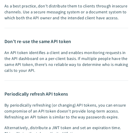
As a best practice, don't distribute them to clients through insecure
channels. Use a secure messaging system or a document system to
which both the API owner and the intended client have access.
Don't re-use the same API token
An API token identifies a client and enables monitoring requests in
the API dashboard on a per-client basis. If multiple people have the
same API token, there's no reliable way to determine who is making
calls to your API.
Periodically refresh API tokens
By periodically refreshing (or changing) API tokens, you can ensure
compromise of an API token doesn't provide long-term access.
Refreshing an API token is similar to the way passwords expire.
Alternatively, distribute a JWT token and set an expiration time.