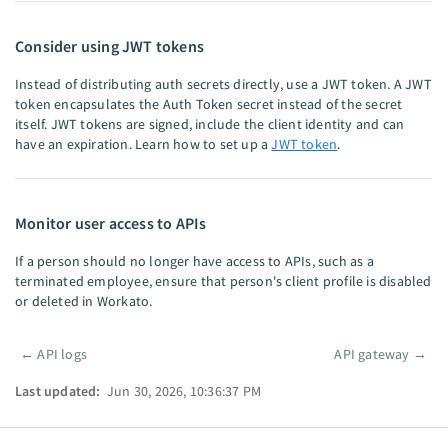
Consider using JWT tokens
Instead of distributing auth secrets directly, use a JWT token. A JWT
token encapsulates the Auth Token secret instead of the secret
itself. JWT tokens are signed, include the client identity and can
have an expiration. Learn how to set up a
JWT token
.
Monitor user access to APIs
If a person should no longer have access to APIs, such as a
terminated employee, ensure that person's client profile is disabled
or deleted in Workato.
←
API logs
API gateway
→
Pager
Last updated:
Jun 30, 2026, 10:36:37 PM