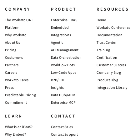
COMPANY
PRODUCT
RESOURCES
The Workato ONE
Enterprise iPaaS
Demo
Platform
Embedded
Workato Conference
Why Workato
Integrations
Documentation
About Us
Agentic
Trust Center
Pricing
API Management
Training
Customers
Data Orchestration
Certification
Partners
Workflow Bots
Customer Success
Careers
Low Code Apps
Company Blog
Workato Cares
B2B/EDI
Product Blog
Press
Insights
Integration Library
Predictable Pricing
Data Hub/MDM
Commitment
Enterprise MCP
LEARN
CONTACT
What is an iPaaS?
Contact Sales
Why Embed?
Contact Support