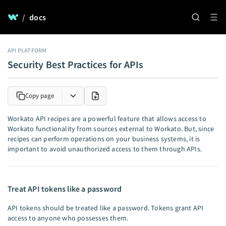
/
docs
API PLATFORM
Security Best Practices for APIs
Copy page
Workato API recipes are a powerful feature that allows access to
Workato functionality from sources external to Workato. But, since
recipes can perform operations on your business systems, it is
important to avoid unauthorized access to them through APIs.
Treat API tokens like a password
API tokens should be treated like a password. Tokens grant API
access to anyone who possesses them.