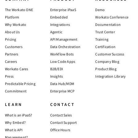
The Workato ONE
Enterprise iPaaS
Demo
Platform
Embedded
Workato Conference
Why Workato
Integrations
Documentation
About Us
Agentic
Trust Center
Pricing
API Management
Training
Customers
Data Orchestration
Certification
Partners
Workflow Bots
Customer Success
Careers
Low Code Apps
Company Blog
Workato Cares
B2B/EDI
Product Blog
Press
Insights
Integration Library
Predictable Pricing
Data Hub/MDM
Commitment
Enterprise MCP
LEARN
CONTACT
What is an iPaaS?
Contact Sales
Why Embed?
Contact Support
What is API
Office Hours
Management?