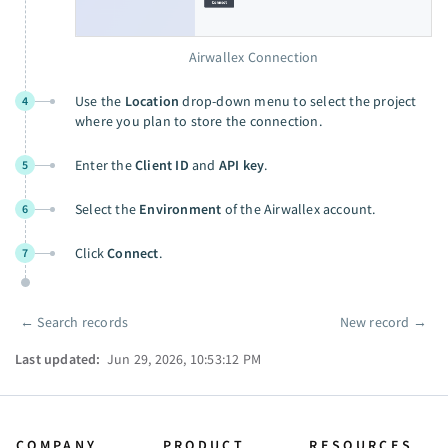
Airwallex Connection
Use the
Location
drop-down menu to select the project
4
where you plan to store the connection.
Enter the
Client ID
and
API key
.
5
Select the
Environment
of the Airwallex account.
6
Click
Connect
.
7
←
Search records
New record
→
Pager
Last updated:
Jun 29, 2026, 10:53:12 PM
COMPANY
PRODUCT
RESOURCES