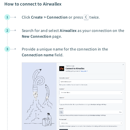
How to connect to Airwallex
C
Click
Create > Connection
or press
twice.
1
Search for and select
Airwallex
as your connection on the
2
New Connection
page.
Provide a unique name for the connection in the
3
Connection name
field.