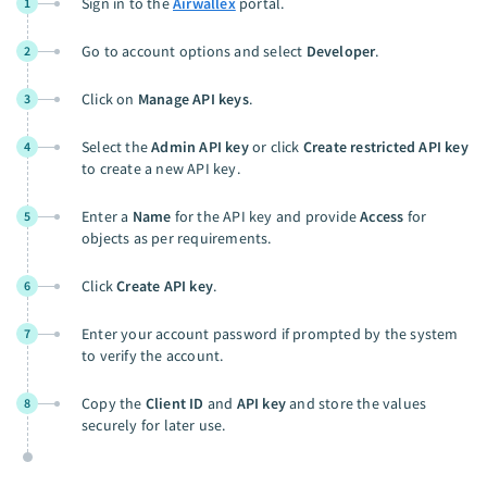
Sign in to the
Airwallex
portal.
1
Go to account options and select
Developer
.
2
Click on
Manage API keys
.
3
Select the
Admin API key
or click
Create restricted API key
4
to create a new API key.
Enter a
Name
for the API key and provide
Access
for
5
objects as per requirements.
Click
Create API key
.
6
Enter your account password if prompted by the system
7
to verify the account.
Copy the
Client ID
and
API key
and store the values
8
securely for later use.