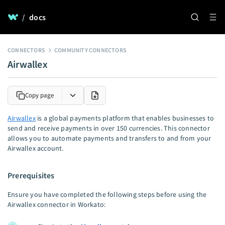
/
docs
CONNECTORS
COMMUNITY CONNECTORS
Airwallex
Copy page
Airwallex
is a global payments platform that enables businesses to
send and receive payments in over 150 currencies. This connector
allows you to automate payments and transfers to and from your
Airwallex account.
Prerequisites
Ensure you have completed the following steps before using the
Airwallex connector in Workato: