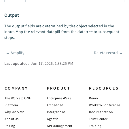
Output
The output fields are determined by the object selected in the
input. Map the relevant datapill from the datatree to subsequent
steps.
←
Amplify
Delete record
→
Pager
Last updated:
Jun 17, 2026, 1:38:25 PM
COMPANY
PRODUCT
RESOURCES
The Workato ONE
Enterprise iPaaS
Demo
Platform
Embedded
Workato Conference
Why Workato
Integrations
Documentation
About Us
Agentic
Trust Center
Pricing
API Management
Training