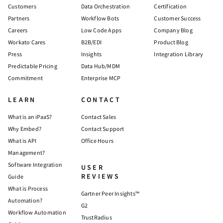
Customers
Data Orchestration
Certification
Partners
Workflow Bots
Customer Success
Careers
Low Code Apps
Company Blog
Workato Cares
B2B/EDI
Product Blog
Press
Insights
Integration Library
Predictable Pricing
Data Hub/MDM
Commitment
Enterprise MCP
LEARN
CONTACT
What is an iPaaS?
Contact Sales
Why Embed?
Contact Support
What is API
Office Hours
Management?
Software Integration
USER
REVIEWS
Guide
What is Process
Gartner Peer Insights™
Automation?
G2
Workflow Automation
TrustRadius