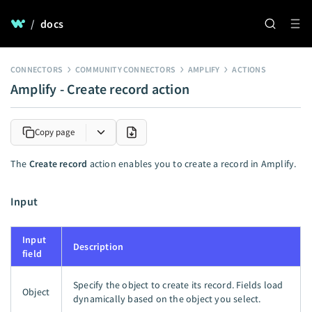
/
docs
CONNECTORS
COMMUNITY CONNECTORS
AMPLIFY
ACTIONS
Amplify - Create record action
Copy page
The
Create record
action enables you to create a record in Amplify.
Input
Input
Description
field
Specify the object to create its record. Fields load
Object
dynamically based on the object you select.