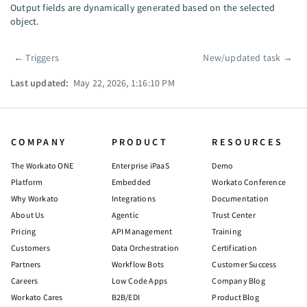
Output fields are dynamically generated based on the selected
object.
←
Triggers
New/updated task
→
Pager
Last updated:
May 22, 2026, 1:16:10 PM
COMPANY
PRODUCT
RESOURCES
The Workato ONE
Enterprise iPaaS
Demo
Platform
Embedded
Workato Conference
Why Workato
Integrations
Documentation
About Us
Agentic
Trust Center
Pricing
API Management
Training
Customers
Data Orchestration
Certification
Partners
Workflow Bots
Customer Success
Careers
Low Code Apps
Company Blog
Workato Cares
B2B/EDI
Product Blog