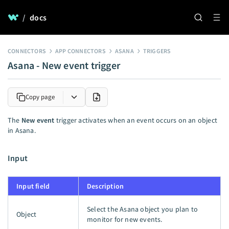
/
docs
CONNECTORS
APP CONNECTORS
ASANA
TRIGGERS
Asana - New event trigger
Copy page
The
New event
trigger activates when an event occurs on an object
in Asana.
Input
Input field
Description
Select the Asana object you plan to
Object
monitor for new events.