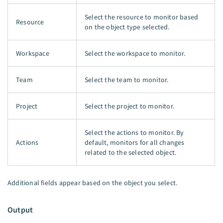
Select the resource to monitor based
Resource
on the object type selected.
Workspace
Select the workspace to monitor.
Team
Select the team to monitor.
Project
Select the project to monitor.
Select the actions to monitor. By
Actions
default, monitors for all changes
related to the selected object.
Additional fields appear based on the object you select.
Output