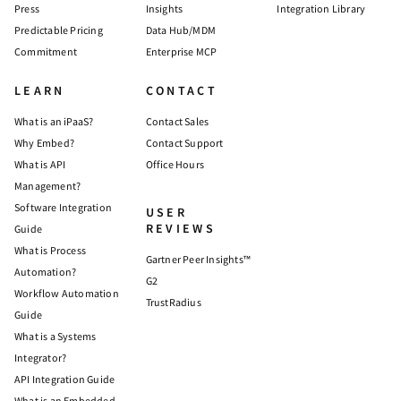
Press
Insights
Integration Library
Predictable Pricing
Data Hub/MDM
Commitment
Enterprise MCP
LEARN
CONTACT
What is an iPaaS?
Contact Sales
Why Embed?
Contact Support
What is API
Office Hours
Management?
Software Integration
USER
REVIEWS
Guide
What is Process
Gartner Peer Insights™
Automation?
G2
Workflow Automation
TrustRadius
Guide
What is a Systems
Integrator?
API Integration Guide
What is an Embedded