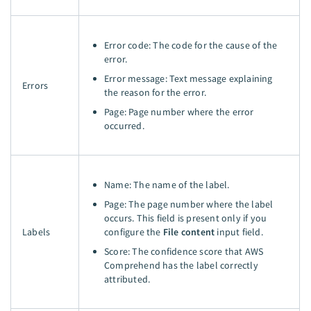
Error code: The code for the cause of the
error.
Error message: Text message explaining
Errors
the reason for the error.
Page: Page number where the error
occurred.
Name: The name of the label.
Page: The page number where the label
occurs. This field is present only if you
Labels
configure the
File content
input field.
Score: The confidence score that AWS
Comprehend has the label correctly
attributed.