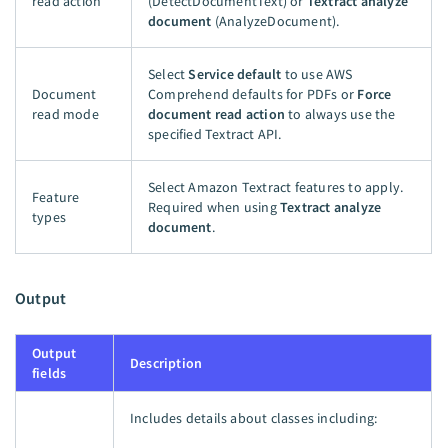
read action
(DetectDocumentText) or
Textract analyze
document
(AnalyzeDocument).
Select
Service default
to use AWS
Document
Comprehend defaults for PDFs or
Force
read mode
document read action
to always use the
specified Textract API.
Select Amazon Textract features to apply.
Feature
Required when using
Textract analyze
types
document
.
Output
Output
Description
fields
Includes details about classes including: