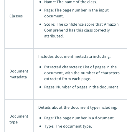
Name: The name of the class.
Page: The page number in the input
Classes
document.
Score: The confidence score that Amazon
Comprehend has this class correctly
attributed.
Includes document metadata including:
Extracted characters: List of pages in the
Document
document, with the number of characters
metadata
extracted from each page.
Pages: Number of pages in the document.
Details about the document type including:
Document
Page: The page number in a document.
type
Type: The document type.