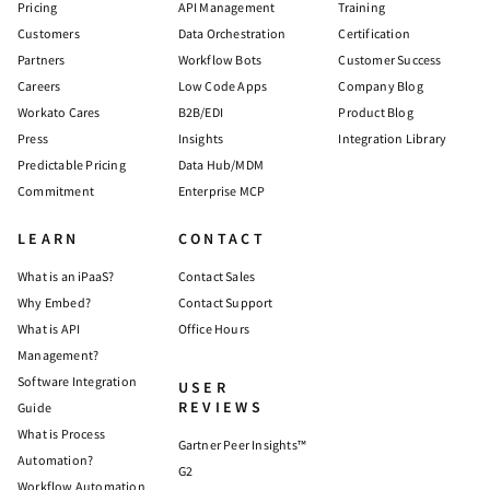
Pricing
API Management
Training
Customers
Data Orchestration
Certification
Partners
Workflow Bots
Customer Success
Careers
Low Code Apps
Company Blog
Workato Cares
B2B/EDI
Product Blog
Press
Insights
Integration Library
Predictable Pricing
Data Hub/MDM
Commitment
Enterprise MCP
LEARN
CONTACT
What is an iPaaS?
Contact Sales
Why Embed?
Contact Support
What is API
Office Hours
Management?
Software Integration
USER
REVIEWS
Guide
What is Process
Gartner Peer Insights™
Automation?
G2
Workflow Automation