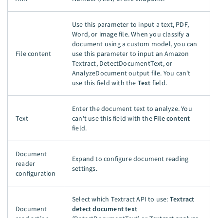
Use this parameter to input a text, PDF,
Word, or image file. When you classify a
document using a custom model, you can
File content
use this parameter to input an Amazon
Textract, DetectDocumentText, or
AnalyzeDocument output file. You can't
use this field with the
Text
field.
Enter the document text to analyze. You
Text
can't use this field with the
File content
field.
Document
Expand to configure document reading
reader
settings.
configuration
Select which Textract API to use:
Textract
Document
detect document text