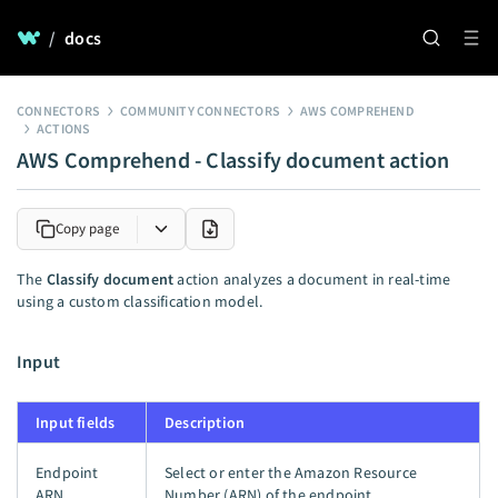
/
docs
CONNECTORS
COMMUNITY CONNECTORS
AWS COMPREHEND
ACTIONS
AWS Comprehend - Classify document action
Copy page
The
Classify document
action analyzes a document in real-time
using a custom classification model.
Input
Input fields
Description
Endpoint
Select or enter the Amazon Resource
ARN
Number (ARN) of the endpoint.