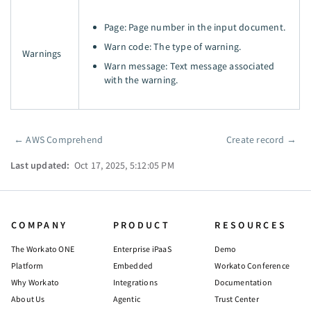
Page: Page number in the input document.
Warn code: The type of warning.
Warnings
Warn message: Text message associated
with the warning.
←
AWS Comprehend
Create record
→
Pager
Last updated:
Oct 17, 2025, 5:12:05 PM
COMPANY
PRODUCT
RESOURCES
The Workato ONE
Enterprise iPaaS
Demo
Platform
Embedded
Workato Conference
Why Workato
Integrations
Documentation
About Us
Agentic
Trust Center