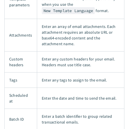
when you use the
parameters
New Template Language
format.
Enter an array of email attachments. Each
attachment requires an absolute URL or
Attachments
base64-encoded content and the
attachment name.
Custom
Enter any custom headers for your email.
headers
Headers must use title case.
Tags
Enter any tags to assign to the email.
Scheduled
Enter the date and time to send the email.
at
Enter a batch identifier to group related
Batch ID
transactional emails.