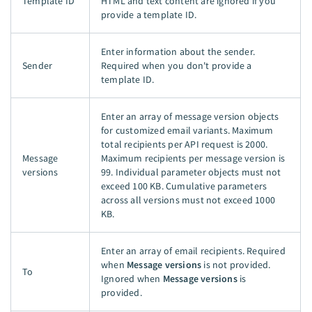
Template ID
HTML and text content are ignored if you
provide a template ID.
Enter information about the sender.
Sender
Required when you don't provide a
template ID.
Enter an array of message version objects
for customized email variants. Maximum
total recipients per API request is 2000.
Message
Maximum recipients per message version is
versions
99. Individual parameter objects must not
exceed 100 KB. Cumulative parameters
across all versions must not exceed 1000
KB.
Enter an array of email recipients. Required
when
Message versions
is not provided.
To
Ignored when
Message versions
is
provided.