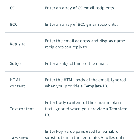
CC
Enter an array of CC email recipients.
BCC
Enter an array of BCC gmail recipients.
Enter the email address and display name
Reply to
recipients can reply to.
Subject
Enter a subject line for the email.
HTML
Enter the HTML body of the email. Ignored
content
when you provide a
Template ID
.
Enter body content of the email in plain
Text content
text. Ignored when you provide a
Template
ID
.
Enter key-value pairs used for variable
substitution in the template. Applies only
Template