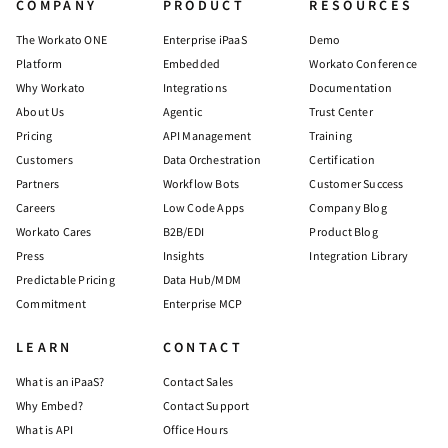
COMPANY
PRODUCT
RESOURCES
The Workato ONE
Enterprise iPaaS
Demo
Platform
Embedded
Workato Conference
Why Workato
Integrations
Documentation
About Us
Agentic
Trust Center
Pricing
API Management
Training
Customers
Data Orchestration
Certification
Partners
Workflow Bots
Customer Success
Careers
Low Code Apps
Company Blog
Workato Cares
B2B/EDI
Product Blog
Press
Insights
Integration Library
Predictable Pricing
Data Hub/MDM
Commitment
Enterprise MCP
LEARN
CONTACT
What is an iPaaS?
Contact Sales
Why Embed?
Contact Support
What is API
Office Hours