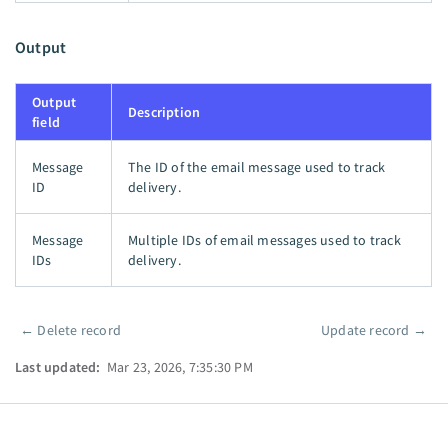
Output
Output
Description
field
Message
The ID of the email message used to track
ID
delivery.
Message
Multiple IDs of email messages used to track
IDs
delivery.
←
Delete record
Update record
→
Pager
Last updated:
Mar 23, 2026, 7:35:30 PM