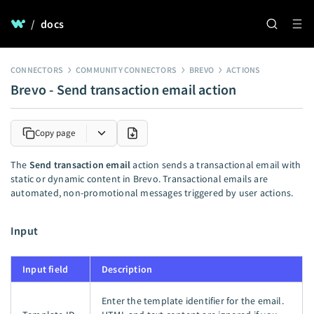
/
docs
CONNECTORS
COMMUNITY CONNECTORS
BREVO
ACTIONS
Brevo - Send transaction email action
Copy page
The
Send transaction email
action sends a transactional email with
static or dynamic content in Brevo. Transactional emails are
automated, non-promotional messages triggered by user actions.
Input
Input field
Description
Enter the template identifier for the email.