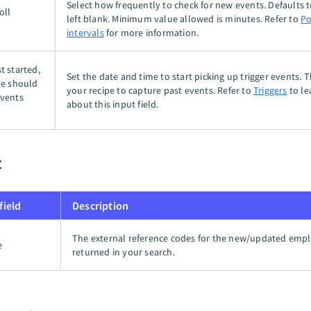
Select how frequently to check for new events. Defaults t
oll
left blank. Minimum value allowed is minutes. Refer to
Po
intervals
for more information.
t started,
Set the date and time to start picking up trigger events. 
pe should
your recipe to capture past events. Refer to
Triggers
to le
events
about this input field.
t
field
Description
The external reference codes for the new/updated emp
e
returned in your search.