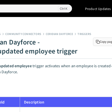
Product Updates
K
S
COMMUNITY CONNECTORS
CERIDIAN DAYFORCE
TRIGGERS
ian Dayforce -
Copy pa
pdated employee trigger
updated employee
trigger activates when an employee is created
n Dayforce.
eld
Description