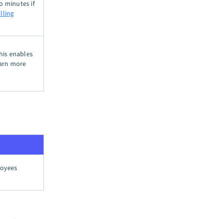
o minutes if
lling
This enables
arn more
loyees