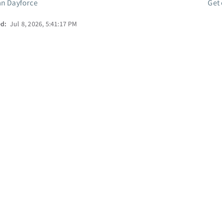
an Dayforce
Get
ed:
Jul 8, 2026, 5:41:17 PM