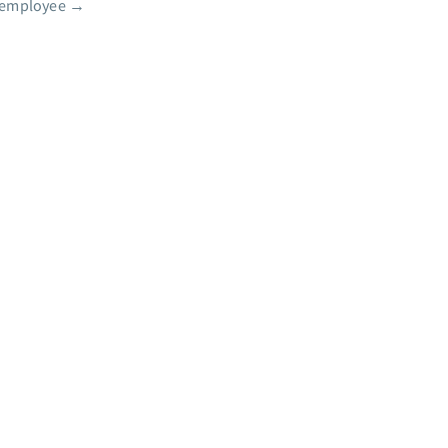
 employee
→