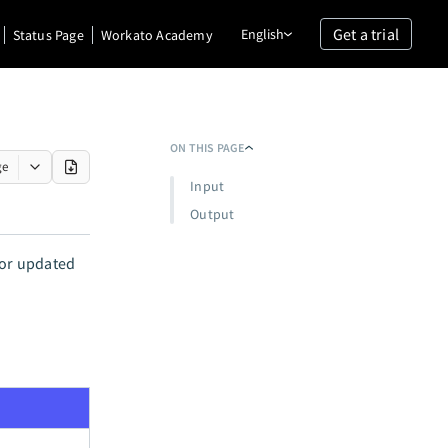
Get a trial
English
Status Page
Workato Academy
ON THIS PAGE
ge
Input
Output
 or updated