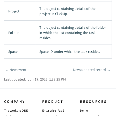
The object containing details of the
Project
project in ClickUp.
The object containing details of the folder
Folder
in which the list containing the task
resides.
Space
Space ID under which the task resides.
←
New event
New/updated record
→
Pager
Last updated:
Jun 17, 2026, 1:38:25 PM
COMPANY
PRODUCT
RESOURCES
The Workato ONE
Enterprise iPaaS
Demo