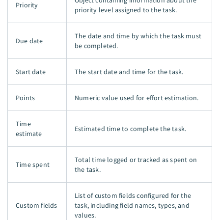
Object containing information about the
Priority
priority level assigned to the task.
The date and time by which the task must
Due date
be completed.
Start date
The start date and time for the task.
Points
Numeric value used for effort estimation.
Time
Estimated time to complete the task.
estimate
Total time logged or tracked as spent on
Time spent
the task.
List of custom fields configured for the
Custom fields
task, including field names, types, and
values.