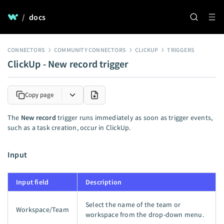
/
docs
CONNECTORS
COMMUNITY CONNECTORS
CLICKUP
TRIGGERS
ClickUp - New record trigger
Copy page
The
New record
trigger runs immediately as soon as trigger events,
such as a task creation, occur in ClickUp.
Input
Input field
Description
Select the name of the team or
Workspace/Team
workspace from the drop-down menu.