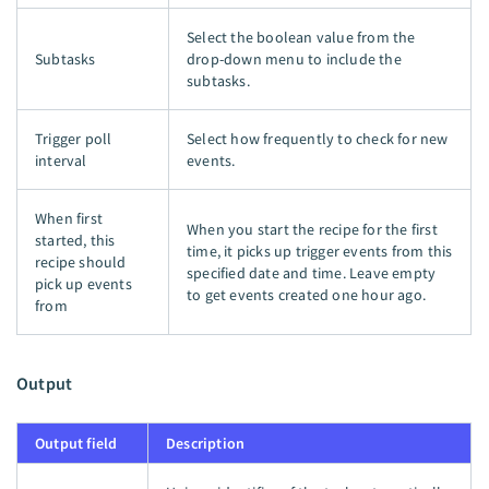
Select the boolean value from the
Subtasks
drop-down menu to include the
subtasks.
Trigger poll
Select how frequently to check for new
interval
events.
When first
When you start the recipe for the first
started, this
time, it picks up trigger events from this
recipe should
specified date and time. Leave empty
pick up events
to get events created one hour ago.
from
Output
Output field
Description