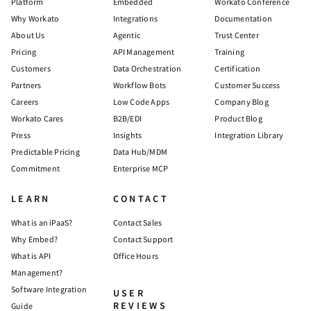
Platform
Embedded
Workato Conference
Why Workato
Integrations
Documentation
About Us
Agentic
Trust Center
Pricing
API Management
Training
Customers
Data Orchestration
Certification
Partners
Workflow Bots
Customer Success
Careers
Low Code Apps
Company Blog
Workato Cares
B2B/EDI
Product Blog
Press
Insights
Integration Library
Predictable Pricing
Data Hub/MDM
Commitment
Enterprise MCP
LEARN
CONTACT
What is an iPaaS?
Contact Sales
Why Embed?
Contact Support
What is API
Office Hours
Management?
Software Integration
USER
REVIEWS
Guide