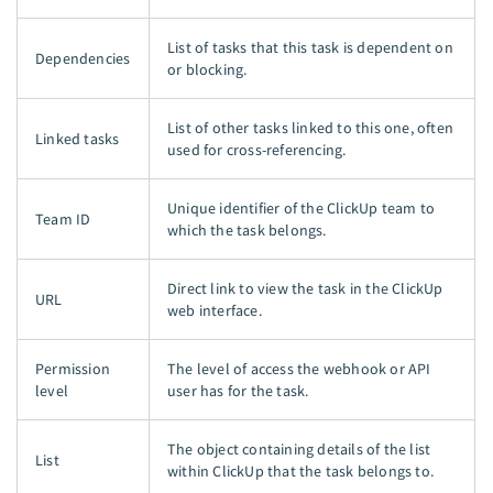
List of tasks that this task is dependent on
Dependencies
or blocking.
List of other tasks linked to this one, often
Linked tasks
used for cross-referencing.
Unique identifier of the ClickUp team to
Team ID
which the task belongs.
Direct link to view the task in the ClickUp
URL
web interface.
Permission
The level of access the webhook or API
level
user has for the task.
The object containing details of the list
List
within ClickUp that the task belongs to.