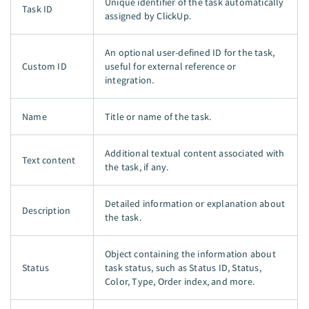
Unique identifier of the task automatically
Task ID
assigned by ClickUp.
An optional user-defined ID for the task,
Custom ID
useful for external reference or
integration.
Name
Title or name of the task.
Additional textual content associated with
Text content
the task, if any.
Detailed information or explanation about
Description
the task.
Object containing the information about
Status
task status, such as Status ID, Status,
Color, Type, Order index, and more.