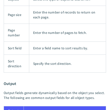
Enter the number of records to return on
Page size
each page.
Page
Enter the number of pages to fetch.
number
Sort field
Enter a field name to sort results by.
Sort
Specify the sort direction.
direction
Output
Output fields generate dynamically based on the object you select.
The following are common output fields for all object types.