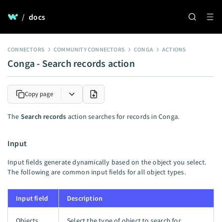
/
docs
CONNECTORS
COMMUNITY CONNECTORS
CONGA
ACTIONS
Conga - Search records action
Copy page
The
Search records
action searches for records in Conga.
Input
Input fields generate dynamically based on the object you select.
The following are common input fields for all object types.
Input field
Description
Objects
Select the type of object to search for.