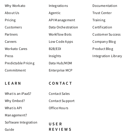
Why Workato
Integrations
Documentation
About Us
Agentic
Trust Center
Pricing
API Management
Training
Customers
Data Orchestration
Certification
Partners
Workflow Bots
Customer Success
Careers
Low Code Apps
Company Blog
Workato Cares
B2B/EDI
Product Blog
Press
Insights
Integration Library
Predictable Pricing
Data Hub/MDM
Commitment
Enterprise MCP
LEARN
CONTACT
What is an iPaaS?
Contact Sales
Why Embed?
Contact Support
What is API
Office Hours
Management?
Software Integration
USER
REVIEWS
Guide