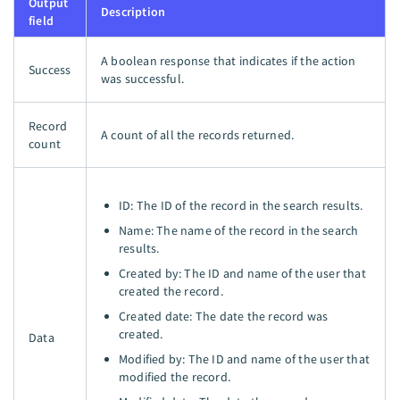
Output
Description
field
A boolean response that indicates if the action
Success
was successful.
Record
A count of all the records returned.
count
ID: The ID of the record in the search results.
Name: The name of the record in the search
results.
Created by: The ID and name of the user that
created the record.
Created date: The date the record was
created.
Data
Modified by: The ID and name of the user that
modified the record.