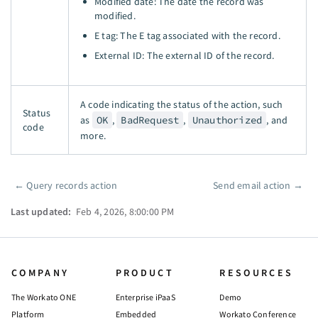
Modified date: The date the record was
modified.
E tag: The E tag associated with the record.
External ID: The external ID of the record.
A code indicating the status of the action, such
Status
as
OK
,
BadRequest
,
Unauthorized
, and
code
more.
←
Query records action
Send email action
→
Pager
Last updated:
Feb 4, 2026, 8:00:00 PM
COMPANY
PRODUCT
RESOURCES
The Workato ONE
Enterprise iPaaS
Demo
Platform
Embedded
Workato Conference