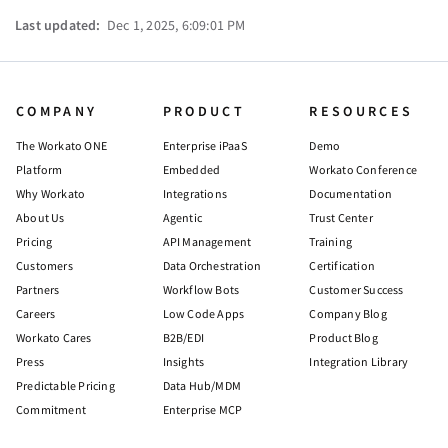
Last updated:
Dec 1, 2025, 6:09:01 PM
COMPANY
PRODUCT
RESOURCES
The Workato ONE
Enterprise iPaaS
Demo
Platform
Embedded
Workato Conference
Why Workato
Integrations
Documentation
About Us
Agentic
Trust Center
Pricing
API Management
Training
Customers
Data Orchestration
Certification
Partners
Workflow Bots
Customer Success
Careers
Low Code Apps
Company Blog
Workato Cares
B2B/EDI
Product Blog
Press
Insights
Integration Library
Predictable Pricing
Data Hub/MDM
Commitment
Enterprise MCP