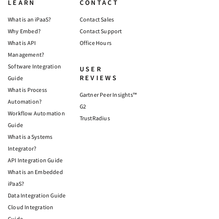
LEARN
CONTACT
What is an iPaaS?
Contact Sales
Why Embed?
Contact Support
What is API
Office Hours
Management?
Software Integration
USER
REVIEWS
Guide
What is Process
Gartner Peer Insights™
Automation?
G2
Workflow Automation
TrustRadius
Guide
What is a Systems
Integrator?
API Integration Guide
What is an Embedded
iPaaS?
Data Integration Guide
Cloud Integration
Guide