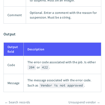
to suspend. Must be an integer.
Optional. Enter a comment with the reason for
Comment
suspension. Must be a string.
Output
Output
Description
field
The error code associated with the job. Is either
Code
204
or
422
.
The message associated with the error code.
Message
Such as
Vendor is not approved
.
←
Search records
Unsuspend vendor
→
Pager