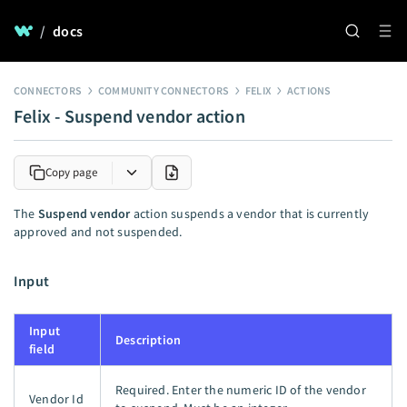
/
docs
CONNECTORS
COMMUNITY CONNECTORS
FELIX
ACTIONS
Felix - Suspend vendor action
Copy page
The
Suspend vendor
action suspends a vendor that is currently
approved and not suspended.
Input
Input
Description
field
Required. Enter the numeric ID of the vendor
Vendor Id