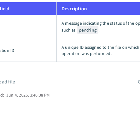
field
Description
A message indicating the status of the op
such as
pending
.
A unique ID assigned to the file on which
ation ID
operation was performed.
ad file
ed:
Jun 4, 2026, 3:40:38 PM