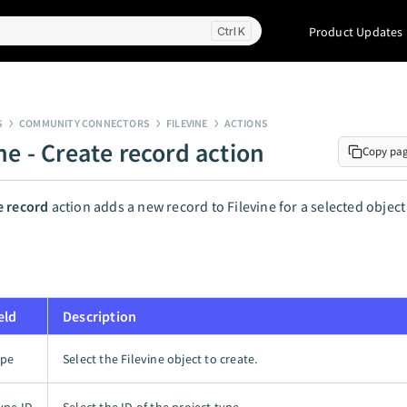
Product Updates
K
S
COMMUNITY CONNECTORS
FILEVINE
ACTIONS
ne - Create record action
Copy pa
e record
action adds a new record to Filevine for a selected object
eld
Description
ype
Select the Filevine object to create.