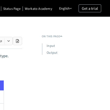
Get a trial
English
Status Page
Workato Academy
ON THIS PAGE
ge
Input
Output
 type.