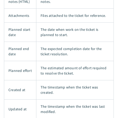
notes (HTML)
notes.
Attachments
Files attached to the ticket for reference.
Planned start
The date when work on the ticket is
date
planned to start.
Planned end
The expected completion date for the
date
ticket resolution.
The estimated amount of effort required
Planned effort
to resolve the ticket.
The timestamp when the ticket was
Created at
created.
The timestamp when the ticket was last
Updated at
modified.