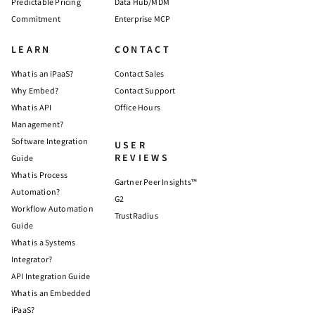
Predictable Pricing
Data Hub/MDM
Commitment
Enterprise MCP
LEARN
CONTACT
What is an iPaaS?
Contact Sales
Why Embed?
Contact Support
What is API
Office Hours
Management?
Software Integration
USER
REVIEWS
Guide
What is Process
Gartner Peer Insights™
Automation?
G2
Workflow Automation
TrustRadius
Guide
What is a Systems
Integrator?
API Integration Guide
What is an Embedded
iPaaS?