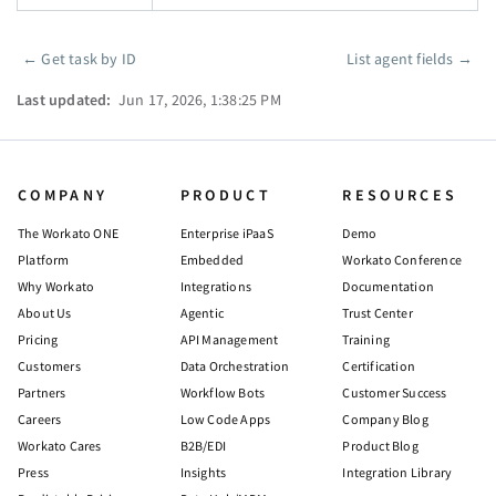
←
Get task by ID
List agent fields
→
Pager
Last updated:
Jun 17, 2026, 1:38:25 PM
COMPANY
PRODUCT
RESOURCES
The Workato ONE
Enterprise iPaaS
Demo
Platform
Embedded
Workato Conference
Why Workato
Integrations
Documentation
About Us
Agentic
Trust Center
Pricing
API Management
Training
Customers
Data Orchestration
Certification
Partners
Workflow Bots
Customer Success
Careers
Low Code Apps
Company Blog
Workato Cares
B2B/EDI
Product Blog
Press
Insights
Integration Library