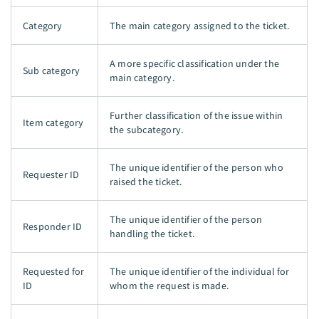
Category
The main category assigned to the ticket.
A more specific classification under the
Sub category
main category.
Further classification of the issue within
Item category
the subcategory.
The unique identifier of the person who
Requester ID
raised the ticket.
The unique identifier of the person
Responder ID
handling the ticket.
Requested for
The unique identifier of the individual for
ID
whom the request is made.