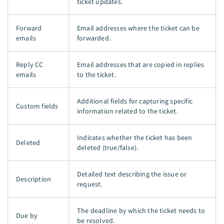
ticket updates.
Forward
Email addresses where the ticket can be
emails
forwarded.
Reply CC
Email addresses that are copied in replies
emails
to the ticket.
Additional fields for capturing specific
Custom fields
information related to the ticket.
Indicates whether the ticket has been
Deleted
deleted (true/false).
Detailed text describing the issue or
Description
request.
The deadline by which the ticket needs to
Due by
be resolved.