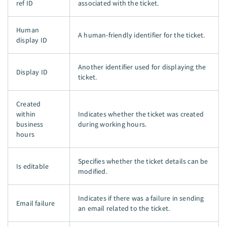
ref ID
associated with the ticket.
Human
A human-friendly identifier for the ticket.
display ID
Another identifier used for displaying the
Display ID
ticket.
Created
within
Indicates whether the ticket was created
business
during working hours.
hours
Specifies whether the ticket details can be
Is editable
modified.
Indicates if there was a failure in sending
Email failure
an email related to the ticket.