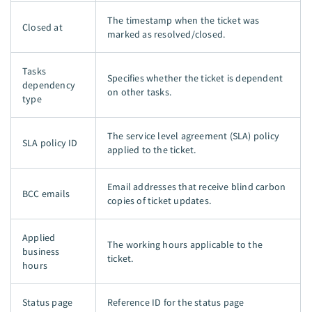
The timestamp when the ticket was
Closed at
marked as resolved/closed.
Tasks
Specifies whether the ticket is dependent
dependency
on other tasks.
type
The service level agreement (SLA) policy
SLA policy ID
applied to the ticket.
Email addresses that receive blind carbon
BCC emails
copies of ticket updates.
Applied
The working hours applicable to the
business
ticket.
hours
Status page
Reference ID for the status page