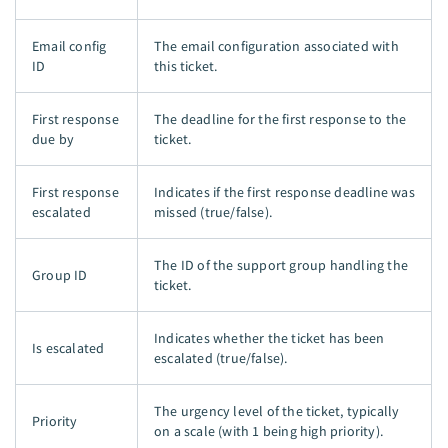
Email config
The email configuration associated with
ID
this ticket.
First response
The deadline for the first response to the
due by
ticket.
First response
Indicates if the first response deadline was
escalated
missed (true/false).
The ID of the support group handling the
Group ID
ticket.
Indicates whether the ticket has been
Is escalated
escalated (true/false).
The urgency level of the ticket, typically
Priority
on a scale (with 1 being high priority).