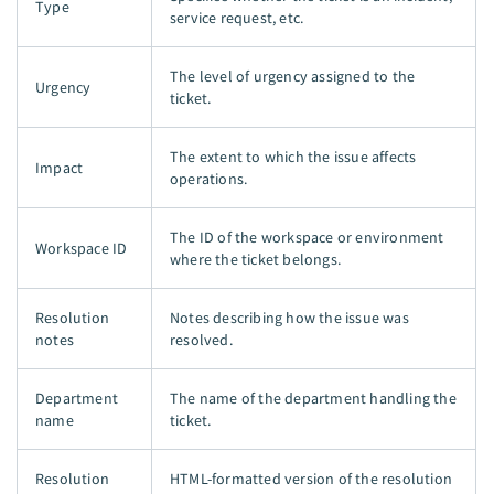
Type
service request, etc.
The level of urgency assigned to the
Urgency
ticket.
The extent to which the issue affects
Impact
operations.
The ID of the workspace or environment
Workspace ID
where the ticket belongs.
Resolution
Notes describing how the issue was
notes
resolved.
Department
The name of the department handling the
name
ticket.
Resolution
HTML-formatted version of the resolution