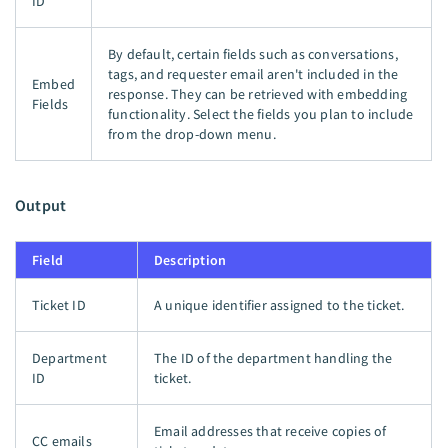
ID
By default, certain fields such as conversations,
tags, and requester email aren't included in the
Embed
response. They can be retrieved with embedding
Fields
functionality. Select the fields you plan to include
from the drop-down menu.
Output
Field
Description
Ticket ID
A unique identifier assigned to the ticket.
Department
The ID of the department handling the
ID
ticket.
Email addresses that receive copies of
CC emails