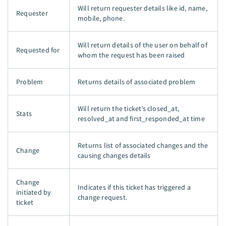
Will return requester details like id, name,
Requester
mobile, phone.
Will return details of the user on behalf of
Requested for
whom the request has been raised
Problem
Returns details of associated problem
Will return the ticket’s closed_at,
Stats
resolved_at and first_responded_at time
Returns list of associated changes and the
Change
causing changes details
Change
Indicates if this ticket has triggered a
initiated by
change request.
ticket