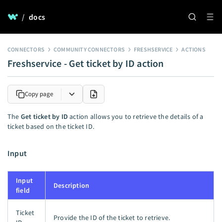
/
docs
CONNECTORS
COMMUNITY CONNECTORS
FRESHSERVICE
ACTIONS
Freshservice - Get ticket by ID action
Copy page
The
Get ticket by ID
action allows you to retrieve the details of a
ticket based on the ticket ID.
Input
Input
Description
field
Ticket
Provide the ID of the ticket to retrieve.