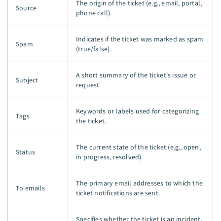
The origin of the ticket (e.g., email, portal,
Source
phone call).
Indicates if the ticket was marked as spam
Spam
(true/false).
A short summary of the ticket's issue or
Subject
request.
Keywords or labels used for categorizing
Tags
the ticket.
The current state of the ticket (e.g., open,
Status
in progress, resolved).
The primary email addresses to which the
To emails
ticket notifications are sent.
Specifies whether the ticket is an incident,