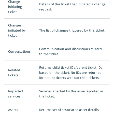
Change
Details of the ticket that initiated a change
initiating
request.
ticket
Changes
initiated by
The list of changes triggered by this ticket.
ticket
Communication and discussions related
Conversations
to the ticket.
Returns child ticket IDs/parent ticket IDs
Related
based on the ticket. No IDs are returned
tickets
for parent tickets without child tickets.
Impacted
Services affected by the issue reported in
services
the ticket.
Assets
Returns set of associated asset details