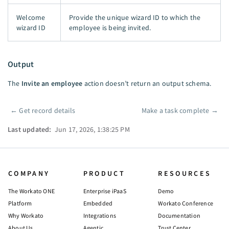
Welcome
Provide the unique wizard ID to which the
wizard ID
employee is being invited.
Output
The
Invite an employee
action doesn’t return an output schema.
←
Get record details
Make a task complete
→
Pager
Last updated:
Jun 17, 2026, 1:38:25 PM
COMPANY
PRODUCT
RESOURCES
The Workato ONE
Enterprise iPaaS
Demo
Platform
Embedded
Workato Conference
Why Workato
Integrations
Documentation
About Us
Agentic
Trust Center