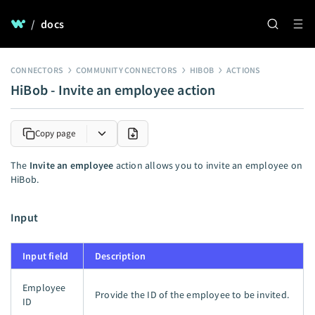
/
docs
CONNECTORS
COMMUNITY CONNECTORS
HIBOB
ACTIONS
HiBob - Invite an employee action
Copy page
The
Invite an employee
action allows you to invite an employee on
HiBob.
Input
Input field
Description
Employee
Provide the ID of the employee to be invited.
ID