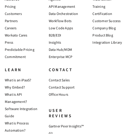
Pricing
API Management
Training
Customers
Data Orchestration
Certification
Partners
Workflow Bots
Customer Success
Careers
Low Code Apps
Company Blog
Workato Cares
B2B/EDI
Product Blog
Press
Insights
Integration Library
Predictable Pricing
Data Hub/MDM
Commitment
Enterprise MCP
LEARN
CONTACT
What is an iPaaS?
Contact Sales
Why Embed?
Contact Support
What is API
Office Hours
Management?
Software Integration
USER
REVIEWS
Guide
What is Process
Gartner Peer Insights™
Automation?
G2