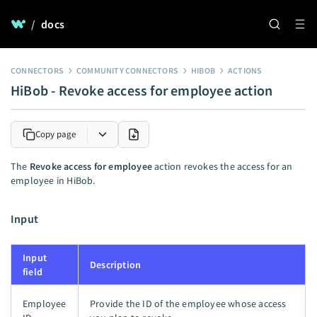
/
docs
CONNECTORS
COMMUNITY CONNECTORS
HIBOB
ACTIONS
HiBob - Revoke access for employee action
Copy page
The
Revoke access for employee
action revokes the access for an
employee in HiBob.
Input
Input
Description
field
Employee
Provide the ID of the employee whose access