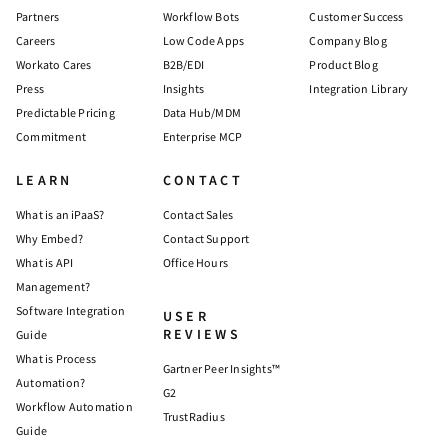
Partners
Workflow Bots
Customer Success
Careers
Low Code Apps
Company Blog
Workato Cares
B2B/EDI
Product Blog
Press
Insights
Integration Library
Predictable Pricing
Data Hub/MDM
Commitment
Enterprise MCP
LEARN
CONTACT
What is an iPaaS?
Contact Sales
Why Embed?
Contact Support
What is API
Office Hours
Management?
Software Integration
USER
REVIEWS
Guide
What is Process
Gartner Peer Insights™
Automation?
G2
Workflow Automation
TrustRadius
Guide