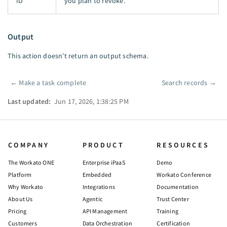
ID
you plan to revoke.
Output
This action doesn’t return an output schema.
←
Make a task complete
Search records
→
Pager
Last updated:
Jun 17, 2026, 1:38:25 PM
COMPANY
PRODUCT
RESOURCES
The Workato ONE
Enterprise iPaaS
Demo
Platform
Embedded
Workato Conference
Why Workato
Integrations
Documentation
About Us
Agentic
Trust Center
Pricing
API Management
Training
Customers
Data Orchestration
Certification