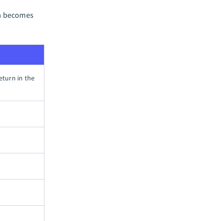
ma becomes
return in the