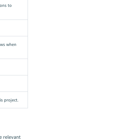
ions to
iews when
is project.
e relevant