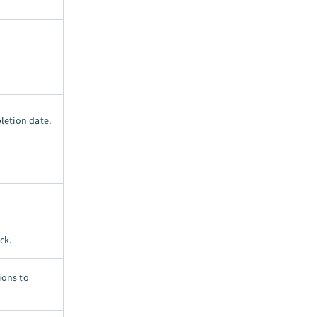
letion date.
ck.
ions to