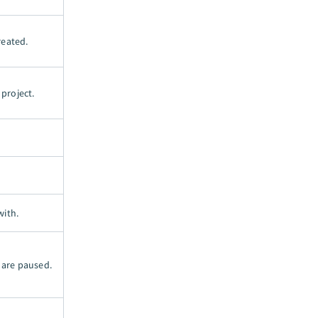
reated.
project.
with.
 are paused.