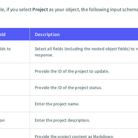
e, if you select
Project
as your object, the following input sche
eld
Description
elds to
Select all fields (including the nested object fields) to 
response.
Provide the ID of the project to update.
D
Provide the ID of the project status.
Enter the project name.
ion
Enter the project description.
Provide the project content as Markdown.