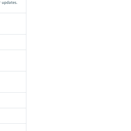
r updates.
.