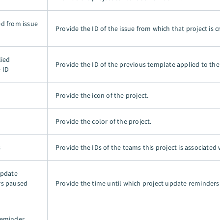
d from issue
Provide the ID of the issue from which that project is c
lied
Provide the ID of the previous template applied to the 
 ID
Provide the icon of the project.
Provide the color of the project.
s
Provide the IDs of the teams this project is associated 
update
rs paused
Provide the time until which project update reminders
reminder