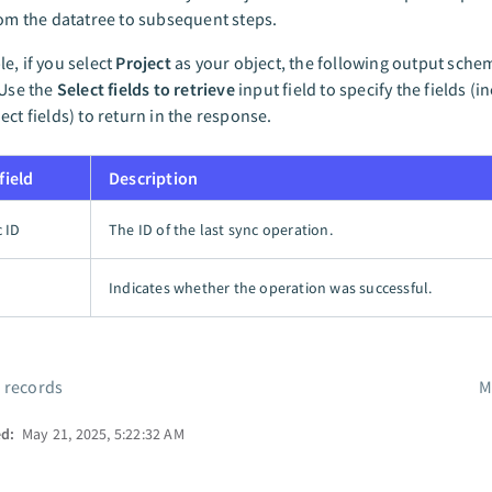
rom the datatree to subsequent steps.
e, if you select
Project
as your object, the following output sch
 Use the
Select fields to retrieve
input field to specify the fields (i
ect fields) to return in the response.
field
Description
c ID
The ID of the last sync operation.
Indicates whether the operation was successful.
 records
M
ed:
May 21, 2025, 5:22:32 AM