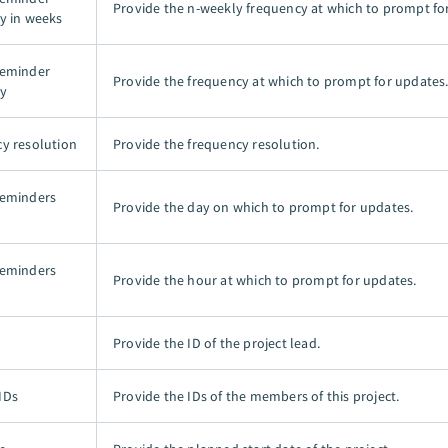
Provide the n-weekly frequency at which to prompt fo
y in weeks
reminder
Provide the frequency at which to prompt for updates
y
y resolution
Provide the frequency resolution.
reminders
Provide the day on which to prompt for updates.
reminders
Provide the hour at which to prompt for updates.
Provide the ID of the project lead.
IDs
Provide the IDs of the members of this project.