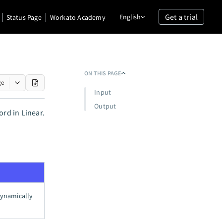
Get a trial
English
Status Page
Workato Academy
ON THIS PAGE
ge
Input
Output
ord in Linear.
 dynamically