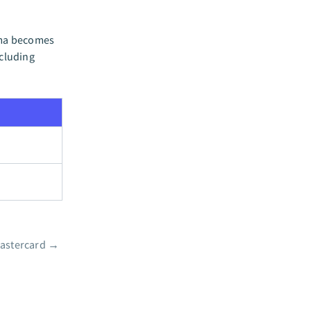
ema becomes
ncluding
astercard
→