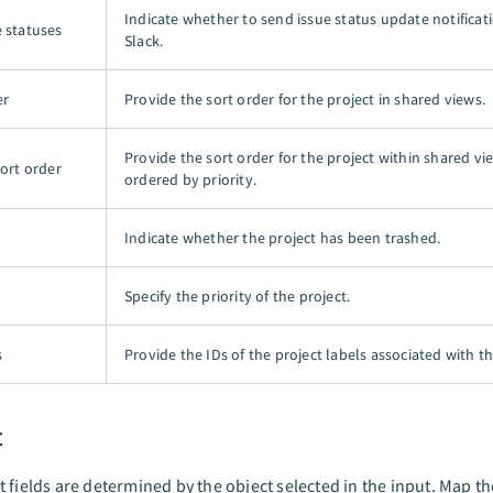
Indicate whether to send issue status update notificat
e statuses
Slack.
er
Provide the sort order for the project in shared views.
Provide the sort order for the project within shared v
sort order
ordered by priority.
Indicate whether the project has been trashed.
Specify the priority of the project.
s
Provide the IDs of the project labels associated with th
t
 fields are determined by the object selected in the input. Map th