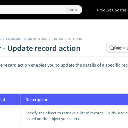
Product Updates
K
S
COMMUNITY CONNECTORS
LINEAR
ACTIONS
r - Update record action
Copy pa
e record
action enables you to update the details of a specific rec
eld
Description
Specify the object to retrieve a list of records. Fields load
based on the object you select.