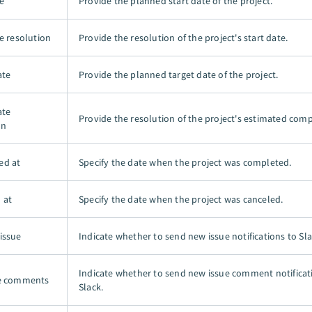
e
Provide the planned start date of the project.
e resolution
Provide the resolution of the project's start date.
ate
Provide the planned target date of the project.
ate
Provide the resolution of the project's estimated comp
on
ed at
Specify the date when the project was completed.
 at
Specify the date when the project was canceled.
issue
Indicate whether to send new issue notifications to Sla
Indicate whether to send new issue comment notificat
ue comments
Slack.