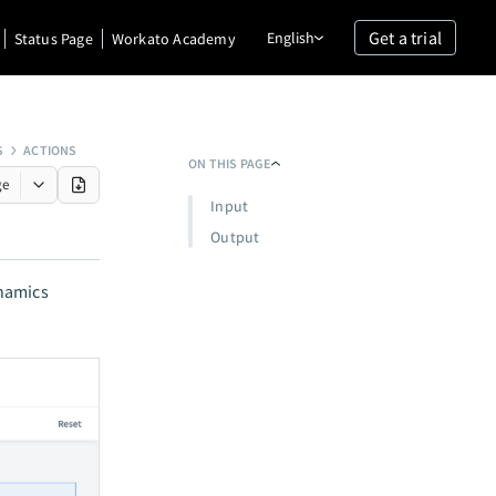
Get a trial
English
Status Page
Workato Academy
S
ACTIONS
ON THIS PAGE
ge
Input
Output
ynamics