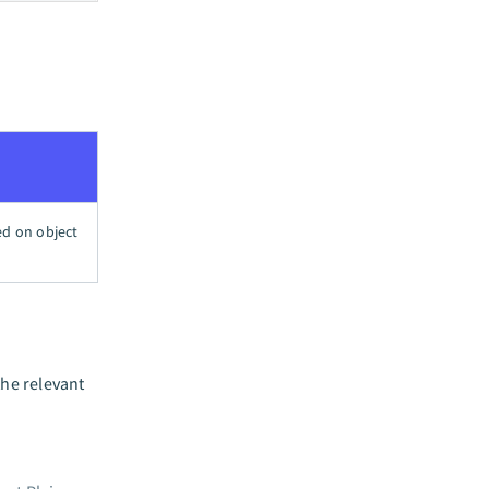
ed on object
the relevant