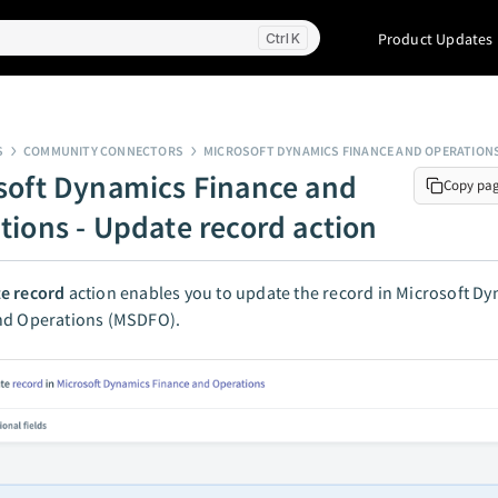
Product Updates
K
S
COMMUNITY CONNECTORS
MICROSOFT DYNAMICS FINANCE AND OPERATION
soft Dynamics Finance and
Copy pa
tions - Update record action
e record
action enables you to update the record in Microsoft D
nd Operations (MSDFO).