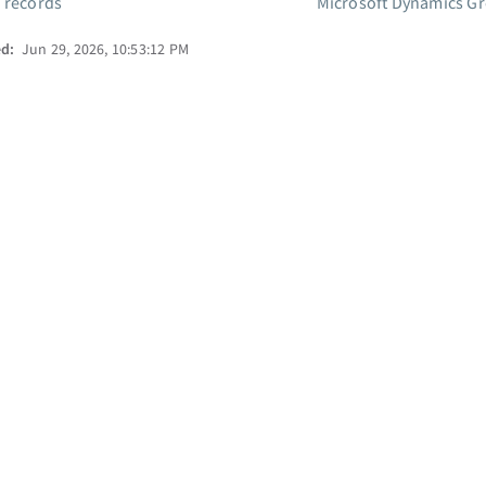
 records
Microsoft Dynamics Gr
ed:
Jun 29, 2026, 10:53:12 PM