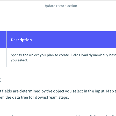
Update record action
Description
Specify the object you plan to create. Fields load dynamically bas
you select.
t
 fields are determined by the object you select in the input. Map 
rom the data tree for downstream steps.