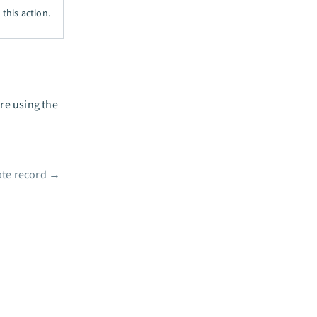
this action.
ure using the
te record
→