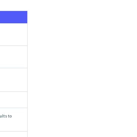
ults to