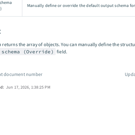
schema
Manually define or override the default output schema for 
)
t
n returns the array of objects. You can manually define the struct
 schema (Override)
field.
xt document number
Upda
ed:
Jun 17, 2026, 1:38:25 PM