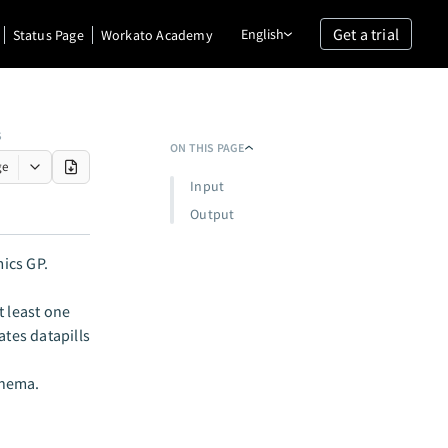
Get a trial
English
Status Page
Workato Academy
S
ON THIS PAGE
ge
Input
Output
ics GP.
 least one
ates datapills
chema.