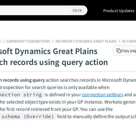
Product Updates
K
S
COMMUNITY CONNECTORS
MICROSOFT DYNAMICS GREAT PLAINS
ACTION
soft Dynamics Great Plains
Copy pa
rch records using query action
h records using query
action searches records in Microsoft Dynam
ntrospection for search queries is only available when
nection string
is defined in your
connection settings
and at
the selected object type exists in your GP instance. Workato gener
he first record retrieved from your GP. You can use the
 schema (Override)
field to manually define the output s