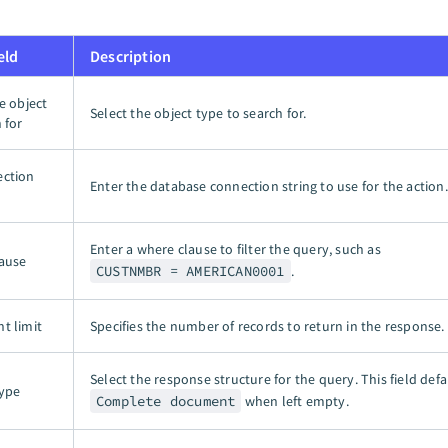
eld
Description
e object
Select the object type to search for.
 for
ection
Enter the database connection string to use for the action.
Enter a where clause to filter the query, such as
ause
CUSTNMBR = AMERICAN0001
.
t limit
Specifies the number of records to return in the response.
Select the response structure for the query. This field defa
ype
Complete document
when left empty.