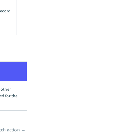
record.
 other
ed for the
tch action
→