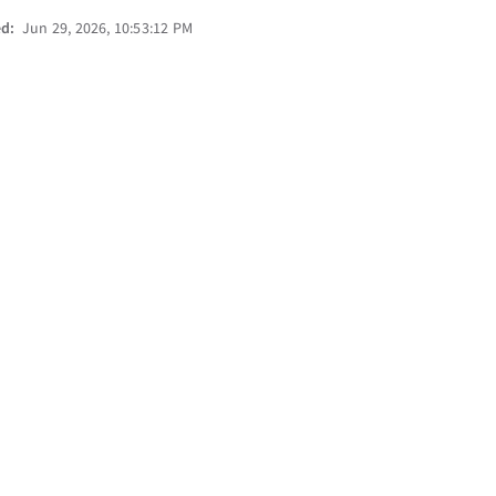
ed:
Jun 29, 2026, 10:53:12 PM