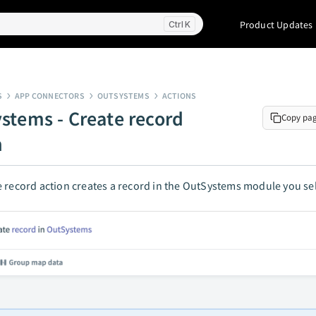
Product Updates
K
S
APP CONNECTORS
OUTSYSTEMS
ACTIONS
stems - Create record
Copy pa
n
 record action creates a record in the OutSystems module you sel