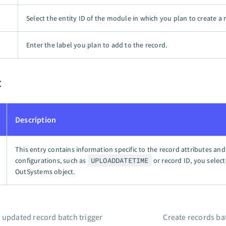
Select the entity ID of the module in which you plan to create a 
Enter the label you plan to add to the record.
t
Description
This entry contains information specific to the record attributes and
configurations, such as
UPLOADDATETIME
or record ID, you select
OutSystems object.
 updated record batch trigger
Create records ba