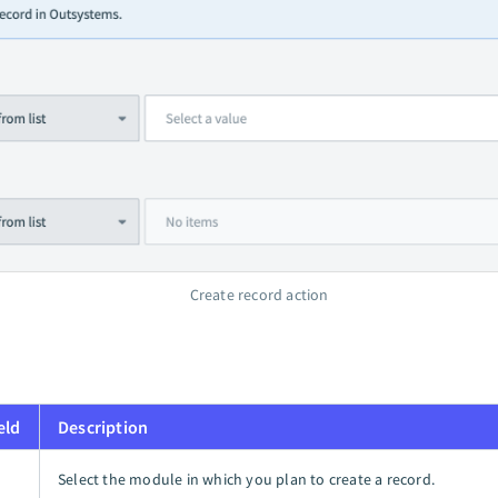
Create record action
eld
Description
Select the module in which you plan to create a record.