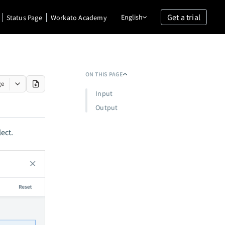
Get a trial
English
Status Page
Workato Academy
ON THIS PAGE
ge
Input
Output
ect.