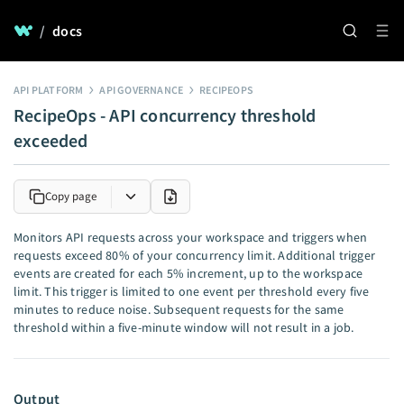
/
docs
API PLATFORM
API GOVERNANCE
RECIPEOPS
RecipeOps - API concurrency threshold
exceeded
Copy page
Monitors API requests across your workspace and triggers when
requests exceed 80% of your concurrency limit. Additional trigger
events are created for each 5% increment, up to the workspace
limit. This trigger is limited to one event per threshold every five
minutes to reduce noise. Subsequent requests for the same
threshold within a five-minute window will not result in a job.
Output