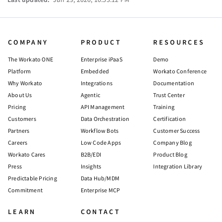
COMPANY
PRODUCT
RESOURCES
The Workato ONE
Enterprise iPaaS
Demo
Platform
Embedded
Workato Conference
Why Workato
Integrations
Documentation
About Us
Agentic
Trust Center
Pricing
API Management
Training
Customers
Data Orchestration
Certification
Partners
Workflow Bots
Customer Success
Careers
Low Code Apps
Company Blog
Workato Cares
B2B/EDI
Product Blog
Press
Insights
Integration Library
Predictable Pricing
Data Hub/MDM
Commitment
Enterprise MCP
LEARN
CONTACT