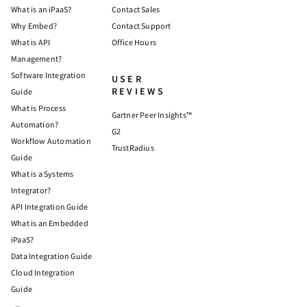
What is an iPaaS?
Contact Sales
Why Embed?
Contact Support
What is API
Office Hours
Management?
Software Integration
USER
REVIEWS
Guide
What is Process
Gartner Peer Insights™
Automation?
G2
Workflow Automation
TrustRadius
Guide
What is a Systems
Integrator?
API Integration Guide
What is an Embedded
iPaaS?
Data Integration Guide
Cloud Integration
Guide