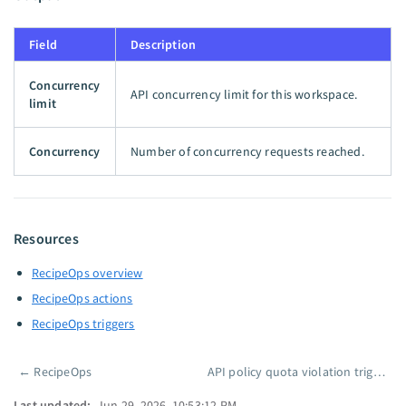
Field
Description
Concurrency
API concurrency limit for this workspace.
limit
Concurrency
Number of concurrency requests reached.
Resources
RecipeOps overview
RecipeOps actions
RecipeOps triggers
←
RecipeOps
API policy quota violation trigger
Pager
Last updated:
Jun 29, 2026, 10:53:12 PM