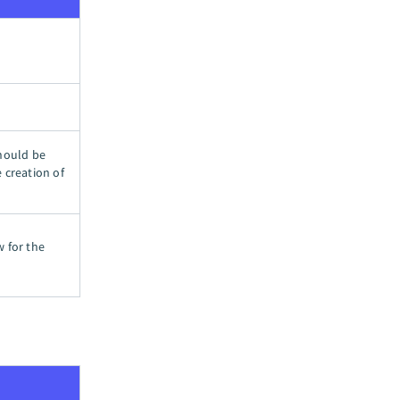
should be
 creation of
w for the