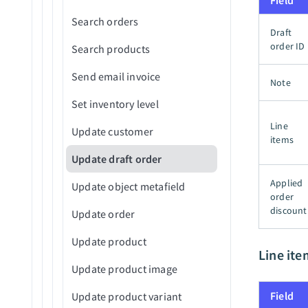
Field
Search orders
Update records in bulk from
Draft
CSV file
order ID
Search products
Upsert records in batches
Send email invoice
Note
(batch)
Set inventory level
Upsert records in bulk from
Line
CSV file
Update customer
items
Update draft order
Applied
Update object metafield
order
discount
Update order
Update product
Line ite
Update product image
Field
Update product variant