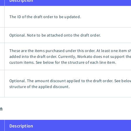
Description
The ID of the draft order to be updated.
Optional. Note to be attached onto the draft order.
These are the items purchased under this order. At least one item 
added into the draft order. Currently, Workato does not support the
custom items. See below for the structure of each line item.
Optional. The amount discount applied to the draft order. See belo
structure of the applied discount.
m
Description