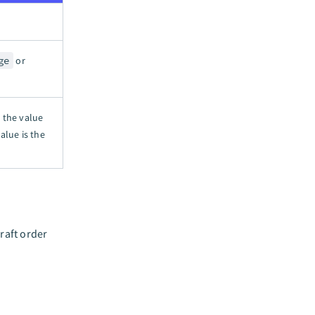
ge
or
n the value
alue is the
raft order