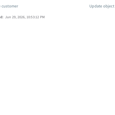
e customer
Update object
ed:
Jun 29, 2026, 10:53:12 PM