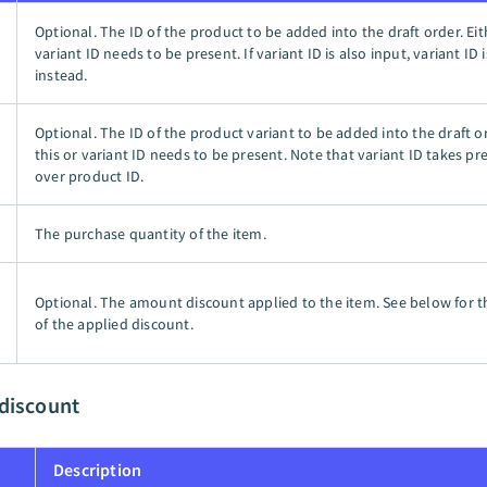
Optional. The ID of the product to be added into the draft order. Eit
variant ID needs to be present. If variant ID is also input, variant ID 
instead.
Optional. The ID of the product variant to be added into the draft or
this or variant ID needs to be present. Note that variant ID takes p
over product ID.
The purchase quantity of the item.
Optional. The amount discount applied to the item. See below for t
of the applied discount.
 discount
Description