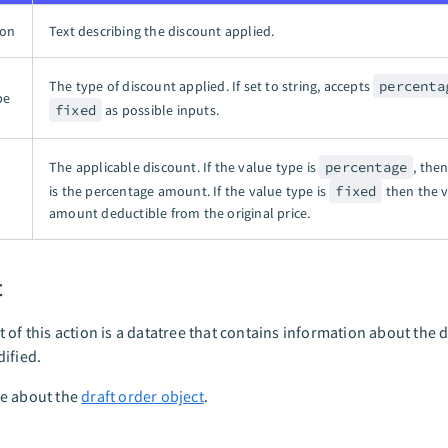
ion
Text describing the discount applied.
The type of discount applied. If set to string, accepts
percenta
pe
fixed
as possible inputs.
The applicable discount. If the value type is
percentage
, the
is the percentage amount. If the value type is
fixed
then the v
amount deductible from the original price.
t
 of this action is a datatree that contains information about the d
ified.
e about the
draft order object
.