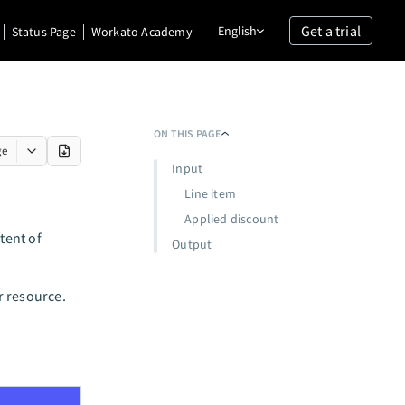
Get a trial
English
Status Page
Workato Academy
ON THIS PAGE
ge
Input
Line item
Applied discount
tent of
Output
r resource.