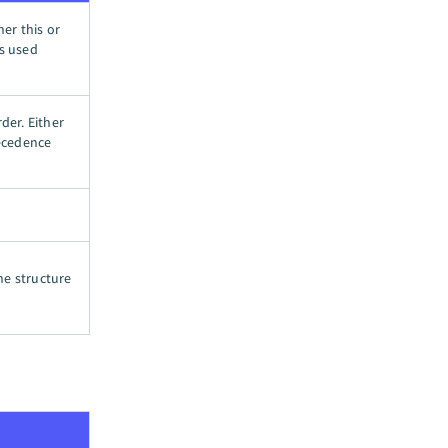
her this or
is used
der. Either
recedence
he structure