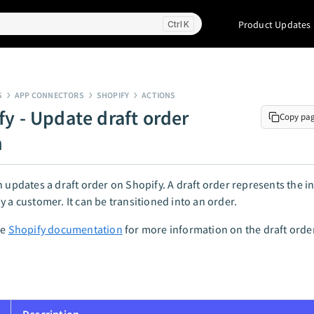
Product Updates
K
S
APP CONNECTORS
SHOPIFY
ACTIONS
fy - Update draft order
Copy pa
n
n updates a draft order on Shopify. A draft order represents the in
y a customer. It can be transitioned into an order.
he
Shopify documentation
for more information on the draft orde