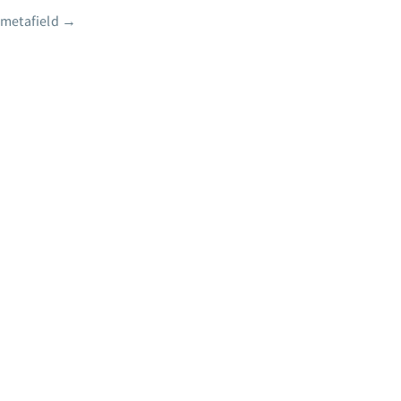
 metafield
→