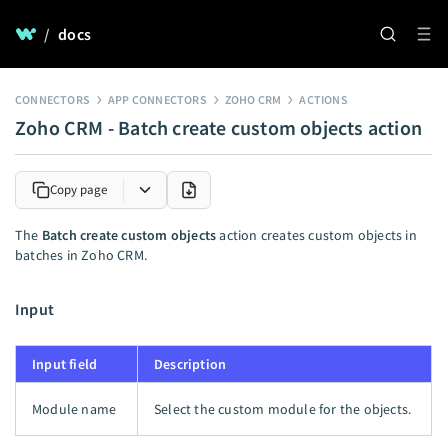
/
docs
CONNECTORS
APP CONNECTORS
ZOHO CRM
ACTIONS
Zoho CRM - Batch create custom objects action
Copy page
The
Batch create custom objects
action creates custom objects in
batches in Zoho CRM.
Input
Input field
Description
Module name
Select the custom module for the objects.