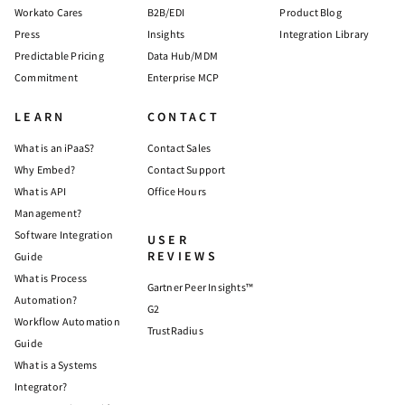
Workato Cares
B2B/EDI
Product Blog
Press
Insights
Integration Library
Predictable Pricing
Data Hub/MDM
Commitment
Enterprise MCP
LEARN
CONTACT
What is an iPaaS?
Contact Sales
Why Embed?
Contact Support
What is API
Office Hours
Management?
Software Integration
USER
REVIEWS
Guide
What is Process
Gartner Peer Insights™
Automation?
G2
Workflow Automation
TrustRadius
Guide
What is a Systems
Integrator?