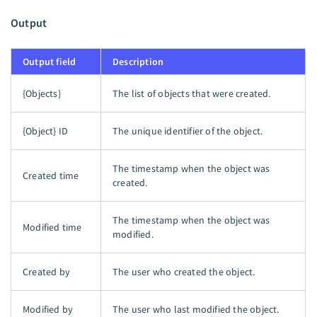
Output
Output field
Description
{Objects}
The list of objects that were created.
{Object} ID
The unique identifier of the object.
The timestamp when the object was
Created time
created.
The timestamp when the object was
Modified time
modified.
Created by
The user who created the object.
Modified by
The user who last modified the object.