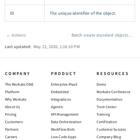
ID
The unique identifier of the object.
←
Actions
Batch create standard objects
→
Pager
Last updated:
May 22, 2026, 1:16:10 PM
COMPANY
PRODUCT
RESOURCES
The Workato ONE
Enterprise iPaaS
Demo
Platform
Embedded
Workato Conference
Why Workato
Integrations
Documentation
About Us
Agentic
Trust Center
Pricing
API Management
Training
Customers
Data Orchestration
Certification
Partners
Workflow Bots
Customer Success
Careers
Low Code Apps
Company Blog