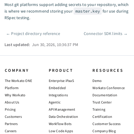
Most git platforms support adding secrets to your repository, which
is where we recommend storing your
master.key
for use during
RSpec testing.
←
Project directory reference
Connector SDK limits
→
Pager
Last updated:
Jun 30, 2026, 10:36:37 PM
COMPANY
PRODUCT
RESOURCES
The Workato ONE
Enterprise iPaaS
Demo
Platform
Embedded
Workato Conference
Why Workato
Integrations
Documentation
About Us
Agentic
Trust Center
Pricing
API Management
Training
Customers
Data Orchestration
Certification
Partners
Workflow Bots
Customer Success
Careers
Low Code Apps
Company Blog