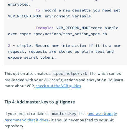
encrypted.
            To
 record
 a
 new
 cassette
 you
 need
 set
VCR_RECORD_MODE
 environment
 variable
            Example:
 VCR_RECORD_MODE=once
 bundle
exec
 rspec
 spec/actions/test_action_spec.rb
2
 -
 simple.
 Record
 new
 interaction
 if
 it
 is
 a
 new
request,
 requests
 are
 stored
 as
 plain
 text
 and
expose
 secret
 tokens.
This option also creates a
spec_helper.rb
file, which comes
pre-loaded with your VCR configurations and encryption. To learn
more about VCR,
check out the VCR guides
.
Tip 4: Add master.key to .gitignore
If your project contains a
master.key
file -
and we strongly
recommend that it does
- it should never pushed to your Git
repository.