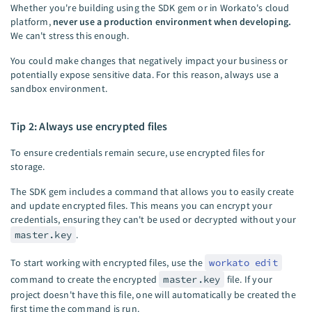
Whether you're building using the SDK gem or in Workato's cloud
platform,
never use a production environment when developing.
We can't stress this enough.
You could make changes that negatively impact your business or
potentially expose sensitive data. For this reason, always use a
sandbox environment.
Tip 2: Always use encrypted files
To ensure credentials remain secure, use encrypted files for
storage.
The SDK gem includes a command that allows you to easily create
and update encrypted files. This means you can encrypt your
credentials, ensuring they can't be used or decrypted without your
master.key
.
To start working with encrypted files, use the
workato edit
command to create the encrypted
master.key
file. If your
project doesn't have this file, one will automatically be created the
first time the command is run.