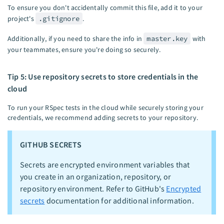
To ensure you don't accidentally commit this file, add it to your
project's
.gitignore
.
Additionally, if you need to share the info in
master.key
with
your teammates, ensure you're doing so securely.
Tip 5: Use repository secrets to store credentials in the
cloud
To run your RSpec tests in the cloud while securely storing your
credentials, we recommend adding secrets to your repository.
GITHUB SECRETS
Secrets are encrypted environment variables that
you create in an organization, repository, or
repository environment. Refer to GitHub's
Encrypted
secrets
documentation for additional information.