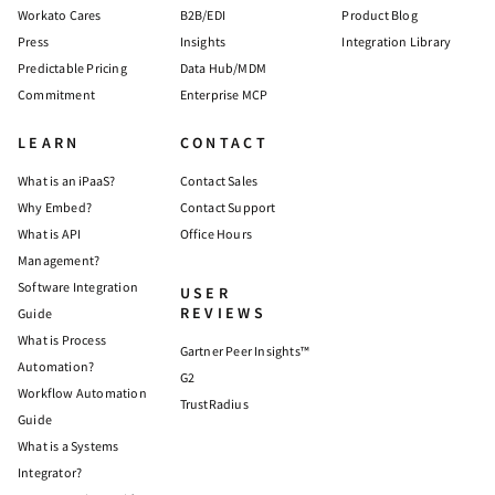
Workato Cares
B2B/EDI
Product Blog
Press
Insights
Integration Library
Predictable Pricing
Data Hub/MDM
Commitment
Enterprise MCP
LEARN
CONTACT
What is an iPaaS?
Contact Sales
Why Embed?
Contact Support
What is API
Office Hours
Management?
Software Integration
USER
REVIEWS
Guide
What is Process
Gartner Peer Insights™
Automation?
G2
Workflow Automation
TrustRadius
Guide
What is a Systems
Integrator?