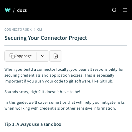
/
docs
CONNECTOR SDK
CLI
Securing Your Connector Project
Copy page
When you build a connector locally, you bear all responsibility for
securing credentials and application access. This is especially
important if you push your code to git software, like GitHub.
Sounds scary, right? It doesn't have to be!
In this guide, we'll cover some tips that will help you mitigate risks
when working with credentials or other sensitive information.
Tip 1: Always use a sandbox