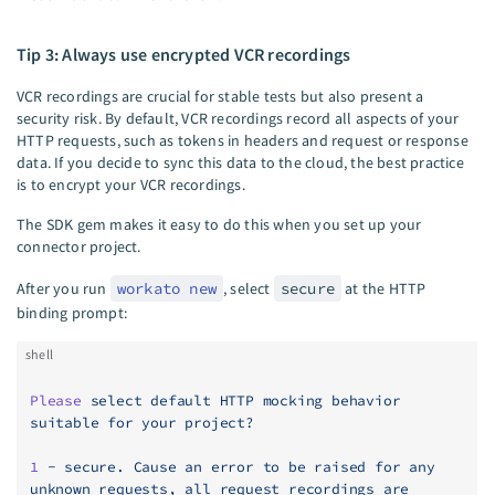
Tip 3: Always use encrypted VCR recordings
VCR recordings are crucial for stable tests but also present a
security risk. By default, VCR recordings record all aspects of your
HTTP requests, such as tokens in headers and request or response
data. If you decide to sync this data to the cloud, the best practice
is to encrypt your VCR recordings.
The SDK gem makes it easy to do this when you set up your
connector project.
After you run
workato new
, select
secure
at the HTTP
binding prompt:
shell
Please
 select
 default
 HTTP
 mocking
 behavior
suitable
 for
 your
 project?
1
 -
 secure.
 Cause
 an
 error
 to
 be
 raised
 for
 any
unknown
 requests,
 all
 request
 recordings
 are