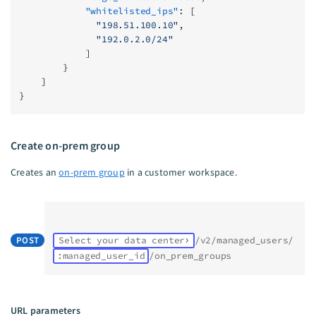
            "whitelisted_ips"
: [
              "198.51.100.10"
,
              "192.0.2.0/24"
            ]
        }
    ]
}
Create on-prem group
Creates an
on-prem group
in a customer workspace.
POST
Select your data center
/v2/managed_users/
:managed_user_id
/on_prem_groups
URL parameters