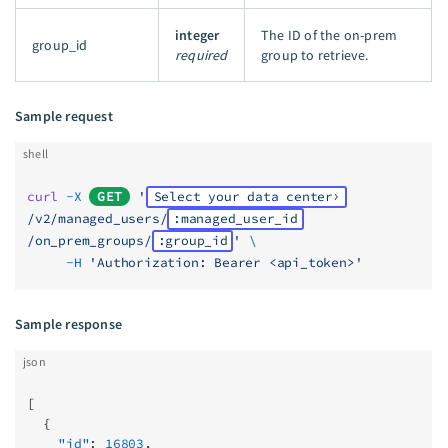
integer
The ID of the on-prem
group_id
required
group to retrieve.
Sample request
shell
curl
 -X
GET
 '
Select your data center
/v2/managed_users/
:managed_user_id
/on_prem_groups/
:group_id
'
 \
     -H
 'Authorization: Bearer <api_token>'
Sample response
json
[
  {
    "id"
: 
16803
,