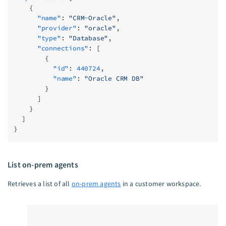
    {
      "name"
: 
"CRM-Oracle"
,
      "provider"
: 
"oracle"
,
      "type"
: 
"Database"
,
      "connections"
: [
        {
          "id"
: 
440724
,
          "name"
: 
"Oracle CRM DB"
        }
      ]
    }
  ]
}
List on-prem agents
Retrieves a list of all
on-prem agents
in a customer workspace.