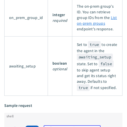
The on-prem group's
ID. You can retrieve
integer
on_prem_group_id
group IDs from the
List
required
on-prem groups
endpoint's response.
Set to
true
to create
the agent in the
awaiting_setup
boolean
state. Set to
false
awaiting_setup
optional
to skip agent setup
and get its status right
away. Defaults to
true
if not specified.
Sample request
shell