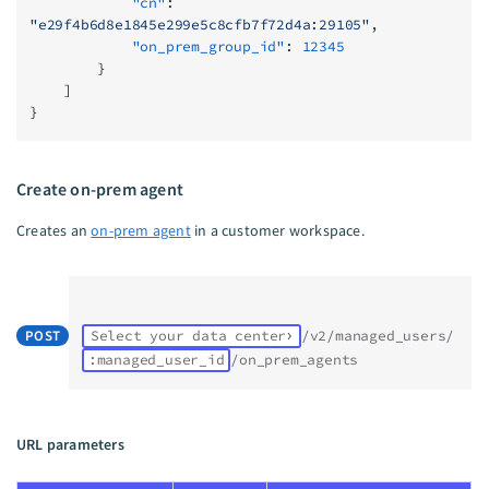
            "cn"
: 
"e29f4b6d8e1845e299e5c8cfb7f72d4a:29105"
,
            "on_prem_group_id"
: 
12345
        }
    ]
}
Create on-prem agent
Creates an
on-prem agent
in a customer workspace.
POST
Select your data center
/v2/managed_users/
:managed_user_id
/on_prem_agents
URL parameters