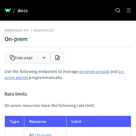
/
docs
EMBEDDED API
RESOURCES
On-prem
Copy page
Use the following endpoints to manage
on-prem groups
and
on-
prem agents
programmatically.
Rate limits
On-prem resources have the following rate limit:
Type
Resource
Limit
All
On-prem