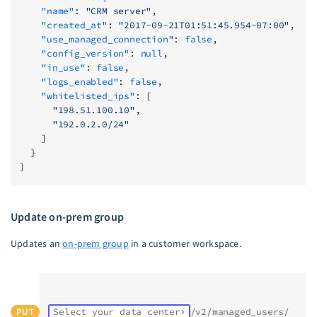
    "name"
: 
"CRM server"
,
    "created_at"
: 
"2017-09-21T01:51:45.954-07:00"
,
    "use_managed_connection"
: 
false
,
    "config_version"
: 
null
,
    "in_use"
: 
false
,
    "logs_enabled"
: 
false
,
    "whitelisted_ips"
: [
      "198.51.100.10"
,
      "192.0.2.0/24"
    ]
  }
]
Update on-prem group
Updates an
on-prem group
in a customer workspace.
PUT
Select your data center
/v2/managed_users/