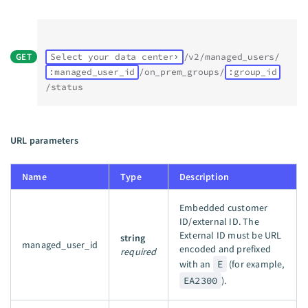
GET
Select your data center
/v2/managed_users/
:managed_user_id
/on_prem_groups/
:group_id
/status
URL parameters
Name
Type
Description
Embedded customer
ID/external ID. The
External ID must be URL
string
managed_user_id
encoded and prefixed
required
with an
E
(for example,
EA2300
).