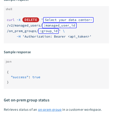
shell
curl
 -X
DELETE
 '
Select your data center
/v2/managed_users/
:managed_user_id
/on_prem_groups/
:group_id
'
 \
     -H
 'Authorization: Bearer <api_token>'
Sample response
json
{
  "success"
: 
true
}
Get on-prem group status
Retrieves status of an
on-prem group
in a customer workspace.