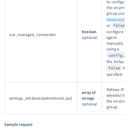
to configure
the on-prem
group using 
cloud profil
or
false
t
boolean
configure ea
use_managed_connection
optional
agent
manually
using a
config.y
file. Defaults
false
if n
specified.
Defines IPs t
array of
whitelist for
settings_attributes[whitelisted_ips]
strings
the on-prem
optional
group.
Sample request