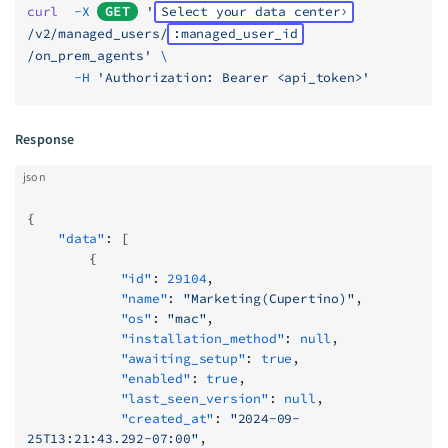
curl
  -X
GET
 '
Select your data center
/v2/managed_users/
:managed_user_id
/on_prem_agents'
 \
      -H
 'Authorization: Bearer <api_token>'
Response
json
{
    "data"
: [
        {
            "id"
: 
29104
,
            "name"
: 
"Marketing(Cupertino)"
,
            "os"
: 
"mac"
,
            "installation_method"
: 
null
,
            "awaiting_setup"
: 
true
,
            "enabled"
: 
true
,
            "last_seen_version"
: 
null
,
            "created_at"
: 
"2024-09-
25T13:21:43.292-07:00"
,