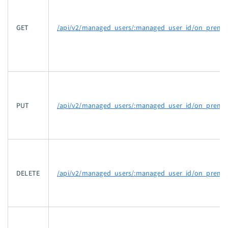
GET
/api/v2/managed_users/:managed_user_id/on_prem_g
PUT
/api/v2/managed_users/:managed_user_id/on_prem_g
DELETE
/api/v2/managed_users/:managed_user_id/on_prem_g