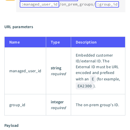
:managed_user_id
/on_prem_groups/
:group_id
URL parameters
Name
Type
Description
Embedded customer
ID/external ID. The
External ID must be URL
string
managed_user_id
encoded and prefixed
required
with an
E
(for example,
EA2300
).
integer
group_id
The on-prem group's ID.
required
Payload