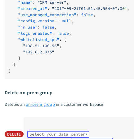
    "name"
: 
"CRM server"
,
    "created_at"
: 
"2017-09-21T01:51:45.954-07:00"
,
    "use_managed_connection"
: 
false
,
    "config_version"
: 
null
,
    "in_use"
: 
false
,
    "logs_enabled"
: 
false
,
    "whitelisted_ips"
: [
      "198.51.100.55"
,
      "192.0.2.0/5"
    ]
  }
]
Delete on-prem group
Deletes an
on-prem group
in a customer workspace.
DELETE
Select your data center