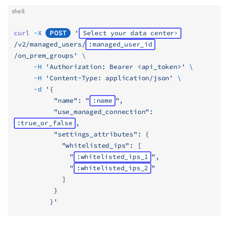
shell
curl
 -X
POST
 '
Select your data center
/v2/managed_users/
:managed_user_id
/on_prem_groups'
 \
     -H
 'Authorization: Bearer <api_token>'
 \
     -H
 'Content-Type: application/json'
 \
     -d
 '{
          "name": "
:name
",
          "use_managed_connection": 
:true_or_false
,
          "settings_attributes": {
            "whitelisted_ips": [
              "
:whitelisted_ips_1
",
              "
:whitelisted_ips_2
"
            ]
          }
         }'