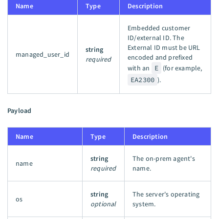
Name
Type
Description
Embedded customer
ID/external ID. The
External ID must be URL
string
managed_user_id
encoded and prefixed
required
with an
E
(for example,
EA2300
).
Payload
Name
Type
Description
string
The on-prem agent's
name
required
name.
string
The server's operating
os
optional
system.