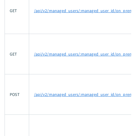
GET
/api/v2/managed_users/:managed_user_id/on_prem_g
GET
/api/v2/managed_users/:managed_user_id/on_prem_
POST
/api/v2/managed_users/:managed_user_id/on_prem_