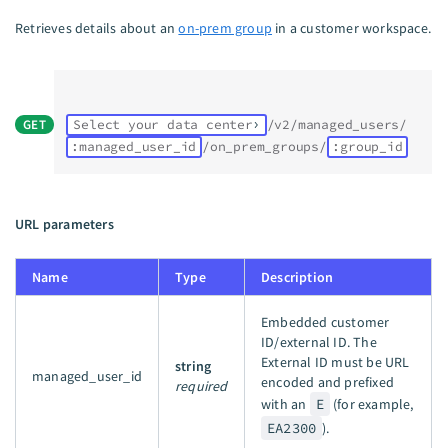
Retrieves details about an
on-prem group
in a customer workspace.
GET
Select your data center
/v2/managed_users/
:managed_user_id
/on_prem_groups/
:group_id
URL parameters
Name
Type
Description
Embedded customer
ID/external ID. The
External ID must be URL
string
managed_user_id
encoded and prefixed
required
with an
E
(for example,
EA2300
).