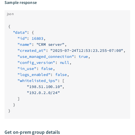
Sample response
json
{
  "data"
: {
    "id"
: 
16803
,
    "name"
: 
"CRM server"
,
    "created_at"
: 
"2025-07-24T12:53:23.255-07:00"
,
    "use_managed_connection"
: 
true
,
    "config_version"
: 
null
,
    "in_use"
: 
false
,
    "logs_enabled"
: 
false
,
    "whitelisted_ips"
: [
        "198.51.100.10"
,
        "192.0.2.0/24"
    ]
  }
}
Get on-prem group details