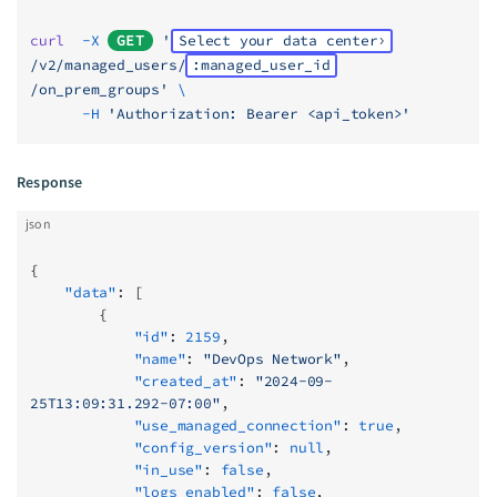
curl
  -X
GET
 '
Select your data center
/v2/managed_users/
:managed_user_id
/on_prem_groups'
 \
      -H
 'Authorization: Bearer <api_token>'
Response
json
{
    "data"
: [
        {
            "id"
: 
2159
,
            "name"
: 
"DevOps Network"
,
            "created_at"
: 
"2024-09-
25T13:09:31.292-07:00"
,
            "use_managed_connection"
: 
true
,
            "config_version"
: 
null
,
            "in_use"
: 
false
,
            "logs_enabled"
: 
false
,