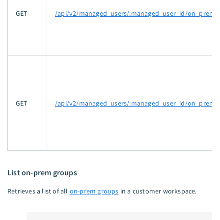
GET
/api/v2/managed_users/:managed_user_id/on_prem_ag
GET
/api/v2/managed_users/:managed_user_id/on_prem_a
List on-prem groups
Retrieves a list of all
on-prem groups
in a customer workspace.