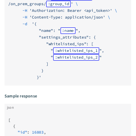
/on_prem_groups/
:group_id
'
 \
      -H
 'Authorization: Bearer <api_token>'
 \
      -H
 'Content-Type: application/json'
 \
      -d
  '{
             "name": "
:name
",
             "settings_attributes": {
                "whitelisted_ips": [
                  "
:whitelisted_ips_1
",
                  "
:whitelisted_ips_2
"
                ]
              }
            }'
Sample response
json
[
  {
    "id"
: 
16803
,