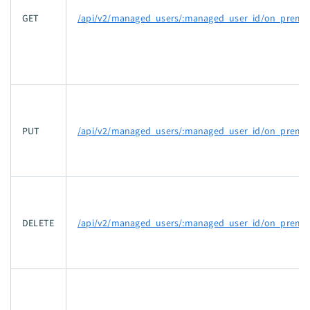
GET
/api/v2/managed_users/:managed_user_id/on_prem_a
PUT
/api/v2/managed_users/:managed_user_id/on_prem_a
DELETE
/api/v2/managed_users/:managed_user_id/on_prem_a