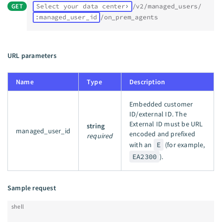
GET
Select your data center
/v2/managed_users/
:managed_user_id
/on_prem_agents
URL parameters
Name
Type
Description
Embedded customer
ID/external ID. The
External ID must be URL
string
managed_user_id
encoded and prefixed
required
with an
E
(for example,
EA2300
).
Sample request
shell