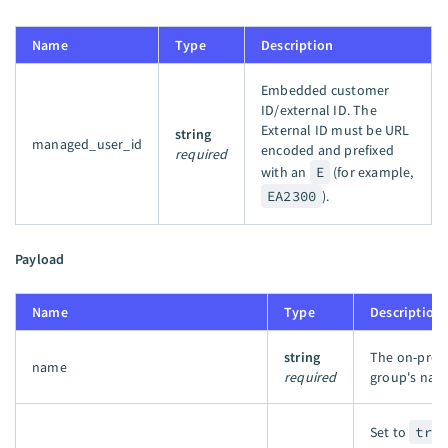
Name
Type
Description
Embedded customer
ID/external ID. The
External ID must be URL
string
managed_user_id
encoded and prefixed
required
with an
E
(for example,
EA2300
).
Payload
Name
Type
Description
string
The on-pre
name
required
group's nam
Set to
tru