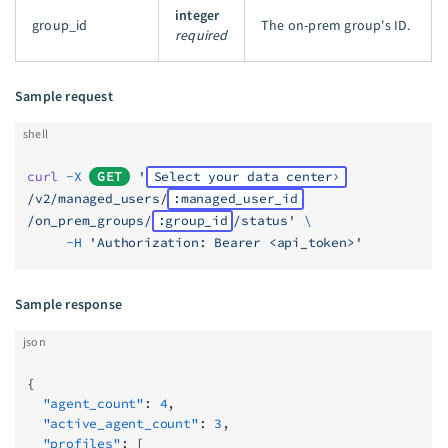
integer
group_id
The on-prem group's ID.
required
Sample request
shell
curl
 -X
GET
 '
Select your data center
/v2/managed_users/
:managed_user_id
/on_prem_groups/
:group_id
/status'
 \
     -H
 'Authorization: Bearer <api_token>'
Sample response
json
{
  "agent_count"
: 
4
,
  "active_agent_count"
: 
3
,
  "profiles"
: [