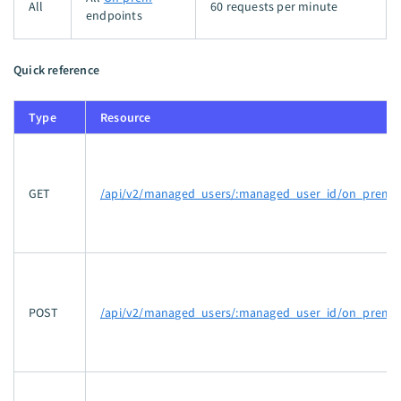
All
60 requests per minute
endpoints
Quick reference
Type
Resource
GET
/api/v2/managed_users/:managed_user_id/on_prem_
POST
/api/v2/managed_users/:managed_user_id/on_prem_