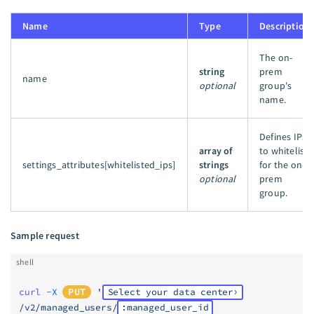
Name
Type
Description
The on-
string
prem
name
optional
group's
name.
Defines IPs
array of
to whitelist
settings_attributes[whitelisted_ips]
strings
for the on-
optional
prem
group.
Sample request
shell
curl
 -X
PUT
 '
Select your data center
/v2/managed_users/
:managed_user_id