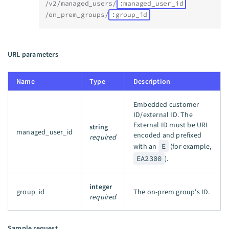
/v2/managed_users/
:managed_user_id
/on_prem_groups/
:group_id
URL parameters
Name
Type
Description
Embedded customer
ID/external ID. The
External ID must be URL
string
managed_user_id
encoded and prefixed
required
with an
E
(for example,
EA2300
).
integer
group_id
The on-prem group's ID.
required
Sample request