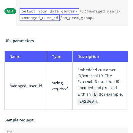
GET
Select your data center
/v2/managed_users/
:managed_user_id
/on_prem_groups
URL parameters
Name
Type
Description
Embedded customer
ID/external ID. The
External ID must be URL
string
managed_user_id
encoded and prefixed
required
with an
E
(for example,
EA2300
).
Sample request
shell