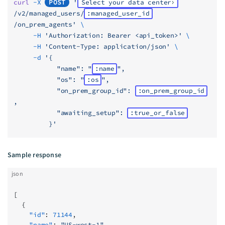
curl
 -X
POST
 '
Select your data center
/v2/managed_users/
:managed_user_id
/on_prem_agents'
 \
     -H
 'Authorization: Bearer <api_token>'
 \
     -H
 'Content-Type: application/json'
 \
     -d
 '{
           "name": "
:name
",
           "os": "
:os
",
           "on_prem_group_id": 
:on_prem_group_id
,
           "awaiting_setup": 
:true_or_false
         }'
Sample response
json
[
  {
    "id"
: 
71144
,
    "name"
: 
"US-west-1"
,