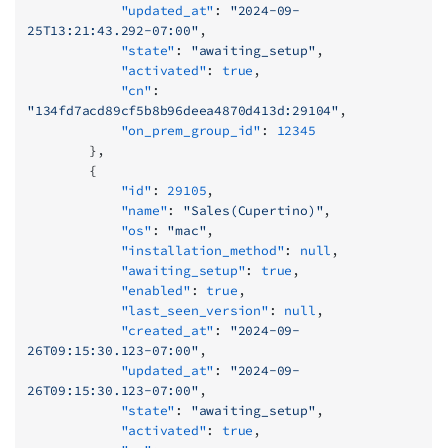
            "updated_at"
: 
"2024-09-
25T13:21:43.292-07:00"
,
            "state"
: 
"awaiting_setup"
,
            "activated"
: 
true
,
            "cn"
: 
"134fd7acd89cf5b8b96deea4870d413d:29104"
,
            "on_prem_group_id"
: 
12345
        },
        {
            "id"
: 
29105
,
            "name"
: 
"Sales(Cupertino)"
,
            "os"
: 
"mac"
,
            "installation_method"
: 
null
,
            "awaiting_setup"
: 
true
,
            "enabled"
: 
true
,
            "last_seen_version"
: 
null
,
            "created_at"
: 
"2024-09-
26T09:15:30.123-07:00"
,
            "updated_at"
: 
"2024-09-
26T09:15:30.123-07:00"
,
            "state"
: 
"awaiting_setup"
,
            "activated"
: 
true
,