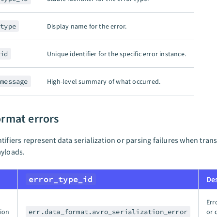
_type
Display name for the error.
_id
Unique identifier for the specific error instance.
_message
High-level summary of what occurred.
ormat errors
tifiers represent data serialization or parsing failures when tran
ayloads.
error_type_id
De
Err
tion
err.data_format.avro_serialization_error
or 