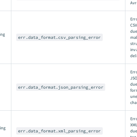
Avr
Err
CSV
due
ing
err.data_format.csv_parsing_error
ma
str
inv
del
Err
JSO
due
err.data_format.json_parsing_error
for
un
cha
Err
XML
ing
err.data_format.xml_parsing_error
due