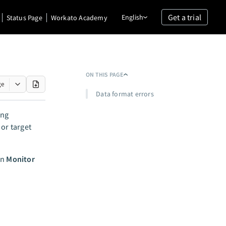
Get a trial
English
Status Page
Workato Academy
ON THIS PAGE
ge
Data format errors
ing
 or target
in
Monitor