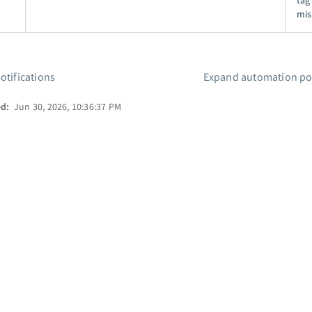
tag
mis
otifications
Expand automation pos
ed:
Jun 30, 2026, 10:36:37 PM