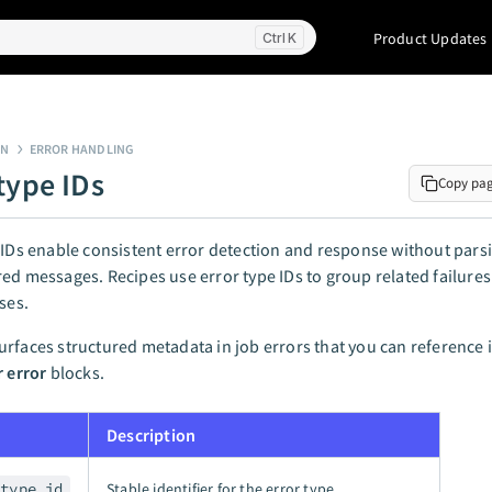
Product Updates
K
GN
ERROR HANDLING
type IDs
Copy pa
 IDs enable consistent error detection and response without pars
ed messages. Recipes use error type IDs to group related failures
ses.
rfaces structured metadata in job errors that you can reference 
r error
blocks.
Description
_type_id
Stable identifier for the error type.