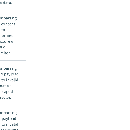
o data.
or parsing
 content
 to
lformed
ucture or
alid
imiter.
or parsing
N payload
 to invalid
mat or
escaped
racter.
or parsing
 payload
 to invalid