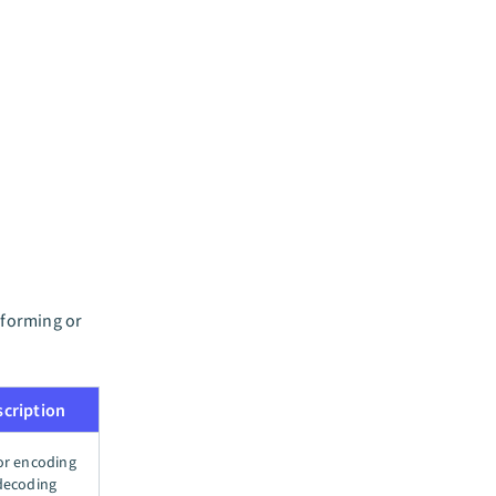
sforming or
scription
or encoding
decoding