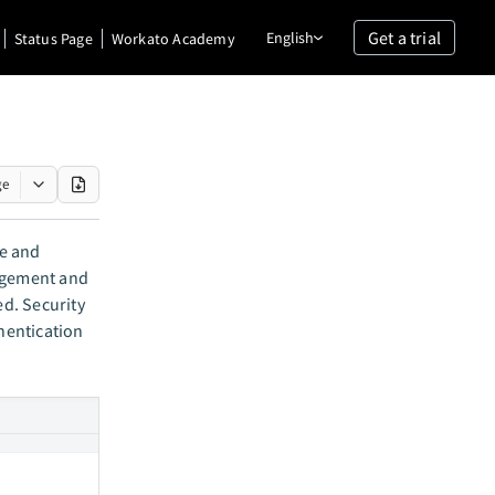
Get a trial
English
Status Page
Workato Academy
ge
me and
nagement and
d. Security
hentication