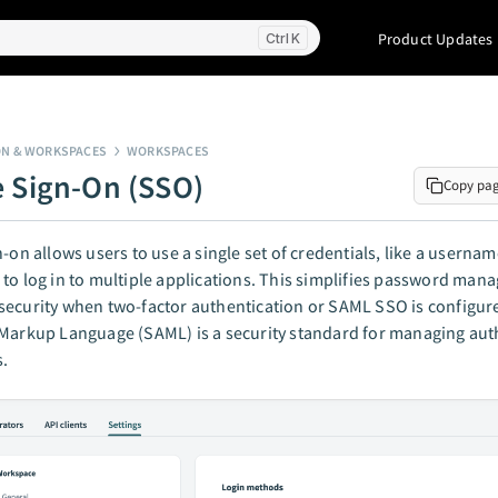
Product Updates
K
ON & WORKSPACES
WORKSPACES
e Sign-On (SSO)
Copy pa
n-on allows users to use a single set of credentials, like a userna
to log in to multiple applications. This simplifies password ma
ecurity when two-factor authentication or SAML SSO is configure
Markup Language (SAML) is a security standard for managing aut
s.