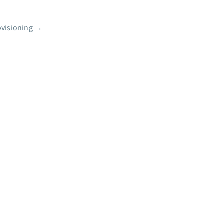
visioning
→