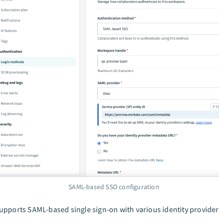
SAML-based SSO configuration
pports SAML-based single sign-on with various identity providers