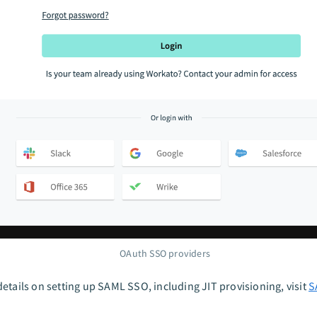
OAuth SSO providers
etails on setting up SAML SSO, including JIT provisioning, visit
S