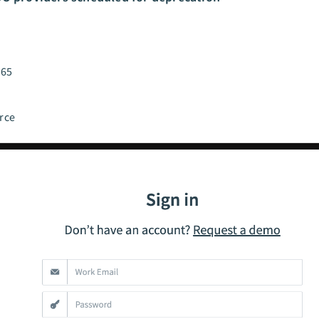
365
rce