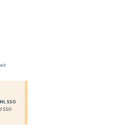
eir
ML SSO
ed SSO