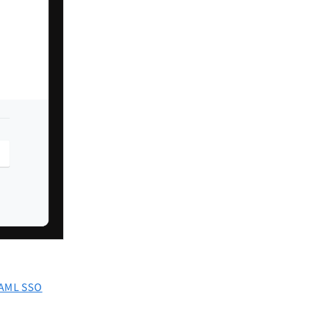
AML SSO