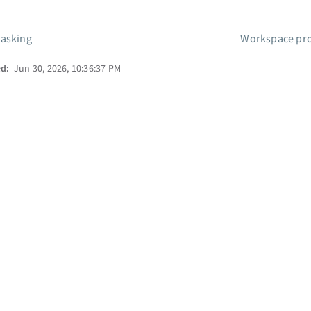
asking
Workspace pro
ed:
Jun 30, 2026, 10:36:37 PM