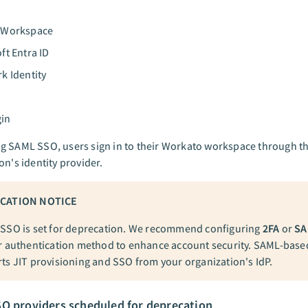
 Workspace
ft Entra ID
k Identity
in
g SAML SSO, users sign in to their Workato workspace through th
on's identity provider.
CATION NOTICE
SSO is set for deprecation. We recommend configuring
2FA
or
SA
r authentication method to enhance account security. SAML-bas
ts JIT provisioning and SSO from your organization's IdP.
O providers scheduled for deprecation