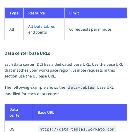
Type
Resource
Limit
All
Data tables
All
60 requests per minute
endpoints
Data center base URLs
Each data center (DC) has a dedicated base URL. Use the base URL
that matches your workspace region. Sample requests in this
section use the US base URL.
The following example shows the
data-tables
base URL
modified for each data center:
Data
Base URL
center
US
https://data-tables.workato.com