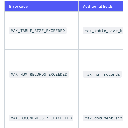
Error code
Additional fields
MAX_TABLE_SIZE_EXCEEDED
max_table_size_byt
MAX_NUM_RECORDS_EXCEEDED
max_num_records
MAX_DOCUMENT_SIZE_EXCEEDED
max_document_size_