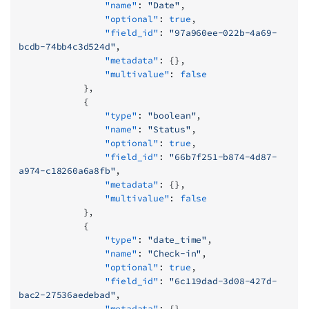
                "name"
: 
"Date"
,
                "optional"
: 
true
,
                "field_id"
: 
"97a960ee-022b-4a69-
bcdb-74bb4c3d524d"
,
                "metadata"
: {},
                "multivalue"
: 
false
            },
            {
                "type"
: 
"boolean"
,
                "name"
: 
"Status"
,
                "optional"
: 
true
,
                "field_id"
: 
"66b7f251-b874-4d87-
a974-c18260a6a8fb"
,
                "metadata"
: {},
                "multivalue"
: 
false
            },
            {
                "type"
: 
"date_time"
,
                "name"
: 
"Check-in"
,
                "optional"
: 
true
,
                "field_id"
: 
"6c119dad-3d08-427d-
bac2-27536aedebad"
,
                "metadata"
: {},