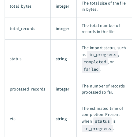
The total size of the file
total_bytes
integer
in bytes.
The total number of
total_records
integer
records in the file.
The import status, such
as
in_progress
,
status
string
completed
, or
failed
.
The number of records
processed_records
integer
processed so far.
The estimated time of
completion. Present
eta
string
when
status
is
in_progress
.