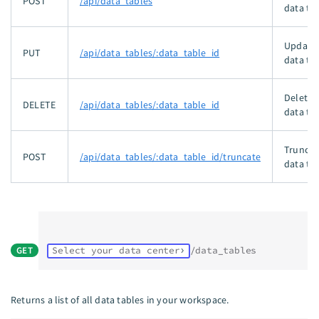
POST
/api/data_tables
data tab
Updates
PUT
/api/data_tables/:data_table_id
data tab
Deletes
DELETE
/api/data_tables/:data_table_id
data tab
Truncat
POST
/api/data_tables/:data_table_id/truncate
data tab
GET
Select your data center
/data_tables
Returns a list of all data tables in your workspace.