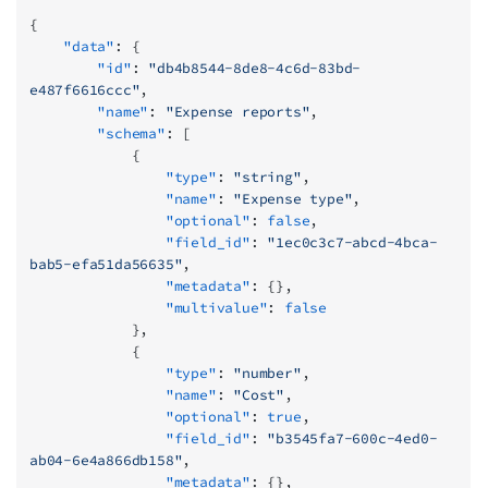
{
    "data"
: {
        "id"
: 
"db4b8544-8de8-4c6d-83bd-
e487f6616ccc"
,
        "name"
: 
"Expense reports"
,
        "schema"
: [
            {
                "type"
: 
"string"
,
                "name"
: 
"Expense type"
,
                "optional"
: 
false
,
                "field_id"
: 
"1ec0c3c7-abcd-4bca-
bab5-efa51da56635"
,
                "metadata"
: {},
                "multivalue"
: 
false
            },
            {
                "type"
: 
"number"
,
                "name"
: 
"Cost"
,
                "optional"
: 
true
,
                "field_id"
: 
"b3545fa7-600c-4ed0-
ab04-6e4a866db158"
,
                "metadata"
: {},