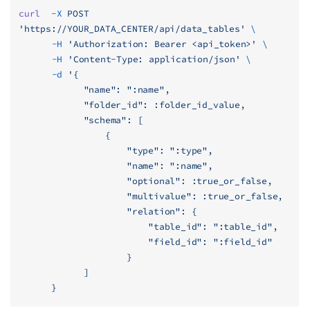
curl
  -X
 POST
'https://YOUR_DATA_CENTER/api/data_tables'
 \
	  -H
 'Authorization: Bearer <api_token>'
 \
	  -H
 'Content-Type: application/json'
 \
	  -d
 '{
            "name": ":name",
            "folder_id": :folder_id_value,
            "schema": [
                {
                    "type": ":type",
                    "name": ":name",
                    "optional": :true_or_false,
                    "multivalue": :true_or_false,
                    "relation": {
                        "table_id": ":table_id",
                        "field_id": ":field_id"
                    }
            ]
      }