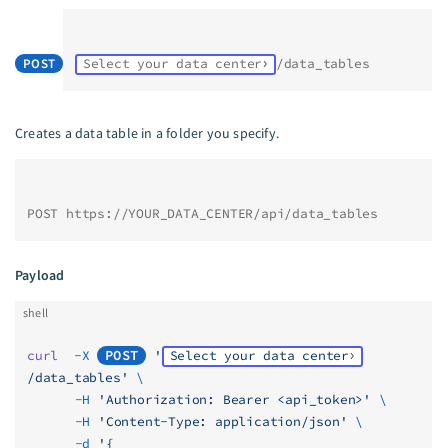
POST
Select your data center
/data_tables
Creates a data table in a folder you specify.
POST https://YOUR_DATA_CENTER/api/data_tables
Payload
shell
curl
  -X
POST
 '
Select your data center
/data_tables'
 \
	  -H
 'Authorization: Bearer <api_token>'
 \
	  -H
 'Content-Type: application/json'
 \
	  -d
 '{