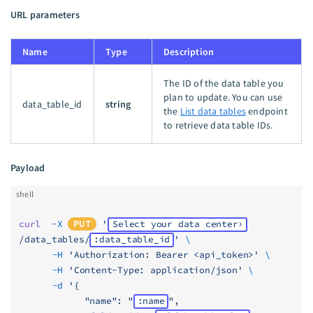
URL parameters
Name
Type
Description
The ID of the data table you
plan to update. You can use
data_table_id
string
the
List data tables
endpoint
to retrieve data table IDs.
Payload
shell
curl
  -X
PUT
 '
Select your data center
/data_tables/
:data_table_id
'
 \
	  -H
 'Authorization: Bearer <api_token>'
 \
	  -H
 'Content-Type: application/json'
 \
	  -d
 '{
            "name": "
:name
",