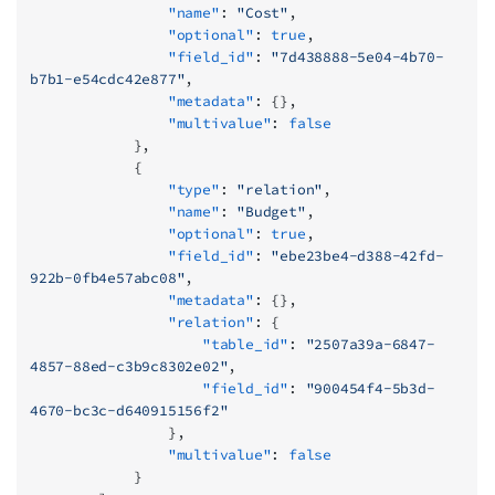
                "name"
: 
"Cost"
,
                "optional"
: 
true
,
                "field_id"
: 
"7d438888-5e04-4b70-
b7b1-e54cdc42e877"
,
                "metadata"
: {},
                "multivalue"
: 
false
            },
            {
                "type"
: 
"relation"
,
                "name"
: 
"Budget"
,
                "optional"
: 
true
,
                "field_id"
: 
"ebe23be4-d388-42fd-
922b-0fb4e57abc08"
,
                "metadata"
: {},
                "relation"
: {
                    "table_id"
: 
"2507a39a-6847-
4857-88ed-c3b9c8302e02"
,
                    "field_id"
: 
"900454f4-5b3d-
4670-bc3c-d640915156f2"
                },
                "multivalue"
: 
false
            }