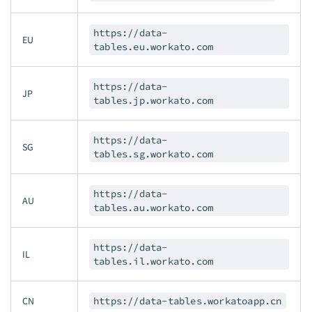
https://data-
EU
tables.eu.workato.com
https://data-
JP
tables.jp.workato.com
https://data-
SG
tables.sg.workato.com
https://data-
AU
tables.au.workato.com
https://data-
IL
tables.il.workato.com
CN
https://data-tables.workatoapp.cn