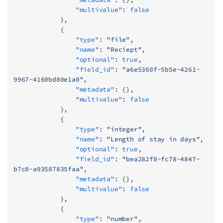
                "multivalue"
: 
false
            },
            {
                "type"
: 
"file"
,
                "name"
: 
"Reciept"
,
                "optional"
: 
true
,
                "field_id"
: 
"a6e5360f-5b5e-4261-
9967-4160bd80e1a0"
,
                "metadata"
: {},
                "multivalue"
: 
false
            },
            {
                "type"
: 
"integer"
,
                "name"
: 
"Length of stay in days"
,
                "optional"
: 
true
,
                "field_id"
: 
"bea282f0-fc78-4847-
b7c8-a93587835faa"
,
                "metadata"
: {},
                "multivalue"
: 
false
            },
            {
                "type"
: 
"number"
,