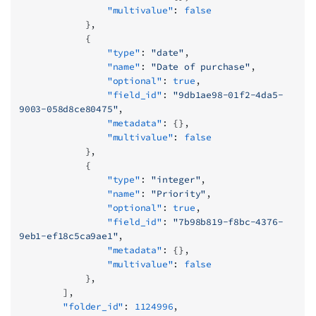
                "multivalue"
: 
false
            },
            {
                "type"
: 
"date"
,
                "name"
: 
"Date of purchase"
,
                "optional"
: 
true
,
                "field_id"
: 
"9db1ae98-01f2-4da5-
9003-058d8ce80475"
,
                "metadata"
: {},
                "multivalue"
: 
false
            },
            {
                "type"
: 
"integer"
,
                "name"
: 
"Priority"
,
                "optional"
: 
true
,
                "field_id"
: 
"7b98b819-f8bc-4376-
9eb1-ef18c5ca9ae1"
,
                "metadata"
: {},
                "multivalue"
: 
false
            },
        ],
        "folder_id"
: 
1124996
,