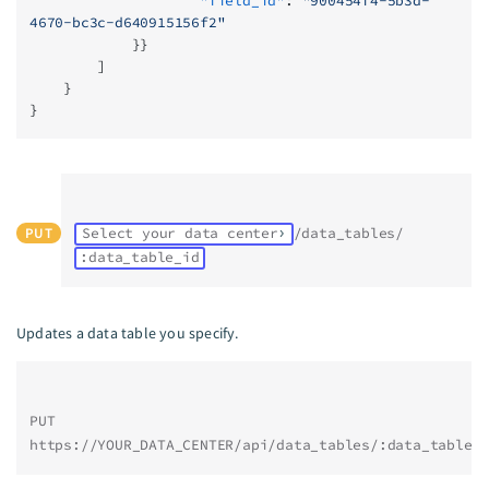
                    "field_id"
: 
"900454f4-5b3d-
4670-bc3c-d640915156f2"
            }}
        ]
    }
}
PUT
Select your data center
/data_tables/
:data_table_id
Updates a data table you specify.
PUT 
https://YOUR_DATA_CENTER/api/data_tables/:data_table_