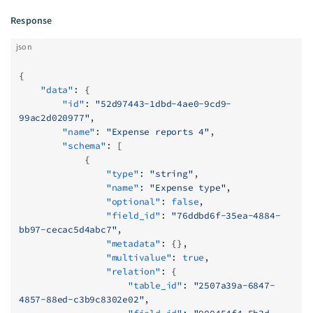
Response
json
{
    "data"
: {
        "id"
: 
"52d97443-1dbd-4ae0-9cd9-
99ac2d020977"
,
        "name"
: 
"Expense reports 4"
,
        "schema"
: [
            {
                "type"
: 
"string"
,
                "name"
: 
"Expense type"
,
                "optional"
: 
false
,
                "field_id"
: 
"76ddbd6f-35ea-4884-
bb97-cecac5d4abc7"
,
                "metadata"
: {},
                "multivalue"
: 
true
,
                "relation"
: {
                    "table_id"
: 
"2507a39a-6847-
4857-88ed-c3b9c8302e02"
,