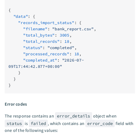
{
  "data"
: {
    "records_import_status"
: {
      "filename"
: 
"bank_report.csv"
,
      "total_bytes"
: 
3005
,
      "total_records"
: 
18
,
      "status"
: 
"completed"
,
      "processed_records"
: 
18
,
      "completed_at"
: 
"2026-07-
09T17:44:42.877+00:00"
    }
  }
}
Error codes
The response contains an
error_details
object when
status
is
failed
, which contains an
error_code
field with
one of the following values: