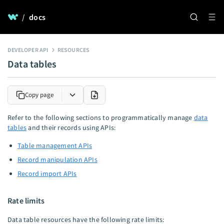
/
docs
DEVELOPER API
RESOURCES
Data tables
Copy page
Refer to the following sections to programmatically manage
data
tables
and their records using APIs:
Table management APIs
Record manipulation APIs
Record import APIs
Rate limits
Data table resources have the following rate limits: