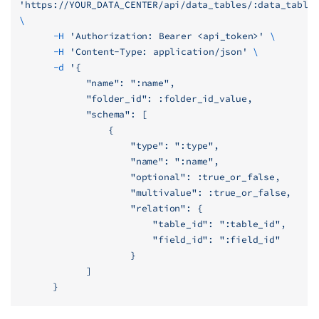
'https://YOUR_DATA_CENTER/api/data_tables/:data_table
\
	  -H
 'Authorization: Bearer <api_token>'
 \
	  -H
 'Content-Type: application/json'
 \
	  -d
 '{
            "name": ":name",
            "folder_id": :folder_id_value,
            "schema": [
                {
                    "type": ":type",
                    "name": ":name",
                    "optional": :true_or_false,
                    "multivalue": :true_or_false,
                    "relation": {
                        "table_id": ":table_id",
                        "field_id": ":field_id"
                    }
            ]
      }