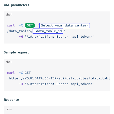
URL parameters
shell
curl
  -X
GET
 '
Select your data center
/data_tables/
:data_table_id
'
      -H
 'Authorization: Bearer <api_token>'
Sample request
shell
curl
  -X
 GET
'https://YOUR_DATA_CENTER/api/data_tables/:data_table
      -H
 'Authorization: Bearer <api_token>'
Response
json