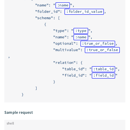
            "name": "
:name
",
            "folder_id": 
:folder_id_value
,
            "schema": [
                {
                    "type": "
:type
",
                    "name": "
:name
",
                    "optional": 
:true_or_false
,
                    "multivalue": 
:true_or_false
,
                    "relation": {
                        "table_id": "
:table_id
",
                        "field_id": "
:field_id
"
                    }
            ]
      }
Sample request
shell