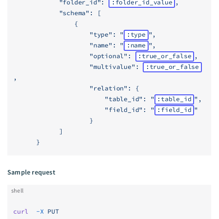
            "folder_id": 
:folder_id_value
,
            "schema": [
                {
                    "type": "
:type
",
                    "name": "
:name
",
                    "optional": 
:true_or_false
,
                    "multivalue": 
:true_or_false
,
                    "relation": {
                        "table_id": "
:table_id
",
                        "field_id": "
:field_id
"
                    }
            ]
      }
Sample request
shell
curl
  -X
 PUT