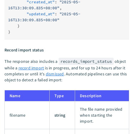
        "created_at"
: 
"2025-05-
16T13:30:09.835+08:00"
,
        "updated_at"
: 
"2025-05-
16T13:30:09.835+08:00"
    }
}
Record import status
The response also includes a
records_import_status
object
while a
record import
is in progress, and for up to 24 hours after it
completes or until it's
dismissed
. Automated pipelines can use this
object to detect a failed import:
Name
Type
Description
The file name provided
filename
string
when starting the
import.