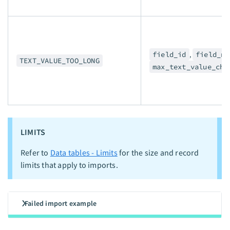
field_id
,
field_na
TEXT_VALUE_TOO_LONG
max_text_value_cha
LIMITS
Refer to
Data tables - Limits
for the size and record
limits that apply to imports.
Failed import example