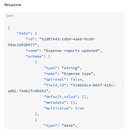
Response
json
{
    "data"
: {
        "id"
: 
"52d97443-1dbd-4ae0-9cd9-
99ac2d020977"
,
        "name"
: 
"Expense reports updated"
,
        "schema"
: [
            {
                "type"
: 
"string"
,
                "name"
: 
"Expense type"
,
                "optional"
: 
false
,
                "field_id"
: 
"318b18ca-bb5f-426c-
adb1-74eb2fc06641"
,
                "default_value"
: [],
                "metadata"
: {},
                "multivalue"
: 
true
            },
            {
                "type"
: 
"date"
,