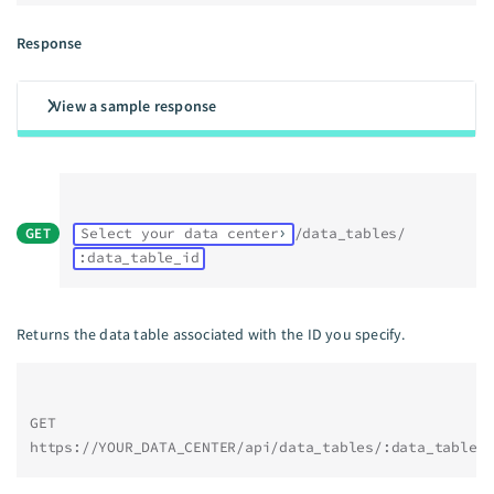
Response
View a sample response
GET
Select your data center
/data_tables/
:data_table_id
Returns the data table associated with the ID you specify.
GET 
https://YOUR_DATA_CENTER/api/data_tables/:data_table_