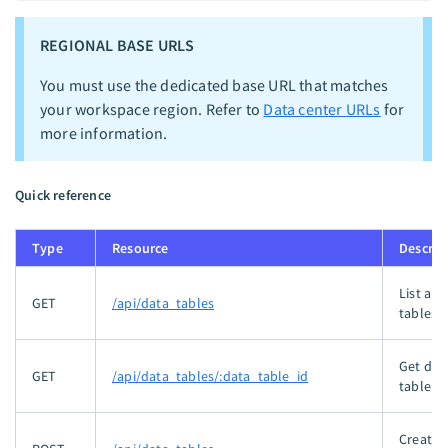
REGIONAL BASE URLS
You must use the dedicated base URL that matches
your workspace region. Refer to
Data center URLs
for
more information.
Quick reference
Type
Resource
Descrip
List all
GET
/api/data_tables
tables.
Get dat
GET
/api/data_tables/:data_table_id
table by
Creates