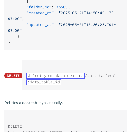
        ],
        "folder_id"
: 
75509
,
        "created_at"
: 
"2025-05-21T14:56:49.173-
07:00"
,
        "updated_at"
: 
"2025-05-21T15:36:23.701-
07:00"
    }
}
DELETE
Select your data center
/data_tables/
:data_table_id
Deletes a data table you specify.
DELETE 