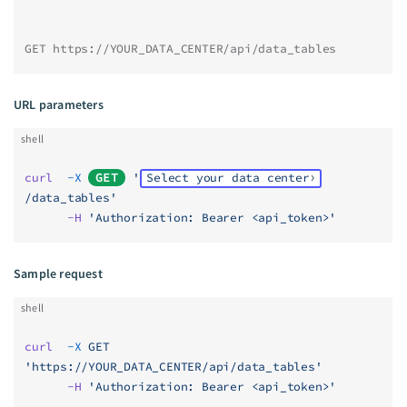
GET https://YOUR_DATA_CENTER/api/data_tables
URL parameters
shell
curl
  -X
GET
 '
Select your data center
/data_tables'
      -H
 'Authorization: Bearer <api_token>'
Sample request
shell
curl
  -X
 GET
'https://YOUR_DATA_CENTER/api/data_tables'
      -H
 'Authorization: Bearer <api_token>'