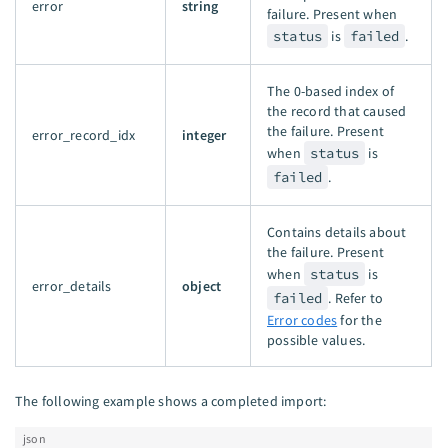
error
string
failure. Present when
status
is
failed
.
The 0-based index of
the record that caused
the failure. Present
error_record_idx
integer
when
status
is
failed
.
Contains details about
the failure. Present
when
status
is
error_details
object
failed
. Refer to
Error codes
for the
possible values.
The following example shows a completed import:
json