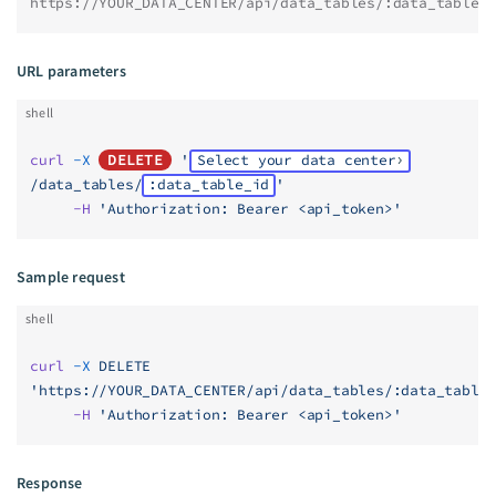
https://YOUR_DATA_CENTER/api/data_tables/:data_table_
URL parameters
shell
curl
 -X
DELETE
 '
Select your data center
/data_tables/
:data_table_id
'
     -H
 'Authorization: Bearer <api_token>'
Sample request
shell
curl
 -X
 DELETE
'https://YOUR_DATA_CENTER/api/data_tables/:data_table
     -H
 'Authorization: Bearer <api_token>'
Response