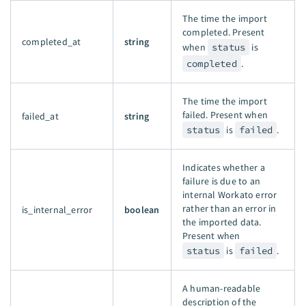
The time the import
completed. Present
completed_at
string
when
status
is
completed
.
The time the import
failed. Present when
failed_at
string
status
is
failed
.
Indicates whether a
failure is due to an
internal Workato error
rather than an error in
is_internal_error
boolean
the imported data.
Present when
status
is
failed
.
A human-readable
description of the