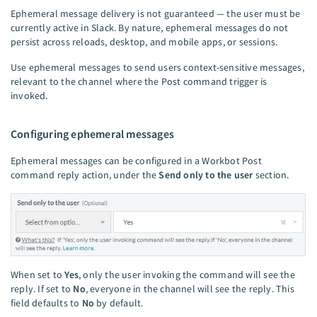
Ephemeral message delivery is not guaranteed — the user must be
currently active in Slack. By nature, ephemeral messages do not
persist across reloads, desktop, and mobile apps, or sessions.
Use ephemeral messages to send users context-sensitive messages,
relevant to the channel where the Post command trigger is
invoked.
Configuring ephemeral messages
Ephemeral messages can be configured in a Workbot Post
command reply action, under the
Send only to the user
section.
When set to
Yes
, only the user invoking the command will see the
reply. If set to
No
, everyone in the channel will see the reply. This
field defaults to
No
by default.