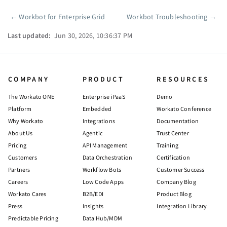
←
Workbot for Enterprise Grid
Workbot Troubleshooting
→
Pager
Last updated:
Jun 30, 2026, 10:36:37 PM
COMPANY
PRODUCT
RESOURCES
The Workato ONE
Enterprise iPaaS
Demo
Platform
Embedded
Workato Conference
Why Workato
Integrations
Documentation
About Us
Agentic
Trust Center
Pricing
API Management
Training
Customers
Data Orchestration
Certification
Partners
Workflow Bots
Customer Success
Careers
Low Code Apps
Company Blog
Workato Cares
B2B/EDI
Product Blog
Press
Insights
Integration Library
Predictable Pricing
Data Hub/MDM