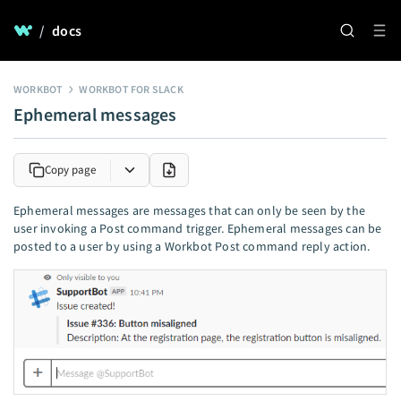
/
docs
WORKBOT
WORKBOT FOR SLACK
Ephemeral messages
Copy page
Ephemeral messages are messages that can only be seen by the
user invoking a Post command trigger. Ephemeral messages can be
posted to a user by using a Workbot Post command reply action.