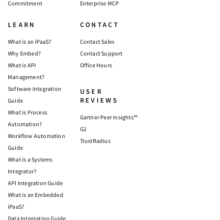
Commitment
Enterprise MCP
LEARN
CONTACT
What is an iPaaS?
Contact Sales
Why Embed?
Contact Support
What is API
Office Hours
Management?
Software Integration
USER
REVIEWS
Guide
What is Process
Gartner Peer Insights™
Automation?
G2
Workflow Automation
TrustRadius
Guide
What is a Systems
Integrator?
API Integration Guide
What is an Embedded
iPaaS?
Data Integration Guide