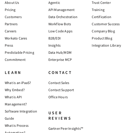
About Us
Agentic
Trust Center
Pricing
API Management
Training
Customers
Data Orchestration
Certification
Partners
Workflow Bots
Customer Success
Careers
Low Code Apps
Company Blog
Workato Cares
B2B/EDI
Product Blog
Press
Insights
Integration Library
Predictable Pricing
Data Hub/MDM
Commitment
Enterprise MCP
LEARN
CONTACT
What is an iPaaS?
Contact Sales
Why Embed?
Contact Support
What is API
Office Hours
Management?
Software Integration
USER
REVIEWS
Guide
What is Process
Gartner Peer Insights™
Automation?