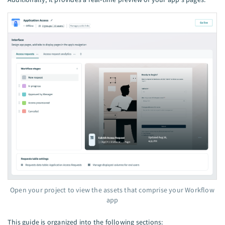
Open your project to view the assets that comprise your Workflow
app
This guide is organized into the following sections: