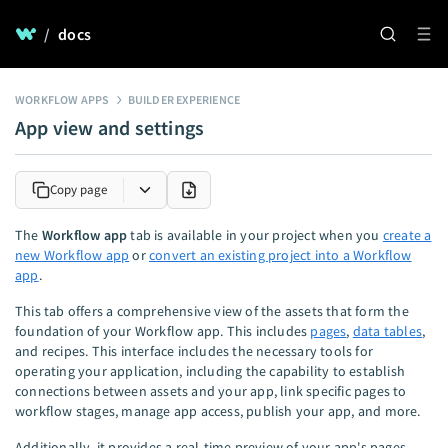
/
docs
WORKFLOW APPS
BUILDER EXPERIENCE
App view and settings
Copy page
The
Workflow app
tab is available in your project when you
create a
new Workflow app
or
convert an existing project into a Workflow
app
.
This tab offers a comprehensive view of the assets that form the
foundation of your Workflow app. This includes
pages
,
data tables
,
and recipes. This interface includes the necessary tools for
operating your application, including the capability to establish
connections between assets and your app, link specific pages to
workflow stages, manage app access, publish your app, and more.
Additionally, it provides a real-time preview of your app's pages.