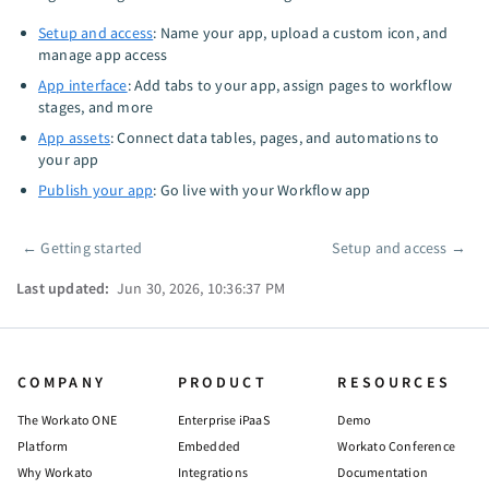
Setup and access
: Name your app, upload a custom icon, and
manage app access
App interface
: Add tabs to your app, assign pages to workflow
stages, and more
App assets
: Connect data tables, pages, and automations to
your app
Publish your app
: Go live with your Workflow app
←
Getting started
Setup and access
→
Pager
Last updated:
Jun 30, 2026, 10:36:37 PM
COMPANY
PRODUCT
RESOURCES
The Workato ONE
Enterprise iPaaS
Demo
Platform
Embedded
Workato Conference
Why Workato
Integrations
Documentation