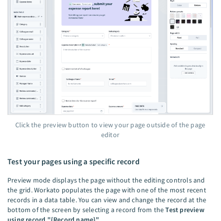
Click the preview button to view your page outside of the page
editor
Test your pages using a specific record
Preview mode displays the page without the editing controls and
the grid. Workato populates the page with one of the most recent
records in a data table. You can view and change the record at the
bottom of the screen by selecting a record from the
Test preview
using record "{Record name}"
.