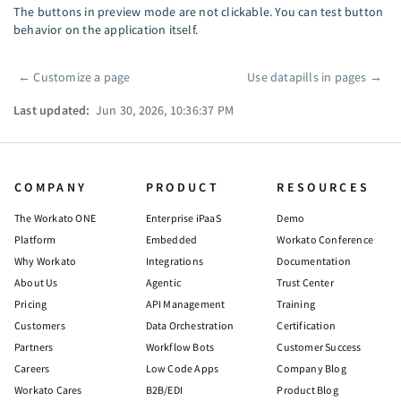
The buttons in preview mode are not clickable. You can test button
behavior on the application itself.
←
Customize a page
Use datapills in pages
→
Pager
Last updated:
Jun 30, 2026, 10:36:37 PM
COMPANY
PRODUCT
RESOURCES
The Workato ONE
Enterprise iPaaS
Demo
Platform
Embedded
Workato Conference
Why Workato
Integrations
Documentation
About Us
Agentic
Trust Center
Pricing
API Management
Training
Customers
Data Orchestration
Certification
Partners
Workflow Bots
Customer Success
Careers
Low Code Apps
Company Blog
Workato Cares
B2B/EDI
Product Blog