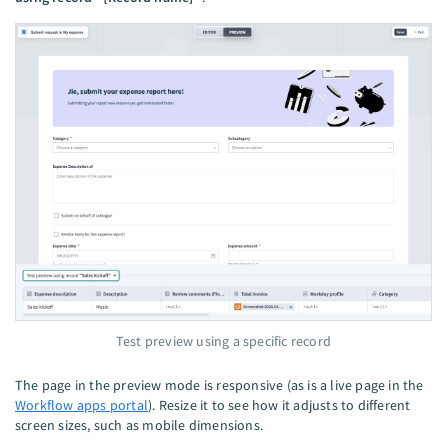
Test preview using a specific record
The page in the preview mode is responsive (as is a live page in the
Workflow apps portal
). Resize it to see how it adjusts to different
screen sizes, such as mobile dimensions.