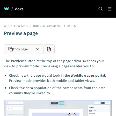
/
docs
WORKFLOW APPS
BUILDER EXPERIENCE
PAGES
Preview a page
Copy page
The
Preview
button at the top of the page editor switches your
view to preview mode. Previewing a page enables you to:
Check how the page would look in the
Workflow apps portal
.
Preview mode provides both mobile and tablet views.
Check the data population of the components from the data
columns they're linked to.