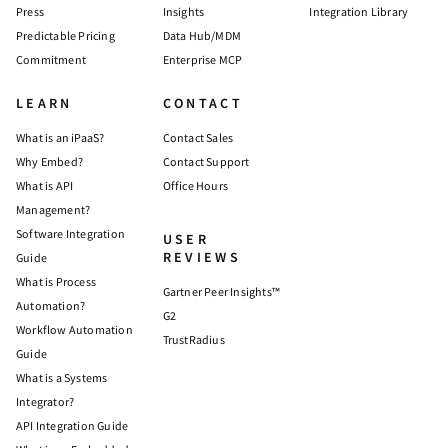
Press
Insights
Integration Library
Predictable Pricing
Data Hub/MDM
Commitment
Enterprise MCP
LEARN
CONTACT
What is an iPaaS?
Contact Sales
Why Embed?
Contact Support
What is API
Office Hours
Management?
Software Integration
USER
REVIEWS
Guide
What is Process
Gartner Peer Insights™
Automation?
G2
Workflow Automation
TrustRadius
Guide
What is a Systems
Integrator?
API Integration Guide