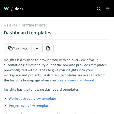
/
docs
INSIGHTS
GETTING STARTED
Dashboard templates
Copy page
Insights is designed to provide you with an overview of your
automations' functionality out of the box and provides templates
pre-configured with queries to give you insights into your
workspace and projects. Dashboard templates are available from
the Insights homepage when you
create a new dashboard
.
Insights has the following dashboard templates:
Workspace overview template
Project overview template