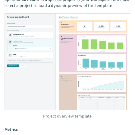
select a project to load a dynamic preview of the template.
Project overview template
Metrics