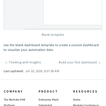
Blank template
Use the blank dashboard template to create a custom dashboard
to visualize your automation data.
←
Thinking with Insights
Build your first dashboard
→
Pager
Last updated:
Jul 10, 2026, 8:37:36 AM
COMPANY
PRODUCT
RESOURCES
The Workato ONE
Enterprise iPaaS
Demo
Platform
Embedded
Workato Conference