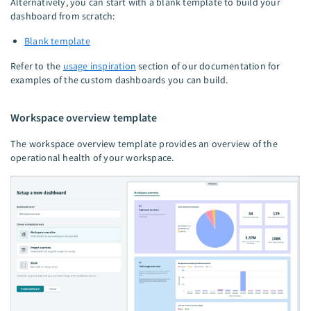
Alternatively, you can start with a blank template to build your
dashboard from scratch:
Blank template
Refer to the
usage inspiration
section of our documentation for
examples of the custom dashboards you can build.
Workspace overview template
The workspace overview template provides an overview of the
operational health of your workspace.