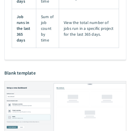
days
time
Job
Sum of
runs in
job
View the total number of
the last
count
jobs run in a specific project
365
by
for the last 365 days.
days
time
Blank template