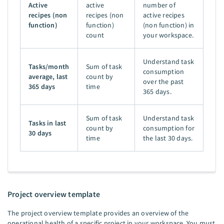
Active
active
number of
recipes (non
recipes (non
active recipes
function)
function)
(non function) in
count
your workspace.
Understand task
Tasks/month
Sum of task
consumption
average, last
count by
over the past
365 days
time
365 days.
Sum of task
Understand task
Tasks in last
count by
consumption for
30 days
time
the last 30 days.
Project overview template
The project overview template provides an overview of the
operational health of a specific project in your workspace. You must