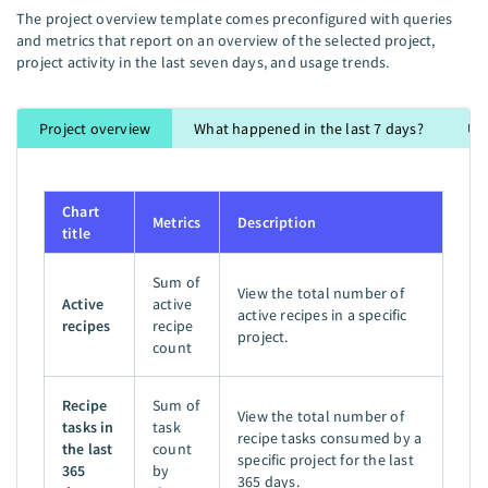
The project overview template comes preconfigured with queries
and metrics that report on an overview of the selected project,
project activity in the last seven days, and usage trends.
Project overview
What happened in the last 7 days?
Us
Chart
Metrics
Description
title
Sum of
View the total number of
Active
active
active recipes in a specific
recipes
recipe
project.
count
Recipe
Sum of
View the total number of
tasks in
task
recipe tasks consumed by a
the last
count
specific project for the last
365
by
365 days.