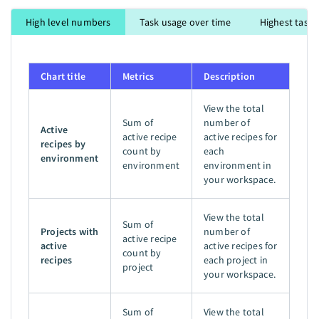
High level numbers
Task usage over time
Highest task 
Chart title
Metrics
Description
View the total
Sum of
number of
Active
active recipe
active recipes for
recipes by
count by
each
environment
environment
environment in
your workspace.
View the total
Sum of
Projects with
number of
active recipe
active
active recipes for
count by
recipes
each project in
project
your workspace.
Sum of
View the total