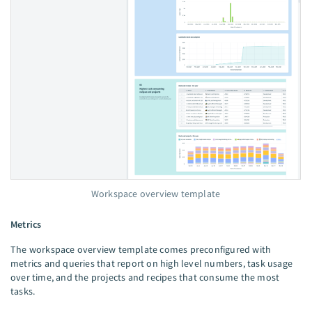
Workspace overview template
Metrics
The workspace overview template comes preconfigured with
metrics and queries that report on high level numbers, task usage
over time, and the projects and recipes that consume the most
tasks.