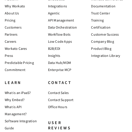
Why Workato
Integrations
Documentation
About Us
Agentic
Trust Center
Pricing
API Management
Training
Customers
Data Orchestration
Certification
Partners
Workflow Bots
Customer Success
Careers
Low Code Apps
Company Blog
Workato Cares
B2B/EDI
Product Blog
Press
Insights
Integration Library
Predictable Pricing
Data Hub/MDM
Commitment
Enterprise MCP
LEARN
CONTACT
What is an iPaaS?
Contact Sales
Why Embed?
Contact Support
What is API
Office Hours
Management?
Software Integration
USER
REVIEWS
Guide