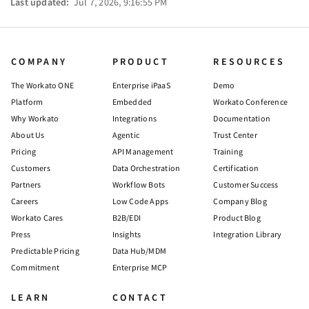
Last updated:
Jul 7, 2026, 9:16:55 PM
COMPANY
PRODUCT
RESOURCES
The Workato ONE
Enterprise iPaaS
Demo
Platform
Embedded
Workato Conference
Why Workato
Integrations
Documentation
About Us
Agentic
Trust Center
Pricing
API Management
Training
Customers
Data Orchestration
Certification
Partners
Workflow Bots
Customer Success
Careers
Low Code Apps
Company Blog
Workato Cares
B2B/EDI
Product Blog
Press
Insights
Integration Library
Predictable Pricing
Data Hub/MDM
Commitment
Enterprise MCP
LEARN
CONTACT