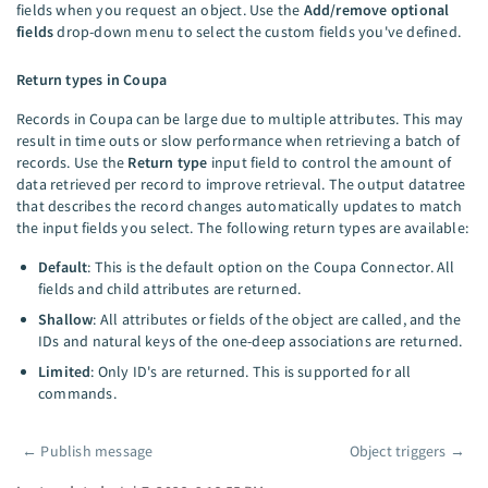
fields when you request an object. Use the
Add/remove optional
fields
drop-down menu to select the custom fields you've defined.
Return types in Coupa
Records in Coupa can be large due to multiple attributes. This may
result in time outs or slow performance when retrieving a batch of
records. Use the
Return type
input field to control the amount of
data retrieved per record to improve retrieval. The output datatree
that describes the record changes automatically updates to match
the input fields you select. The following return types are available:
Default
: This is the default option on the Coupa Connector. All
fields and child attributes are returned.
Shallow
: All attributes or fields of the object are called, and the
IDs and natural keys of the one-deep associations are returned.
Limited
: Only ID's are returned. This is supported for all
commands.
←
Publish message
Object triggers
→
Pager