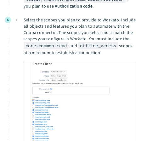
you plan to use
Authorization code
.
Select the scopes you plan to provide to Workato. Include
6
all objects and features you plan to automate with the
Coupa connector. The scopes you select must match the
scopes you configure in Workato. You must include the
core.common.read
and
offline_access
scopes
at a minimum to establish a connection.