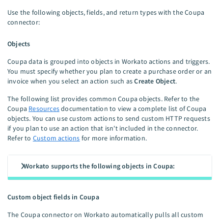
Use the following objects, fields, and return types with the Coupa
connector:
Objects
Coupa data is grouped into objects in Workato actions and triggers.
You must specify whether you plan to create a purchase order or an
invoice when you select an action such as
Create Object
.
The following list provides common Coupa objects. Refer to the
Coupa
Resources
documentation to view a complete list of Coupa
objects. You can use custom actions to send custom HTTP requests
if you plan to use an action that isn't included in the connector.
Refer to
Custom actions
for more information.
Workato supports the following objects in Coupa:
Custom object fields in Coupa
The Coupa connector on Workato automatically pulls all custom