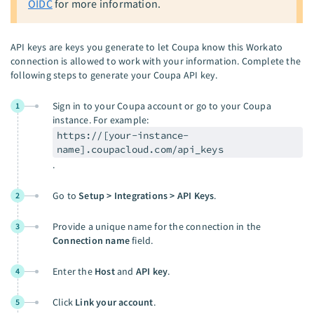
OIDC
for more information.
API keys are keys you generate to let Coupa know this Workato
connection is allowed to work with your information. Complete the
following steps to generate your Coupa API key.
Sign in to your Coupa account or go to your Coupa
1
instance. For example:
https://[your-instance-
name].coupacloud.com/api_keys
.
Go to
Setup > Integrations > API Keys
.
2
Provide a unique name for the connection in the
3
Connection name
field.
Enter the
Host
and
API key
.
4
Click
Link your account
.
5