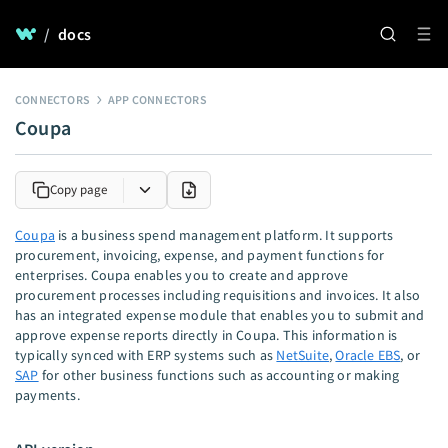
/
docs
CONNECTORS
APP CONNECTORS
Coupa
Copy page
Coupa
is a business spend management platform. It supports
procurement, invoicing, expense, and payment functions for
enterprises. Coupa enables you to create and approve
procurement processes including requisitions and invoices. It also
has an integrated expense module that enables you to submit and
approve expense reports directly in Coupa. This information is
typically synced with ERP systems such as
NetSuite
,
Oracle EBS
, or
SAP
for other business functions such as accounting or making
payments.