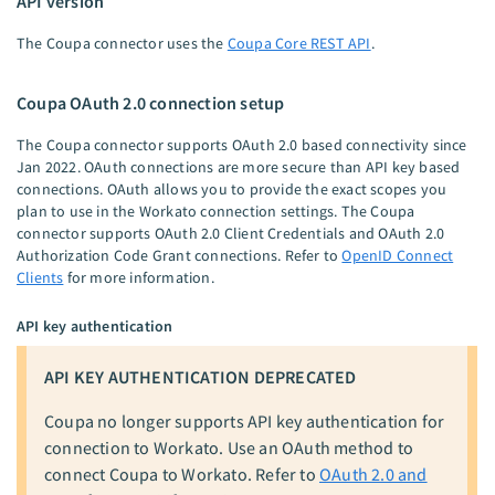
API version
The Coupa connector uses the
Coupa Core REST API
.
Coupa OAuth 2.0 connection setup
The Coupa connector supports OAuth 2.0 based connectivity since
Jan 2022. OAuth connections are more secure than API key based
connections. OAuth allows you to provide the exact scopes you
plan to use in the Workato connection settings. The Coupa
connector supports OAuth 2.0 Client Credentials and OAuth 2.0
Authorization Code Grant connections. Refer to
OpenID Connect
Clients
for more information.
API key authentication
API KEY AUTHENTICATION DEPRECATED
Coupa no longer supports API key authentication for
connection to Workato. Use an OAuth method to
connect Coupa to Workato. Refer to
OAuth 2.0 and