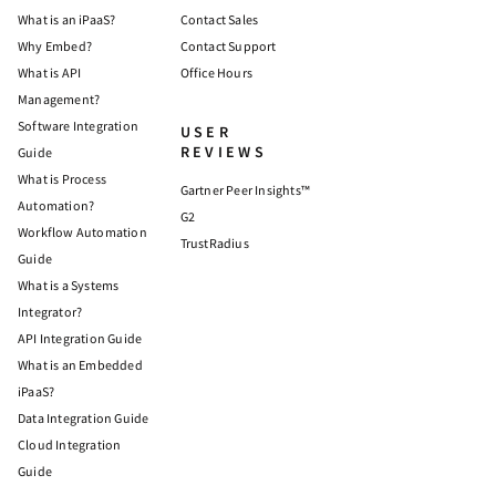
What is an iPaaS?
Contact Sales
Why Embed?
Contact Support
What is API
Office Hours
Management?
Software Integration
USER
REVIEWS
Guide
What is Process
Gartner Peer Insights™
Automation?
G2
Workflow Automation
TrustRadius
Guide
What is a Systems
Integrator?
API Integration Guide
What is an Embedded
iPaaS?
Data Integration Guide
Cloud Integration
Guide