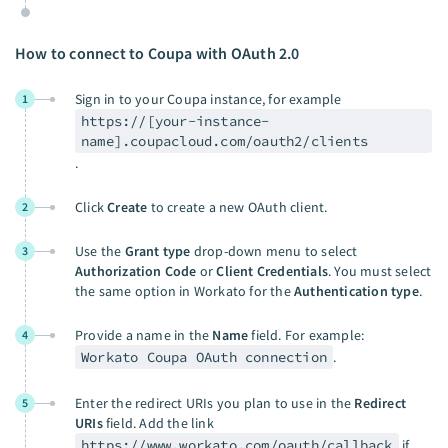
How to connect to Coupa with OAuth 2.0
Sign in to your Coupa instance, for example
1
https://[your-instance-
name].coupacloud.com/oauth2/clients
.
Click
Create
to create a new OAuth client.
2
Use the
Grant type
drop-down menu to select
3
Authorization Code
or
Client Credentials
. You must select
the same option in Workato for the
Authentication type
.
Provide a name in the
Name
field. For example:
4
Workato Coupa OAuth connection
.
Enter the redirect URIs you plan to use in the
Redirect
5
URIs
field. Add the link
https://www.workato.com/oauth/callback
if