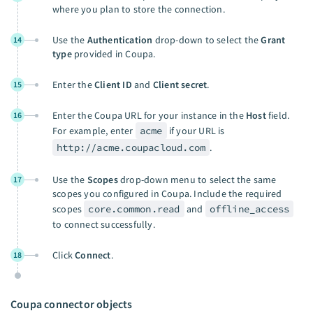
where you plan to store the connection.
Use the
Authentication
drop-down to select the
Grant
14
type
provided in Coupa.
Enter the
Client ID
and
Client secret
.
15
Enter the Coupa URL for your instance in the
Host
field.
16
For example, enter
acme
if your URL is
http://acme.coupacloud.com
.
Use the
Scopes
drop-down menu to select the same
17
scopes you configured in Coupa. Include the required
scopes
core.common.read
and
offline_access
to connect successfully.
Click
Connect
.
18
Coupa connector objects