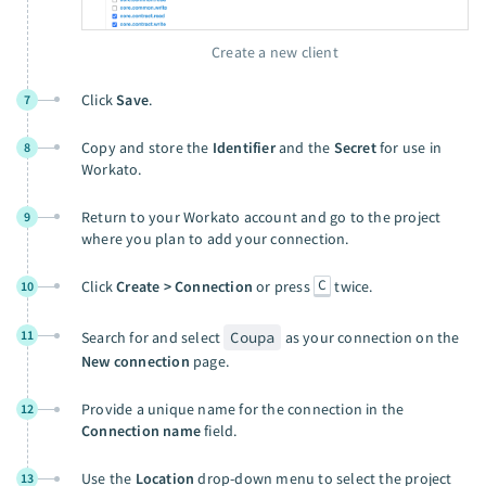
Create a new client
Click
Save
.
7
Copy and store the
Identifier
and the
Secret
for use in
8
Workato.
Return to your Workato account and go to the project
9
where you plan to add your connection.
C
Click
Create > Connection
or press
twice.
10
11
Search for and select
Coupa
as your connection on the
New connection
page.
Provide a unique name for the connection in the
12
Connection name
field.
Use the
Location
drop-down menu to select the project
13