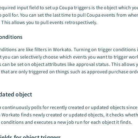
equired input field to set up Coupa triggers is the object which yo
 poll for. You can set the last time to pull Coupa events from whe
. This allows you to pull events retrospectively.
conditions
nditions are like filters in Workato. Turning on trigger conditions
 you can selectively choose which events you want to trigger wor
 can be set on object attributes like approval status. This allows 
that are only triggered on things such as approved purchase ord
ated object
n continuously polls for recently created or updated objects since
 Workato finds newly created or updated objects, it checks whether
r conditions and executes a new job run for each object it finds.
ields for object triggers