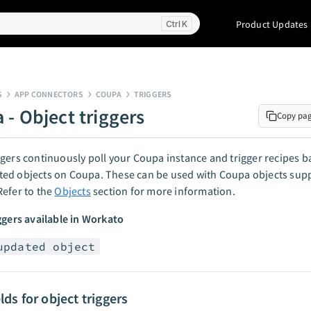
Product Updates
K
S
APP CONNECTORS
COUPA
TRIGGERS
 - Object triggers
Copy pa
gers continuously poll your Coupa instance and trigger recipes 
ed objects on Coupa. These can be used with Coupa objects sup
efer to the
Objects
section for more information.
ggers available in Workato
updated object
elds for object triggers