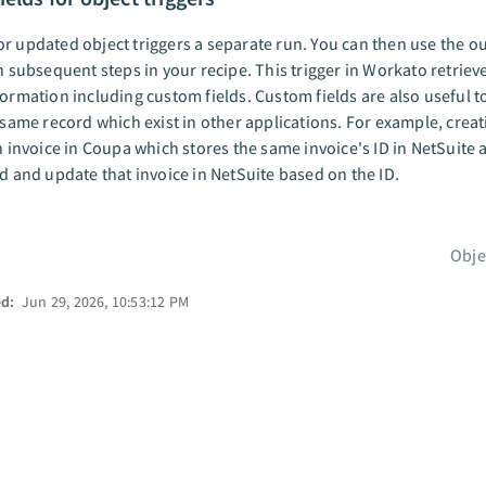
r updated object triggers a separate run. You can then use the o
in subsequent steps in your recipe. This trigger in Workato retrieve
formation including custom fields. Custom fields are also useful t
s same record which exist in other applications. For example, crea
an invoice in Coupa which stores the same invoice's ID in NetSuite 
nd and update that invoice in NetSuite based on the ID.
Obje
ed:
Jun 29, 2026, 10:53:12 PM