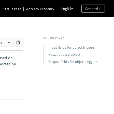
Get a trial
English
Status Page
Workato Academy
ON THIS PAGE
ge
Input fields for object triggers
New/updated object
based on
Output fields for object triggers
ported by