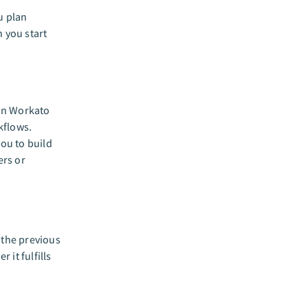
u plan
n you start
 in Workato
kflows.
you to build
ers or
 the previous
 it fulfills