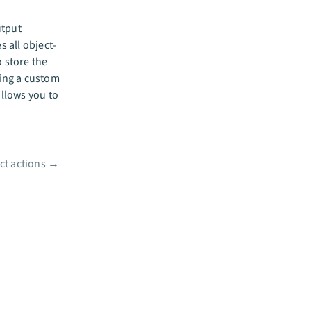
utput
s all object-
o store the
ting a custom
allows you to
ct actions
→