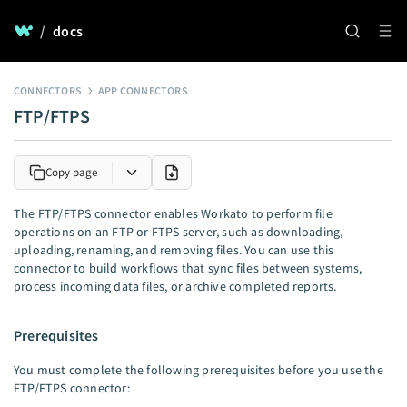
/
docs
CONNECTORS
APP CONNECTORS
FTP/FTPS
Copy page
The FTP/FTPS connector enables Workato to perform file
operations on an FTP or FTPS server, such as downloading,
uploading, renaming, and removing files. You can use this
connector to build workflows that sync files between systems,
process incoming data files, or archive completed reports.
Prerequisites
You must complete the following prerequisites before you use the
FTP/FTPS connector: