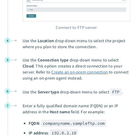
Connect to FTP server
Use the
Location
drop-down menu to select the project
4
where you plan to store the connection.
Use the
Connection type
drop-down menu to select
5
Cloud
. This option creates a direct connection to your
server. Refer to
Create an on-prem connection
to connect
using an on-prem agent instead.
6
Use the
Server type
drop-down menu to select
FTP
.
Enter a fully qualified domain name (FQDN) or an IP
7
address in the
Host name
field. For example:
FQDN
:
companyname.sampleftp.com
IP address
:
192.0.2.10