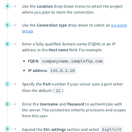
Use the
Location
drop-down menu to select the project
4
where you plan to store the connection.
Use the
Connection type
drop-down to select an
on-prem
5
group
.
Enter a fully qualified domain name (FQDN) or an IP
6
address in the
Host name
field. For example:
FQDN
:
companyname.sampleftp.com
IP address
:
192.0.2.10
Specify the
Port
number if your server uses a port other
7
than the default (
21
).
Enter the
Username
and
Password
to authenticate with
8
the server. The connection inherits provisions and scopes
from this user.
9
Expand the
SSL settings
section and select
Explicit