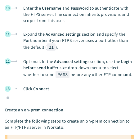
Enter the
Username
and
Password
to authenticate with
10
the FTPS server. The connection inherits provisions and
scopes from this user.
Expand the
Advanced settings
section and specify the
11
Port
number if your FTPS server uses a port other than
the default (
21
).
Optional. In the
Advanced settings
section, use the
Login
12
before send buffer size
drop-down menu to select
whether to send
PASS
before any other FTP command.
Click
Connect
.
13
Create an on-prem connection
Complete the following steps to create an on-prem connection to
an FTP/FTPS server in Workato: