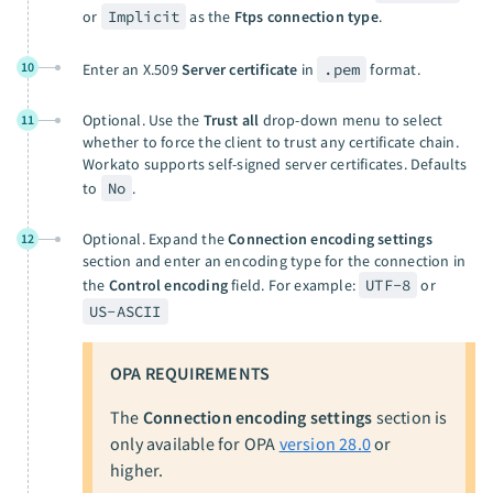
or
Implicit
as the
Ftps connection type
.
10
Enter an X.509
Server certificate
in
.pem
format.
Optional. Use the
Trust all
drop-down menu to select
11
whether to force the client to trust any certificate chain.
Workato supports self-signed server certificates. Defaults
to
No
.
Optional. Expand the
Connection encoding settings
12
section and enter an encoding type for the connection in
the
Control encoding
field. For example:
UTF-8
or
US-ASCII
OPA REQUIREMENTS
The
Connection encoding settings
section is
only available for OPA
version 28.0
or
higher.