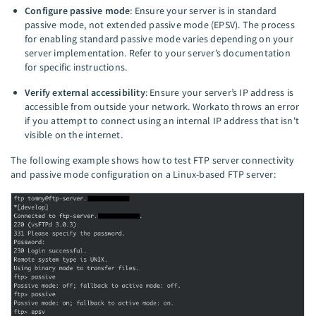
Configure passive mode
: Ensure your server is in standard
passive mode, not extended passive mode (EPSV). The process
for enabling standard passive mode varies depending on your
server implementation. Refer to your server’s documentation
for specific instructions.
Verify external accessibility
: Ensure your server’s IP address is
accessible from outside your network. Workato throws an error
if you attempt to connect using an internal IP address that isn't
visible on the internet.
The following example shows how to test FTP server connectivity
and passive mode configuration on a Linux-based FTP server: