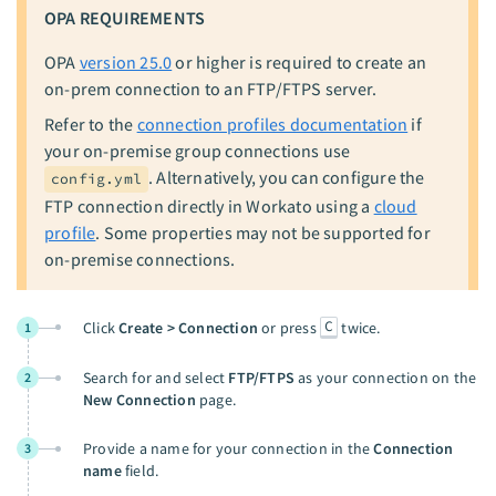
OPA REQUIREMENTS
OPA
version 25.0
or higher is required to create an
on-prem connection to an FTP/FTPS server.
Refer to the
connection profiles documentation
if
your on-premise group connections use
. Alternatively, you can configure the
config.yml
FTP connection directly in Workato using a
cloud
profile
. Some properties may not be supported for
on-premise connections.
C
Click
Create > Connection
or press
twice.
1
Search for and select
FTP/FTPS
as your connection on the
2
New Connection
page.
Provide a name for your connection in the
Connection
3
name
field.