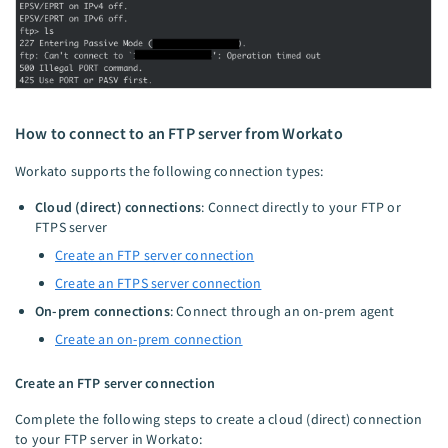
How to connect to an FTP server from Workato
Workato supports the following connection types:
Cloud (direct) connections
: Connect directly to your FTP or
FTPS server
Create an FTP server connection
Create an FTPS server connection
On-prem connections
: Connect through an on-prem agent
Create an on-prem connection
Create an FTP server connection
Complete the following steps to create a cloud (direct) connection
to your FTP server in Workato: