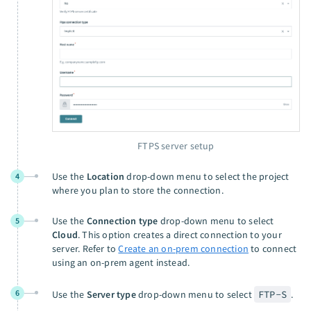
FTPS server setup
Use the
Location
drop-down menu to select the project
4
where you plan to store the connection.
Use the
Connection type
drop-down menu to select
5
Cloud
. This option creates a direct connection to your
server. Refer to
Create an on-prem connection
to connect
using an on-prem agent instead.
6
Use the
Server type
drop-down menu to select
FTP-S
.