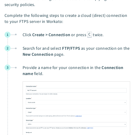
security policies.
Complete the following steps to create a cloud (direct) connection
to your FTPS server in Workato:
C
Click
Create > Connection
or press
twice.
1
Search for and select
FTP/FTPS
as your connection on the
2
New Connection
page.
Provide a name for your connection in the
Connection
3
name
field.