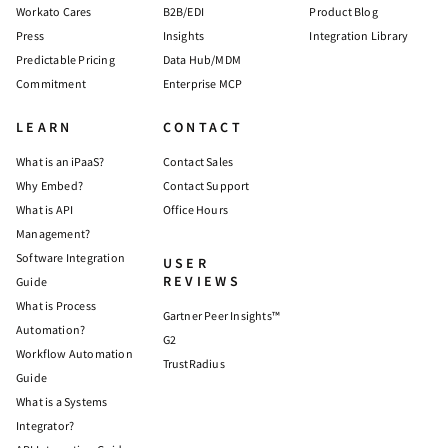
Workato Cares
B2B/EDI
Product Blog
Press
Insights
Integration Library
Predictable Pricing
Data Hub/MDM
Commitment
Enterprise MCP
LEARN
CONTACT
What is an iPaaS?
Contact Sales
Why Embed?
Contact Support
What is API
Office Hours
Management?
Software Integration
USER
REVIEWS
Guide
What is Process
Gartner Peer Insights™
Automation?
G2
Workflow Automation
TrustRadius
Guide
What is a Systems
Integrator?