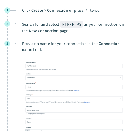
C
Click
Create > Connection
or press
twice.
1
2
Search for and select
FTP/FTPS
as your connection on
the
New Connection
page.
Provide a name for your connection in the
Connection
3
name
field.