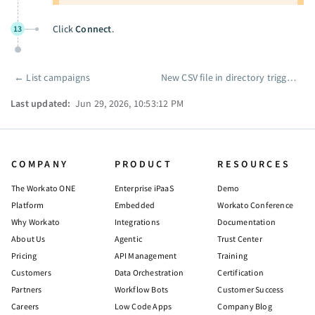
Click
Connect
.
13
←
List campaigns
New CSV file in directory trigger
→
Pager
Last updated:
Jun 29, 2026, 10:53:12 PM
COMPANY
PRODUCT
RESOURCES
The Workato ONE
Enterprise iPaaS
Demo
Platform
Embedded
Workato Conference
Why Workato
Integrations
Documentation
About Us
Agentic
Trust Center
Pricing
API Management
Training
Customers
Data Orchestration
Certification
Partners
Workflow Bots
Customer Success
Careers
Low Code Apps
Company Blog