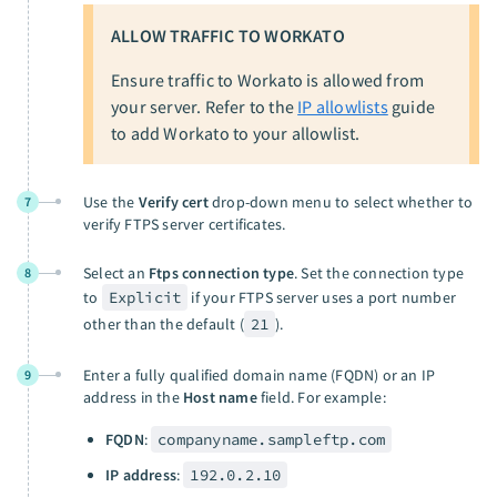
ALLOW TRAFFIC TO WORKATO
Ensure traffic to Workato is allowed from
your server. Refer to the
IP allowlists
guide
to add Workato to your allowlist.
Use the
Verify cert
drop-down menu to select whether to
7
verify FTPS server certificates.
Select an
Ftps connection type
. Set the connection type
8
to
Explicit
if your FTPS server uses a port number
other than the default (
21
).
Enter a fully qualified domain name (FQDN) or an IP
9
address in the
Host name
field. For example:
FQDN
:
companyname.sampleftp.com
IP address
:
192.0.2.10