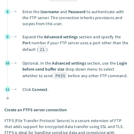
Enter the
Username
and
Password
to authenticate with
8
the FTP server. The connection inherits provisions and
scopes from this user.
Expand the
Advanced settings
section and specify the
9
Port
number if your FTP server uses a port other than the
default (
21
).
Optional. In the
Advanced settings
section, use the
Login
10
before send buffer size
drop-down menu to select
whether to send
PASS
before any other FTP command.
Click
Connect
.
11
Create an FTPS server connection
FTPS (File Transfer Protocol Secure) is a secure extension of FTP
that adds support for encrypted data transfer using SSL and TLS.
FTPS is ideal for handling sensitive data and complying with