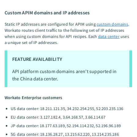
Custom APIM domains and IP addresses
Static IP addresses are configured for APIM using
custom domains
.
Workato routes client traffic to the following set of IP addresses
when using custom domains for API recipes. Each
data center
uses
a unique set of IP addresses.
FEATURE AVAILABILITY
API platform custom domains aren't supported in
the China data center.
Workato Enterprise customers
US data center: 18.211.121.35, 34.232.254.255, 52.203.235.136
EU data center: 3.127.182.4, 3.64.168.57, 3.66.114.67
JP data center: 18.177.63.189, 52.194.114.232, 52.196.96.189
SG data center: 18.136.28.27, 13.215.62.220, 13.214.235.186