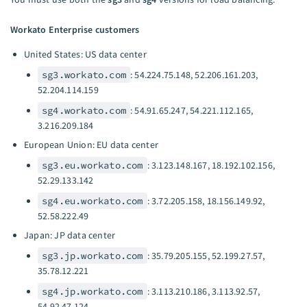
Workato Enterprise customers
United States: US data center
sg3.workato.com
: 54.224.75.148, 52.206.161.203,
52.204.114.159
sg4.workato.com
: 54.91.65.247, 54.221.112.165,
3.216.209.184
European Union: EU data center
sg3.eu.workato.com
: 3.123.148.167, 18.192.102.156,
52.29.133.142
sg4.eu.workato.com
: 3.72.205.158, 18.156.149.92,
52.58.222.49
Japan: JP data center
sg3.jp.workato.com
: 35.79.205.155, 52.199.27.57,
35.78.12.221
sg4.jp.workato.com
: 3.113.210.186, 3.113.92.57,
54.92.47.124