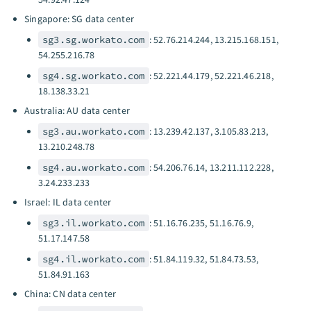
Singapore: SG data center
sg3.sg.workato.com
: 52.76.214.244, 13.215.168.151,
54.255.216.78
sg4.sg.workato.com
: 52.221.44.179, 52.221.46.218,
18.138.33.21
Australia: AU data center
sg3.au.workato.com
: 13.239.42.137, 3.105.83.213,
13.210.248.78
sg4.au.workato.com
: 54.206.76.14, 13.211.112.228,
3.24.233.233
Israel: IL data center
sg3.il.workato.com
: 51.16.76.235, 51.16.76.9,
51.17.147.58
sg4.il.workato.com
: 51.84.119.32, 51.84.73.53,
51.84.91.163
China: CN data center