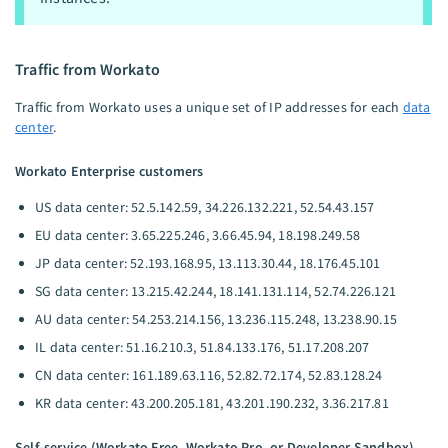
Traffic from Workato
Traffic from Workato uses a unique set of IP addresses for each
data
center
.
Workato Enterprise customers
US data center: 52.5.142.59, 34.226.132.221, 52.54.43.157
EU data center: 3.65.225.246, 3.66.45.94, 18.198.249.58
JP data center: 52.193.168.95, 13.113.30.44, 18.176.45.101
SG data center: 13.215.42.244, 18.141.131.114, 52.74.226.121
AU data center: 54.253.214.156, 13.236.115.248, 13.238.90.15
IL data center: 51.16.210.3, 51.84.133.176, 51.17.208.207
CN data center: 161.189.63.116, 52.82.72.174, 52.83.128.24
KR data center: 43.200.205.181, 43.201.190.232, 3.36.217.81
Self-service (Workato Free, Workato Pro, or Developer Sandbox)