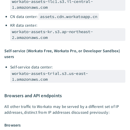
workato-assets-ilc1.s3.il-central-
1.amazonaws.com
CN data center:
assets.cdn.workatoapp.cn
KR data center:
workato-assets-kr.s3.ap-northeast-
2.amazonaws.com
Self-service (Workato Free, Workato Pro, or Developer Sandbox)
users
Self-service data center:
workato-assets-trial.s3.us-east-
1.amazonaws.com
Browsers and API endpoints
All other traffic to Workato may be served by a different set of IP
addresses, distinct from IP addresses discussed previously:
Browsers