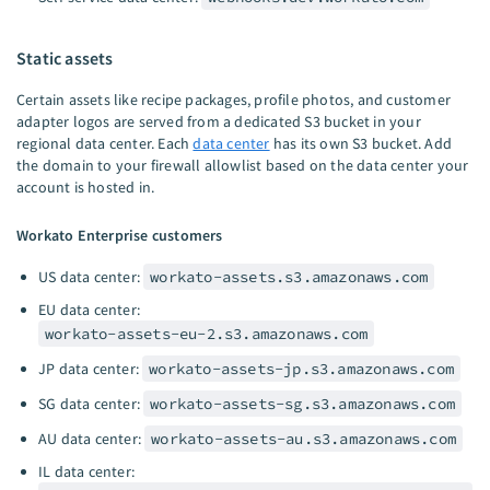
Static assets
Certain assets like recipe packages, profile photos, and customer
adapter logos are served from a dedicated S3 bucket in your
regional data center. Each
data center
has its own S3 bucket. Add
the domain to your firewall allowlist based on the data center your
account is hosted in.
Workato Enterprise customers
US data center:
workato-assets.s3.amazonaws.com
EU data center:
workato-assets-eu-2.s3.amazonaws.com
JP data center:
workato-assets-jp.s3.amazonaws.com
SG data center:
workato-assets-sg.s3.amazonaws.com
AU data center:
workato-assets-au.s3.amazonaws.com
IL data center: