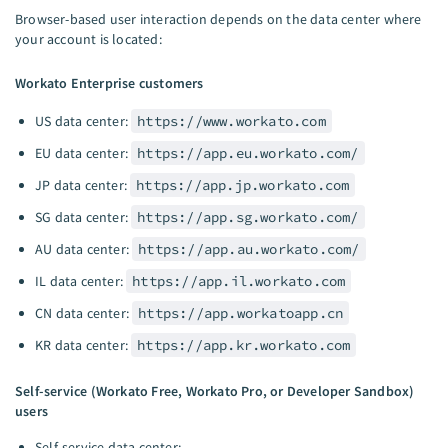
Browser-based user interaction depends on the data center where
your account is located:
Workato Enterprise customers
US data center:
https://www.workato.com
EU data center:
https://app.eu.workato.com/
JP data center:
https://app.jp.workato.com
SG data center:
https://app.sg.workato.com/
AU data center:
https://app.au.workato.com/
IL data center:
https://app.il.workato.com
CN data center:
https://app.workatoapp.cn
KR data center:
https://app.kr.workato.com
Self-service (Workato Free, Workato Pro, or Developer Sandbox)
users
Self-service data center: