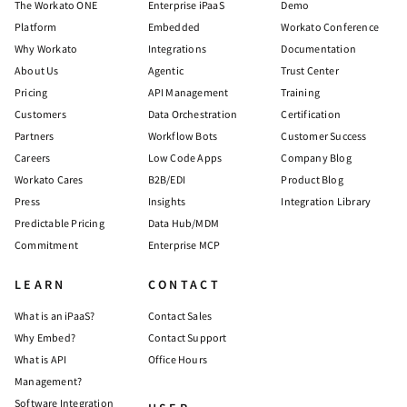
The Workato ONE
Enterprise iPaaS
Demo
Platform
Embedded
Workato Conference
Why Workato
Integrations
Documentation
About Us
Agentic
Trust Center
Pricing
API Management
Training
Customers
Data Orchestration
Certification
Partners
Workflow Bots
Customer Success
Careers
Low Code Apps
Company Blog
Workato Cares
B2B/EDI
Product Blog
Press
Insights
Integration Library
Predictable Pricing
Data Hub/MDM
Commitment
Enterprise MCP
LEARN
CONTACT
What is an iPaaS?
Contact Sales
Why Embed?
Contact Support
What is API
Office Hours
Management?
Software Integration