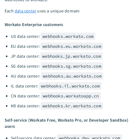
Each
data center
uses a unique domain:
Workato Enterprise customers
US data center:
webhooks.workato.com
EU data center:
webhooks.eu.workato.com
JP data center:
webhooks.jp.workato.com
SG data center:
webhooks.sg.workato.com
AU data center:
webhooks.au.workato.com
IL data center:
webhooks.il.workato.com
CN data center:
webhooks.workatoapp.cn
KR data center:
webhooks.kr.workato.com
Self-service (Workato Free, Workato Pro, or Developer Sandbox)
users
Self-service data center:
webhooks.dev.workato.com