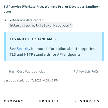
Self-service (Workato Free, Workato Pro, or Developer Sandbox)
users
Self-service data center:
https://apim.trial.workato.com/
TLS AND HTTP STANDARDS
See
Security
for more information about supported
TLS and HTTP standards for API endpoints.
←
HashiCorp Vault policies
IP Allowlists FAQs
→
Pager
Last updated:
Jul 7, 2026, 4:08:45 PM
COMPANY
PRODUCT
RESOURCES