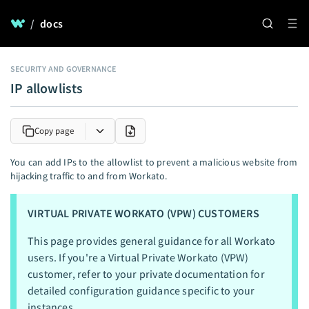
/
docs
SECURITY AND GOVERNANCE
IP allowlists
Copy page
You can add IPs to the allowlist to prevent a malicious website from
hijacking traffic to and from Workato.
VIRTUAL PRIVATE WORKATO (VPW) CUSTOMERS
This page provides general guidance for all Workato
users. If you're a Virtual Private Workato (VPW)
customer, refer to your private documentation for
detailed configuration guidance specific to your
instances.