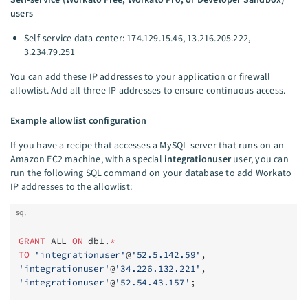
users
Self-service data center: 174.129.15.46, 13.216.205.222,
3.234.79.251
You can add these IP addresses to your application or firewall
allowlist. Add all three IP addresses to ensure continuous access.
Example allowlist configuration
If you have a recipe that accesses a MySQL server that runs on an
Amazon EC2 machine, with a special
integrationuser
user, you can
run the following SQL command on your database to add Workato
IP addresses to the allowlist:
sql
GRANT
 ALL 
ON
 db1.
*
TO
 'integrationuser'
@
'52.5.142.59'
,
'integrationuser'
@
'34.226.132.221'
,
'integrationuser'
@
'52.54.43.157'
;