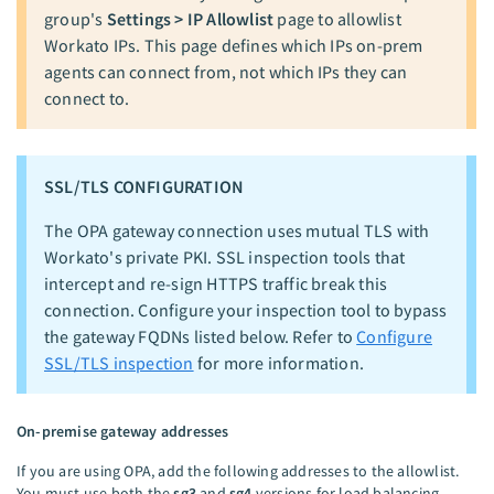
group's
Settings > IP Allowlist
page to allowlist
Workato IPs. This page defines which IPs on-prem
agents can connect from, not which IPs they can
connect to.
SSL/TLS CONFIGURATION
The OPA gateway connection uses mutual TLS with
Workato's private PKI. SSL inspection tools that
intercept and re-sign HTTPS traffic break this
connection. Configure your inspection tool to bypass
the gateway FQDNs listed below. Refer to
Configure
SSL/TLS inspection
for more information.
On-premise gateway addresses
If you are using OPA, add the following addresses to the allowlist.
You must use both the
sg3
and
sg4
versions for load balancing.