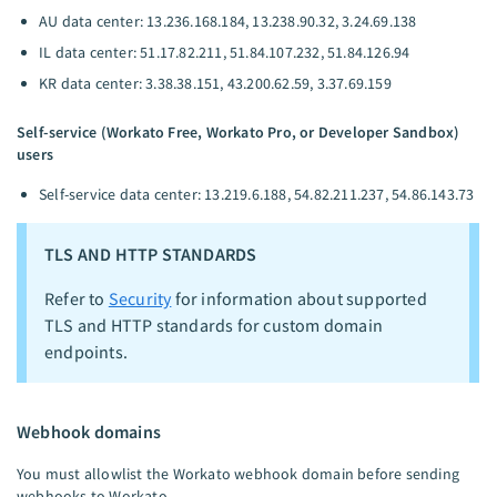
AU data center: 13.236.168.184, 13.238.90.32, 3.24.69.138
IL data center: 51.17.82.211, 51.84.107.232, 51.84.126.94
KR data center: 3.38.38.151, 43.200.62.59, 3.37.69.159
Self-service (Workato Free, Workato Pro, or Developer Sandbox)
users
Self-service data center: 13.219.6.188, 54.82.211.237, 54.86.143.73
TLS AND HTTP STANDARDS
Refer to
Security
for information about supported
TLS and HTTP standards for custom domain
endpoints.
Webhook domains
You must allowlist the Workato webhook domain before sending
webhooks to Workato.