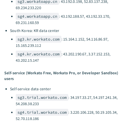
sg3.workatoapp.cn
: 43.192.0.198, 52.83.137.238,
69.234.233.220
sg4.workatoapp.cn
: 43.192.188.57, 43.192.33.170,
69.231.160.59
South Korea: KR data center
sg3.kr.workato.com
: 15.164.1.152, 54.116.86.97,
15.165.239.112
sg4.kr.workato.com
: 43.202.190.67, 3.37.152.153,
43.202.15.147
Self-service (Workato Free, Workato Pro, or Developer Sandbox)
users
Self-service data center
sg3.trial.workato.com
: 34.197.33.27, 54.197.241.34,
54.208.38.233
sg4.trial.workato.com
: 3.220.106.228, 50.19.105.34,
52.70.118.186