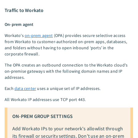
Traffic to Workato
On-prem agent
Workato's
on-prem agent
(OPA) provides secure selective access
from Workato to customer-authorized on-prem apps, databases,
and folders without having to open inbound ‘ports’ in the
corporate firewall.
The OPA creates an outbound connection to the Workato cloud's
on-premise gateways with the following domain names and IP
addresses.
Each
data center
uses a unique set of IP addresses.
All Workato IP addresses use TCP port 443.
ON-PREM GROUP SETTINGS
Add Workato IPs to your network's allowlist through
its firewall or security settings. Don't use an on-prem