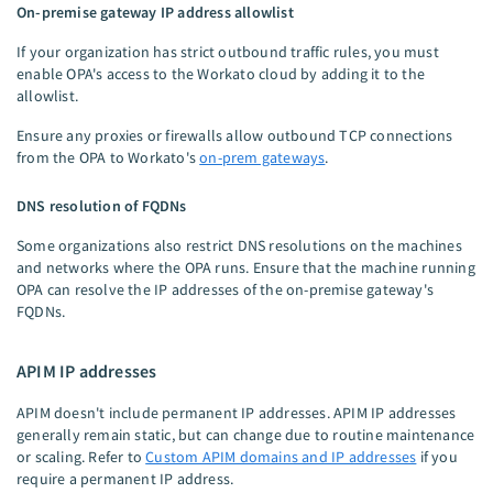
On-premise gateway IP address allowlist
If your organization has strict outbound traffic rules, you must
enable OPA's access to the Workato cloud by adding it to the
allowlist.
Ensure any proxies or firewalls allow outbound TCP connections
from the OPA to Workato's
on-prem gateways
.
DNS resolution of FQDNs
Some organizations also restrict DNS resolutions on the machines
and networks where the OPA runs. Ensure that the machine running
OPA can resolve the IP addresses of the on-premise gateway's
FQDNs.
APIM IP addresses
APIM doesn't include permanent IP addresses. APIM IP addresses
generally remain static, but can change due to routine maintenance
or scaling. Refer to
Custom APIM domains and IP addresses
if you
require a permanent IP address.