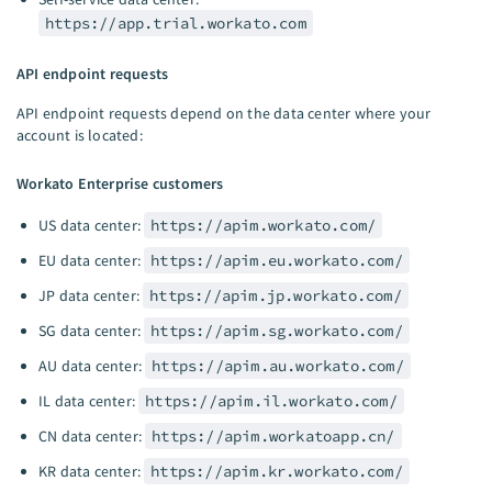
https://app.trial.workato.com
API endpoint requests
API endpoint requests depend on the data center where your
account is located:
Workato Enterprise customers
US data center:
https://apim.workato.com/
EU data center:
https://apim.eu.workato.com/
JP data center:
https://apim.jp.workato.com/
SG data center:
https://apim.sg.workato.com/
AU data center:
https://apim.au.workato.com/
IL data center:
https://apim.il.workato.com/
CN data center:
https://apim.workatoapp.cn/
KR data center:
https://apim.kr.workato.com/