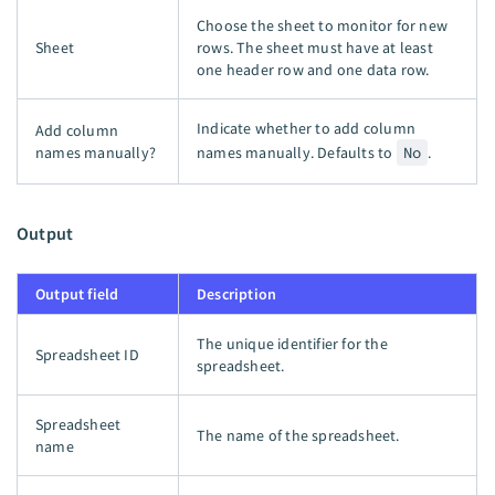
Choose the sheet to monitor for new
Sheet
rows. The sheet must have at least
one header row and one data row.
Indicate whether to add column
Add column
names manually?
names manually. Defaults to
No
.
Output
Output field
Description
The unique identifier for the
Spreadsheet ID
spreadsheet.
Spreadsheet
The name of the spreadsheet.
name