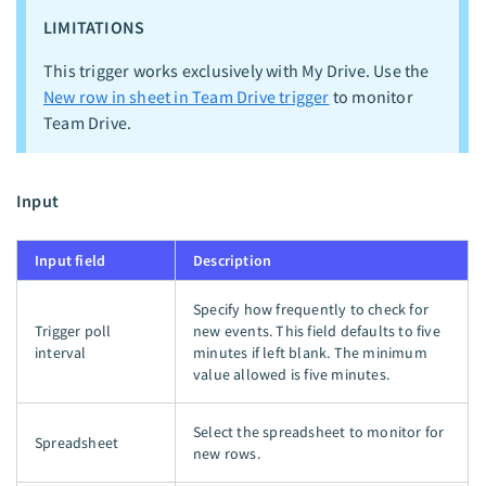
LIMITATIONS
This trigger works exclusively with My Drive. Use the
New row in sheet in Team Drive trigger
to monitor
Team Drive.
Input
Input field
Description
Specify how frequently to check for
Trigger poll
new events. This field defaults to five
interval
minutes if left blank. The minimum
value allowed is five minutes.
Select the spreadsheet to monitor for
Spreadsheet
new rows.