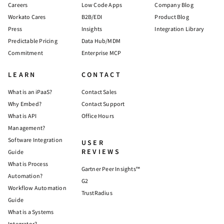
Careers
Low Code Apps
Company Blog
Workato Cares
B2B/EDI
Product Blog
Press
Insights
Integration Library
Predictable Pricing
Data Hub/MDM
Commitment
Enterprise MCP
LEARN
CONTACT
What is an iPaaS?
Contact Sales
Why Embed?
Contact Support
What is API
Office Hours
Management?
Software Integration
USER
REVIEWS
Guide
What is Process
Gartner Peer Insights™
Automation?
G2
Workflow Automation
TrustRadius
Guide
What is a Systems
Integrator?