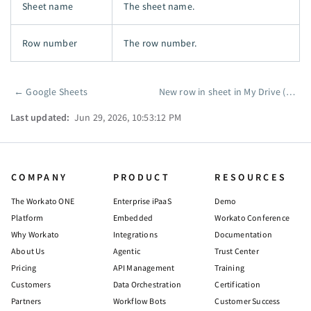
Sheet name
The sheet name.
Row number
The row number.
←
Google Sheets
New row in sheet in My Drive (real-time)
Pager
Last updated:
Jun 29, 2026, 10:53:12 PM
COMPANY
PRODUCT
RESOURCES
The Workato ONE
Enterprise iPaaS
Demo
Platform
Embedded
Workato Conference
Why Workato
Integrations
Documentation
About Us
Agentic
Trust Center
Pricing
API Management
Training
Customers
Data Orchestration
Certification
Partners
Workflow Bots
Customer Success