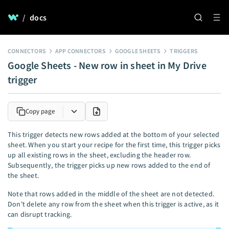
/
docs
CONNECTORS
APP CONNECTORS
GOOGLE SHEETS
TRIGGERS
Google Sheets - New row in sheet in My Drive
trigger
Copy page
This trigger detects new rows added at the bottom of your selected
sheet. When you start your recipe for the first time, this trigger picks
up all existing rows in the sheet, excluding the header row.
Subsequently, the trigger picks up new rows added to the end of
the sheet.
Note that rows added in the middle of the sheet are not detected.
Don't delete any row from the sheet when this trigger is active, as it
can disrupt tracking.