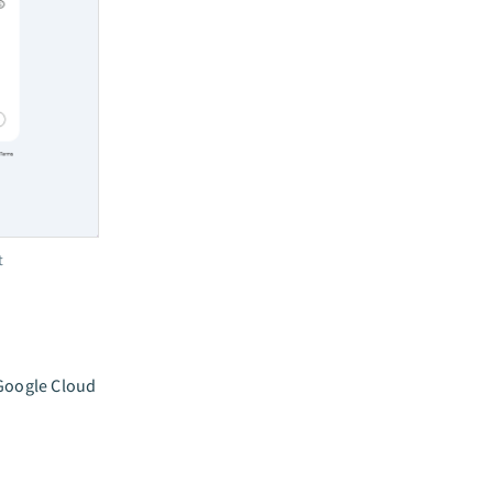
t
 Google Cloud