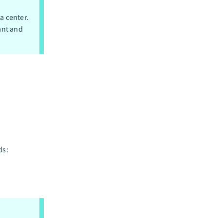
a center.
ant and
ds: