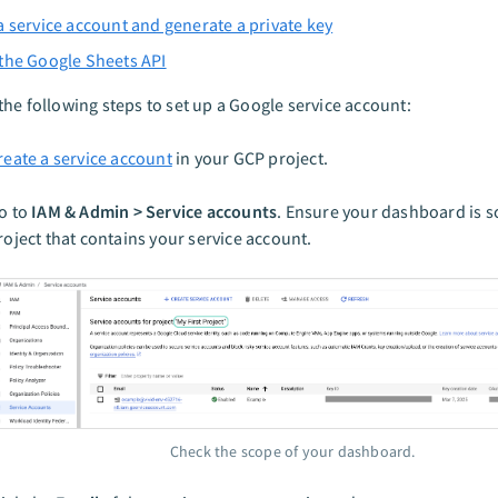
a service account and generate a private key
the Google Sheets API
he following steps to set up a Google service account:
reate a service account
in your GCP project.
o to
IAM & Admin > Service accounts
. Ensure your dashboard is s
roject that contains your service account.
Check the scope of your dashboard.