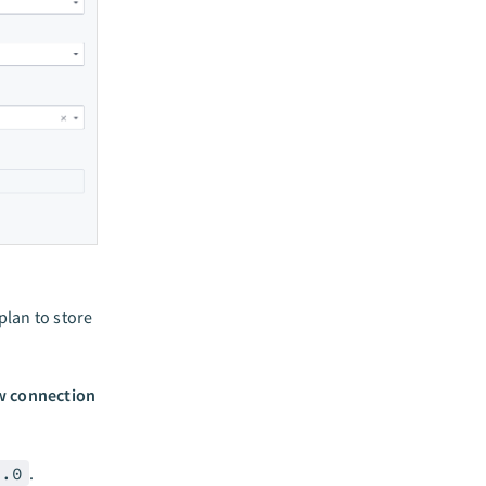
lan to store
 connection
2.0
.