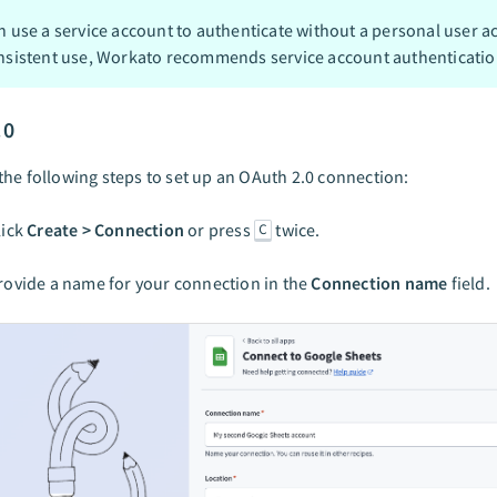
n use a service account to authenticate without a personal user a
nsistent use, Workato recommends service account authenticatio
.0
he following steps to set up an OAuth 2.0 connection:
lick
Create > Connection
or press
twice.
C
rovide a name for your connection in the
Connection name
field.