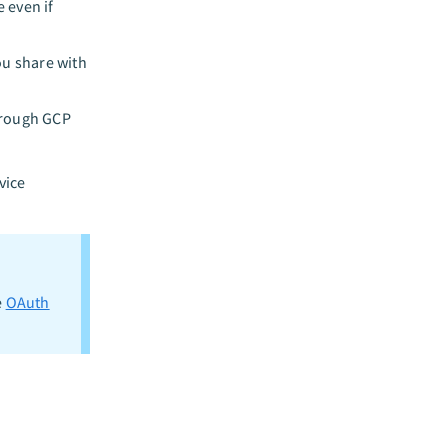
 even if
ou share with
hrough GCP
vice
e
OAuth