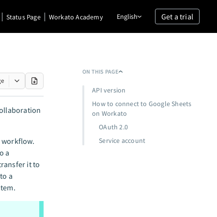
Get a trial
English
Status Page
Workato Academy
ON THIS PAGE
ge
API version
How to connect to Google Sheets
collaboration
on Workato
OAuth 2.0
a workflow.
Service account
o a
ansfer it to
to a
stem.