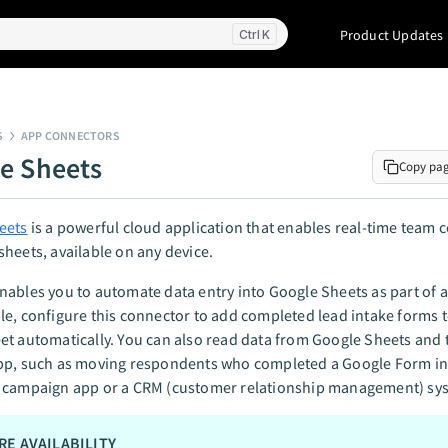
Product Updates
K
S
APP CONNECTORS
e Sheets
Copy pa
eets
is a powerful cloud application that enables real-time team 
heets, available on any device.
ables you to automate data entry into Google Sheets as part of 
e, configure this connector to add completed lead intake forms t
t automatically. You can also read data from Google Sheets and tr
pp, such as moving respondents who completed a Google Form in
 campaign app or a CRM (customer relationship management) sy
RE AVAILABILITY