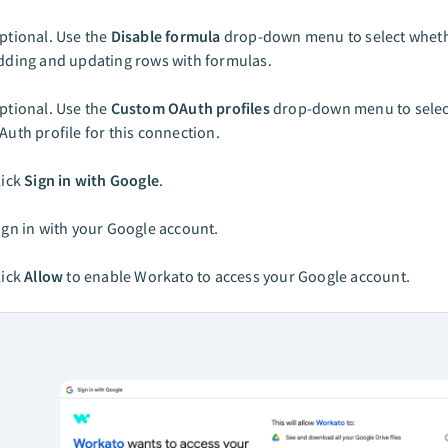
ptional. Use the
Disable formula
drop-down menu to select wheth
dding and updating rows with formulas.
ptional. Use the
Custom OAuth profiles
drop-down menu to selec
Auth profile for this connection.
lick
Sign in with Google
.
ign in with your Google account.
lick
Allow
to enable Workato to access your Google account.