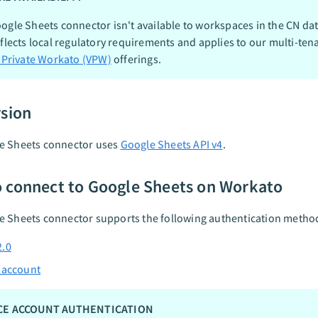
ogle Sheets connector isn't available to workspaces in the CN dat
eflects local regulatory requirements and applies to our multi-ten
l Private Workato (VPW)
offerings.
rsion
e Sheets connector uses
Google Sheets API v4
.
 connect to Google Sheets on Workato
e Sheets connector supports the following authentication metho
2.0
 account
CE ACCOUNT AUTHENTICATION