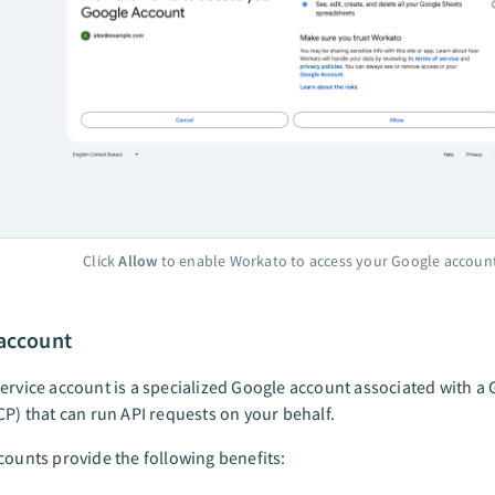
Click
Allow
to enable Workato to access your Google accoun
 account
ervice account is a specialized Google account associated with a
CP) that can run API requests on your behalf.
counts provide the following benefits: