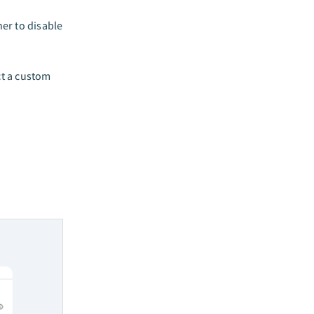
er to disable
t a custom