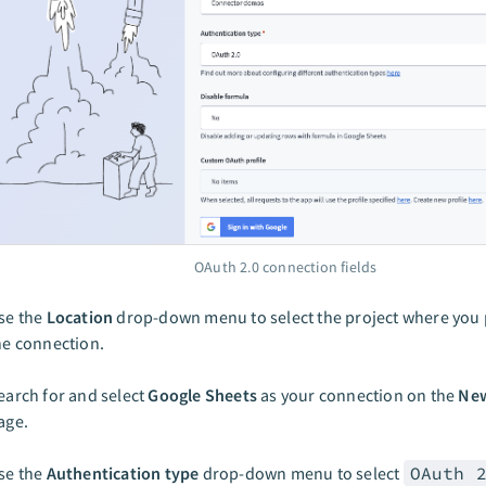
OAuth 2.0 connection fields
se the
Location
drop-down menu to select the project where you p
he connection.
earch for and select
Google Sheets
as your connection on the
New
age.
se the
Authentication type
drop-down menu to select
OAuth 