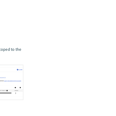
coped to the