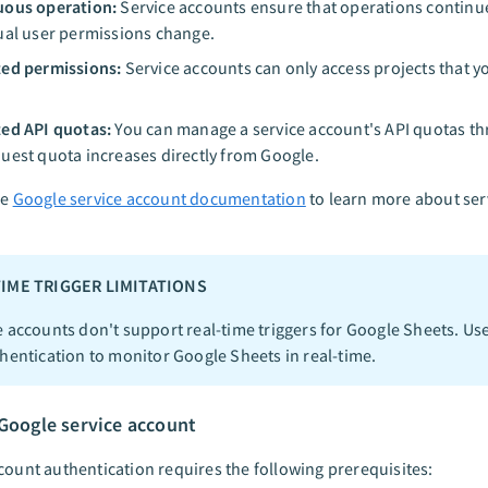
uous operation:
Service accounts ensure that operations continue
ual user permissions change.
ed permissions:
Service accounts can only access projects that y
ed API quotas:
You can manage a service account's API quotas t
uest quota increases directly from Google.
he
Google service account documentation
to learn more about ser
TIME TRIGGER LIMITATIONS
e accounts don't support real-time triggers for Google Sheets. Us
hentication to monitor Google Sheets in real-time.
 Google service account
count authentication requires the following prerequisites: