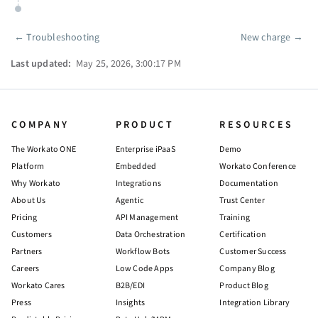
←
Troubleshooting
New charge
→
Pager
Last updated:
May 25, 2026, 3:00:17 PM
COMPANY
PRODUCT
RESOURCES
The Workato ONE
Enterprise iPaaS
Demo
Platform
Embedded
Workato Conference
Why Workato
Integrations
Documentation
About Us
Agentic
Trust Center
Pricing
API Management
Training
Customers
Data Orchestration
Certification
Partners
Workflow Bots
Customer Success
Careers
Low Code Apps
Company Blog
Workato Cares
B2B/EDI
Product Blog
Press
Insights
Integration Library