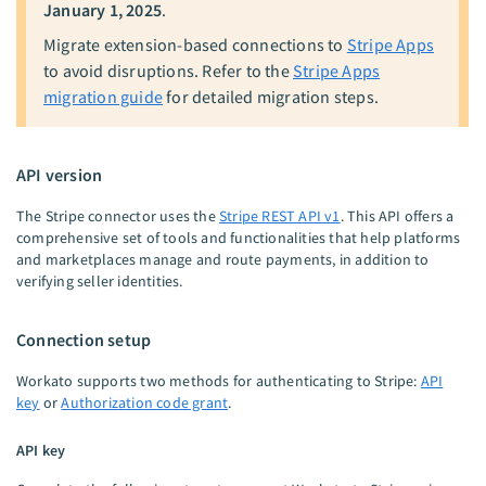
January 1, 2025
.
Migrate extension-based connections to
Stripe Apps
to avoid disruptions. Refer to the
Stripe Apps
migration guide
for detailed migration steps.
API version
The Stripe connector uses the
Stripe REST API v1
. This API offers a
comprehensive set of tools and functionalities that help platforms
and marketplaces manage and route payments, in addition to
verifying seller identities.
Connection setup
Workato supports two methods for authenticating to Stripe:
API
key
or
Authorization code grant
.
API key