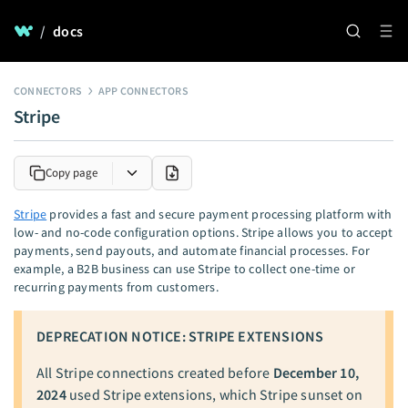
/
docs
CONNECTORS
APP CONNECTORS
Stripe
Copy page
Stripe
provides a fast and secure payment processing platform with
low- and no-code configuration options. Stripe allows you to accept
payments, send payouts, and automate financial processes. For
example, a B2B business can use Stripe to collect one-time or
recurring payments from customers.
DEPRECATION NOTICE: STRIPE EXTENSIONS
All Stripe connections created before
December 10,
2024
used Stripe extensions, which Stripe sunset on