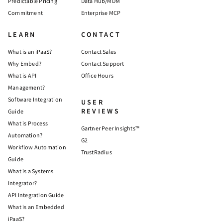
Predictable Pricing
Data Hub/MDM
Commitment
Enterprise MCP
LEARN
CONTACT
What is an iPaaS?
Contact Sales
Why Embed?
Contact Support
What is API
Office Hours
Management?
Software Integration
USER
REVIEWS
Guide
What is Process
Gartner Peer Insights™
Automation?
G2
Workflow Automation
TrustRadius
Guide
What is a Systems
Integrator?
API Integration Guide
What is an Embedded
iPaaS?