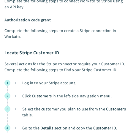
Complete the following steps to connect Workato to Stripe using
an API key:
Authorization code grant
Complete the following steps to create a Stripe connection in
Workato.
Locate Stripe Customer ID
Several actions for the Stripe connector require your Customer ID.
Complete the following steps to find your Stripe Customer ID:
Log in to your Stripe account.
1
Click
Customers
in the left-side navigation menu.
2
Select the customer you plan to use from the
Customers
3
table.
Go to the
Details
section and copy the
Customer ID
.
4